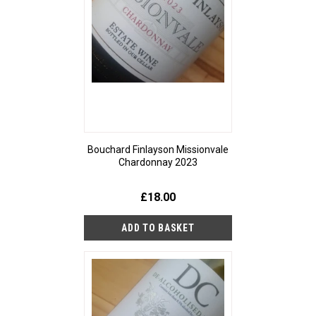
Bouchard Finlayson Missionvale
Chardonnay 2023
£18.00