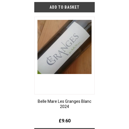
Belle Mare Les Granges Blanc
2024
£9.60