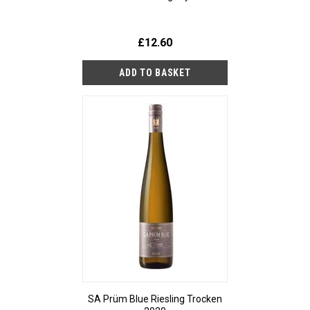
£12.60
SA Prüm Blue Riesling Trocken