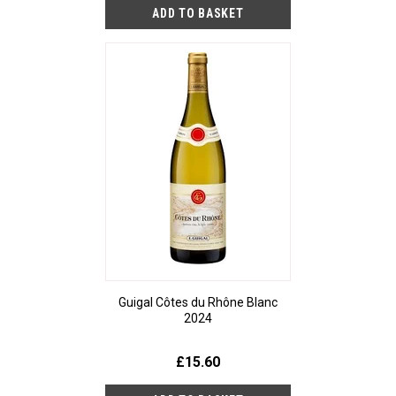
Guigal Côtes du Rhône Blanc
2024
£15.60