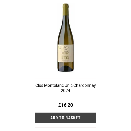
Clos Montblanc Unic Chardonnay
2024
£16.20