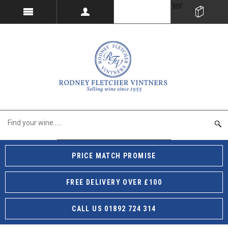
PRICE MATCH PROMISE
FREE DELIVERY OVER £100
CALL US 01892 724 314