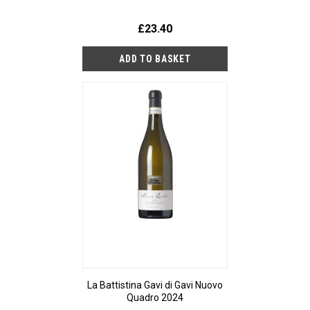
£23.40
La Battistina Gavi di Gavi Nuovo
Quadro 2024