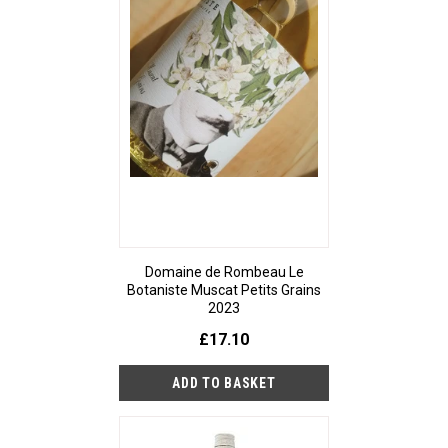
Domaine de Rombeau Le
Botaniste Muscat Petits Grains
2023
£17.10