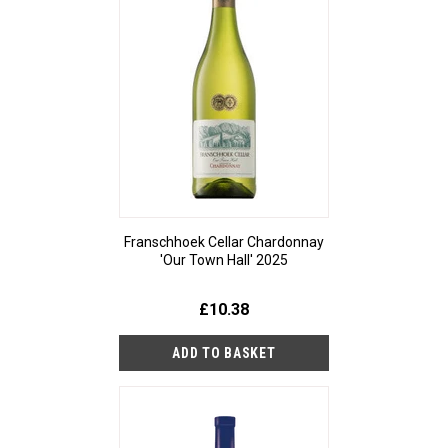
Franschhoek Cellar Chardonnay
'Our Town Hall' 2025
£10.38