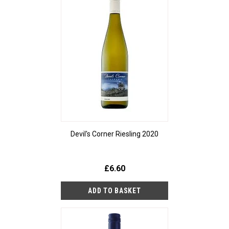
Devil's Corner Riesling 2020
£6.60