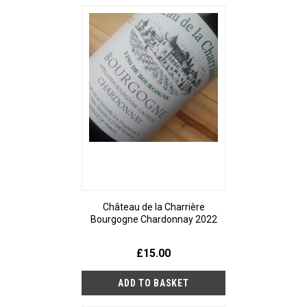
Château de la Charrière
Bourgogne Chardonnay 2022
£15.00