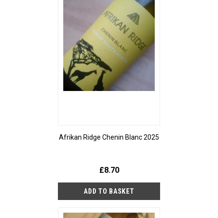
Afrikan Ridge Chenin Blanc 2025
£8.70