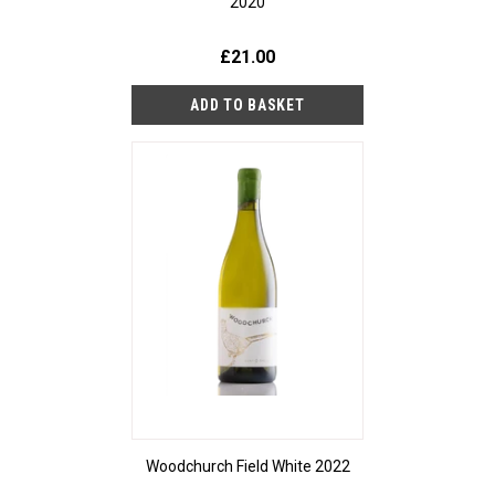
2020
£21.00
Woodchurch Field White 2022