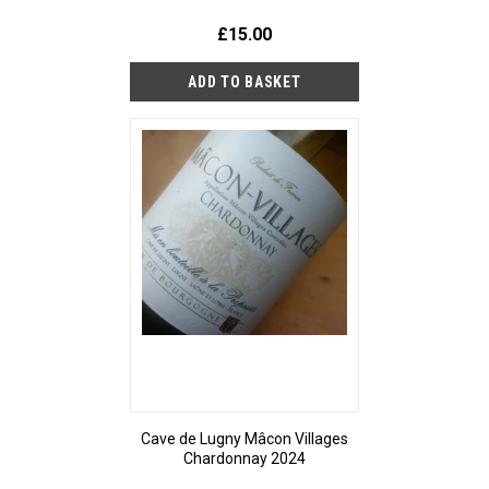
£15.00
Cave de Lugny Mâcon Villages
Chardonnay 2024