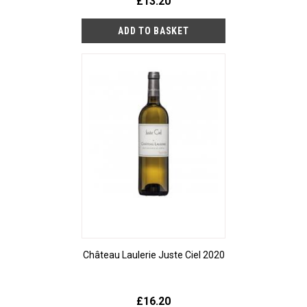
£13.20
Château Laulerie Juste Ciel 2020
£16.20