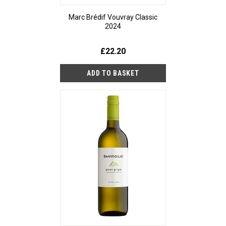
Marc Brédif Vouvray Classic
2024
£22.20