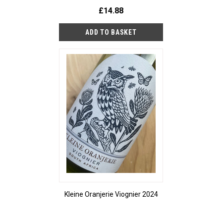
£14.88
Kleine Oranjerie Viognier 2024