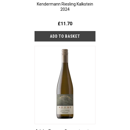
Kendermann Riesling Kalkstein
2024
£11.70