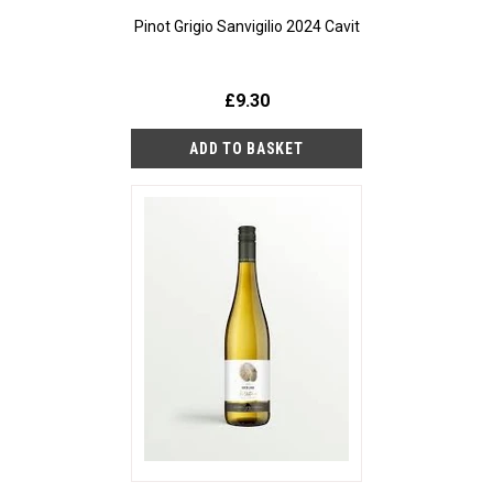
Pinot Grigio Sanvigilio 2024 Cavit
£9.30