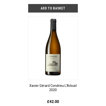
Xavier Gérard Condrieu L'Arbuel
2020
£42.00