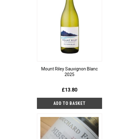
Mount Riley Sauvignon Blanc
2025
£13.80