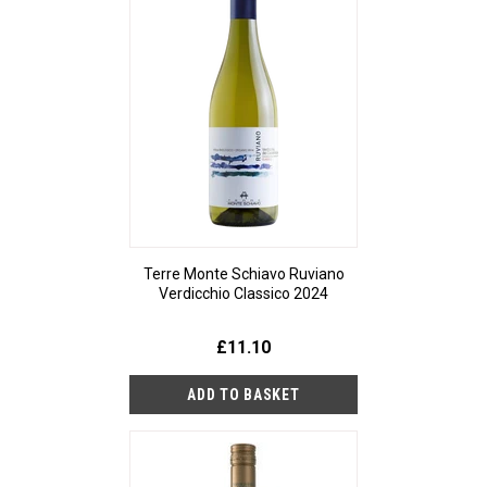
Terre Monte Schiavo Ruviano
Verdicchio Classico 2024
£11.10