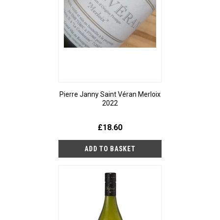
Pierre Janny Saint Véran Merloix
2022
£18.60