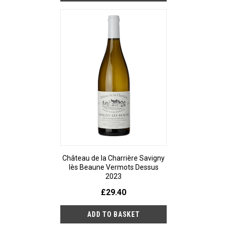
Château de la Charrière Savigny
lès Beaune Vermots Dessus
2023
£29.40