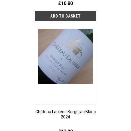
£10.80
Château Laulerie Bergerac Blanc
2024