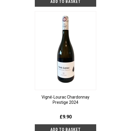
Vigné-Lourac Chardonnay
Prestige 2024
£9.90