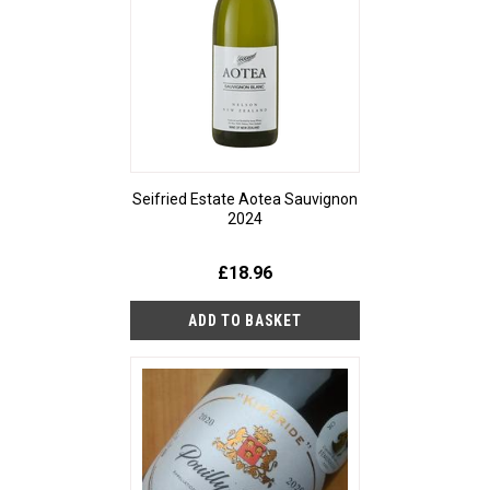
Seifried Estate Aotea Sauvignon
2024
£18.96