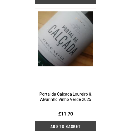
Portal da Calçada Loureiro &
Alvarinho Vinho Verde 2025
£11.70