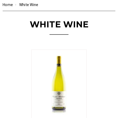
Home
White Wine
WHITE WINE