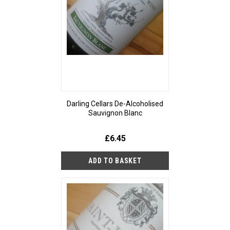
Darling Cellars De-Alcoholised
Sauvignon Blanc
£6.45