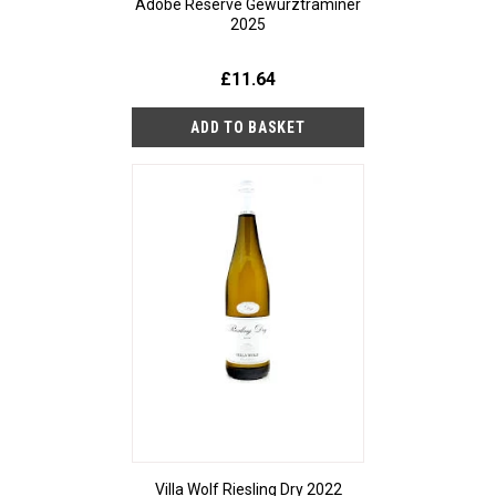
Adobe Reserve Gewurztraminer
2025
£11.64
Villa Wolf Riesling Dry 2022