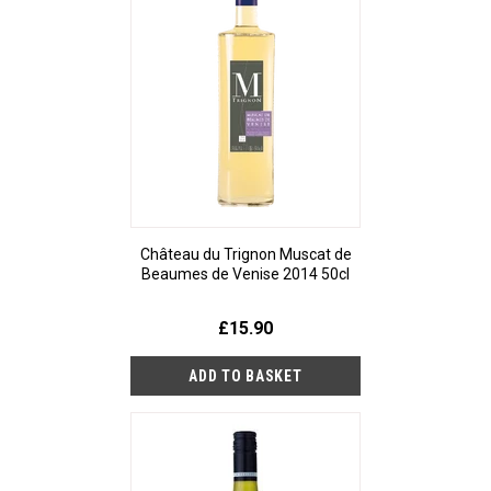
Château du Trignon Muscat de
Beaumes de Venise 2014 50cl
£15.90