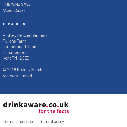
THE WINE SALE
Mixed Cases
OUR ADDRESS
Rodney Fletcher Vintners
Pullens Farm
Lamberhurst Road
Horsmonden
Kent TN12 8ED
© 2018 Rodney Fletcher
Vintners Limited
Terms of service
Refund policy