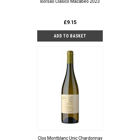
Borsao Clásico Macabeo 2023
£9.15
Clos Montblanc Unic Chardonnay