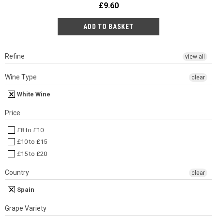
£9.60
Refine
view all
Wine Type
clear
White Wine
Price
£8 to £10
£10 to £15
£15 to £20
Country
clear
Spain
Grape Variety