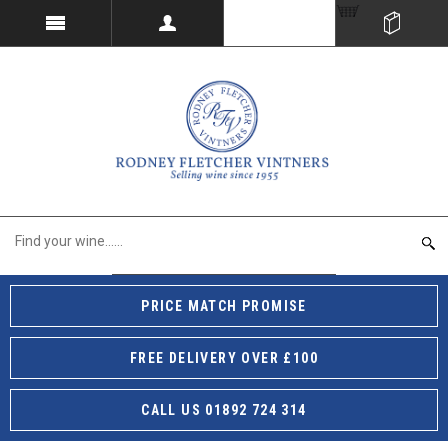
PRICE MATCH PROMISE
FREE DELIVERY OVER £100
CALL US 01892 724 314