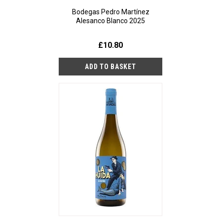
Bodegas Pedro Martínez
Alesanco Blanco 2025
£10.80