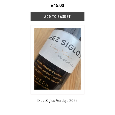
£15.00
Diez Siglos Verdejo 2025