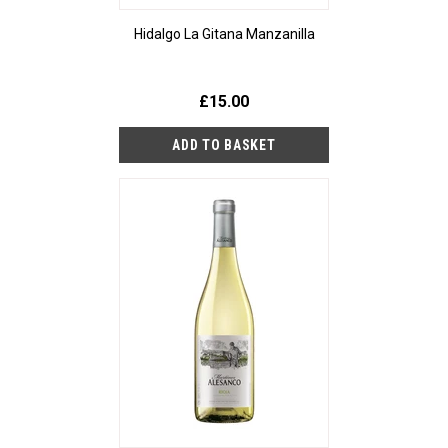
Hidalgo La Gitana Manzanilla
£15.00