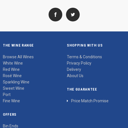
THE WINE RANGE
SHOPPING WITH US
Browse All Wines
Terms & Conditions
White Wine
Privacy Policy
Red Wine
Delivery
Rosé Wine
About Us
Sparkling Wine
Sweet Wine
THE GUARANTEE
Port
Fine Wine
Price Match Promise
OFFERS
Bin Ends