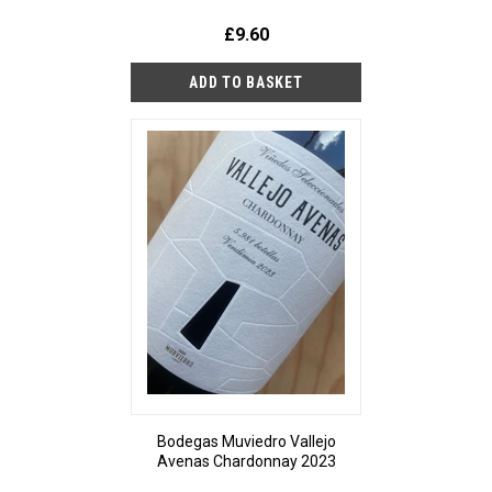
£9.60
Bodegas Muviedro Vallejo
Avenas Chardonnay 2023