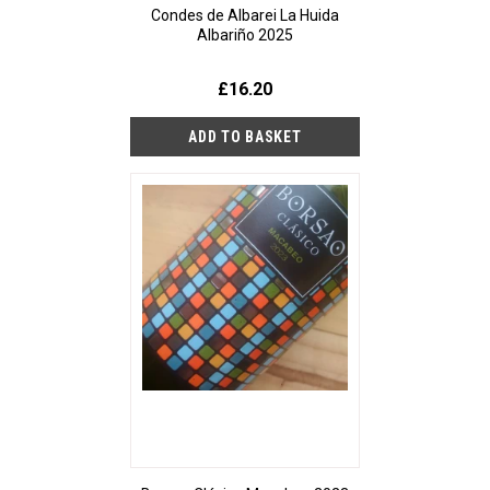
Condes de Albarei La Huida
Albariño 2025
£16.20