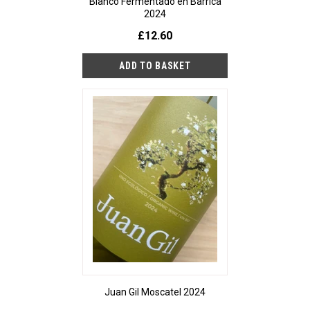
Blanco Fermentado en Barrica
2024
£12.60
Juan Gil Moscatel 2024