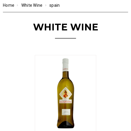
Home
White Wine
spain
WHITE WINE