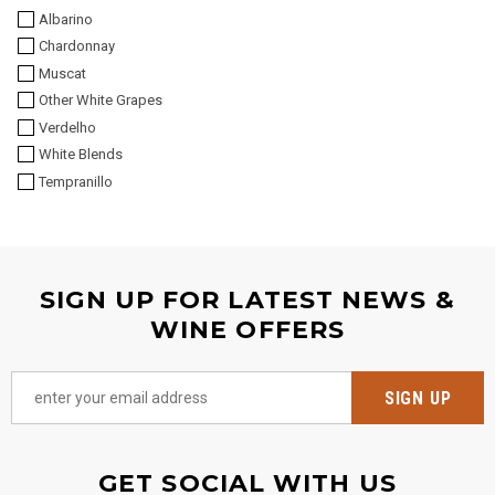
Albarino
Chardonnay
Muscat
Other White Grapes
Verdelho
White Blends
Tempranillo
SIGN UP FOR LATEST NEWS &
WINE OFFERS
GET SOCIAL WITH US