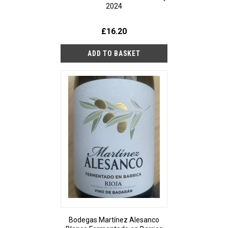
2024
£16.20
Bodegas Martínez Alesanco