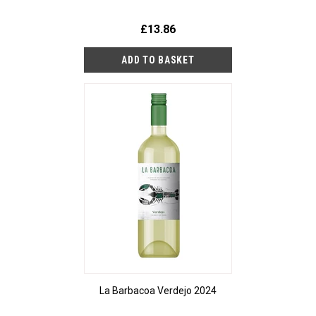
£13.86
La Barbacoa Verdejo 2024