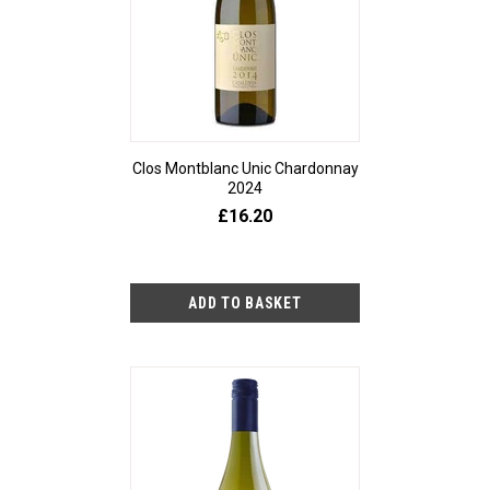
Clos Montblanc Unic Chardonnay
2024
£16.20