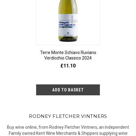
Terre Monte Schiavo Ruviano
Verdicchio Classico 2024
£11.10
RODNEY FLETCHER VINTNERS
Buy wine online, from Rodney Fletcher Vintners, an independent
Family owned Kent Wine Merchants & Shippers supplying wine