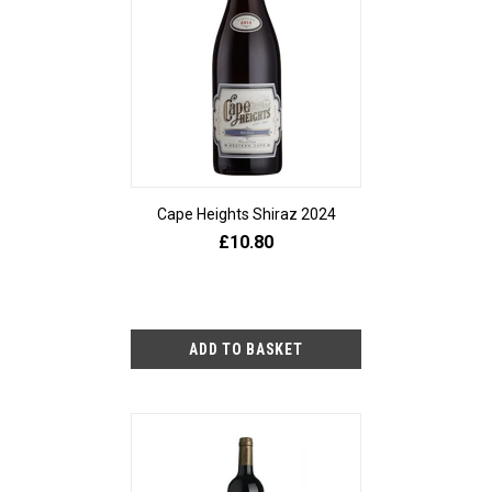
Cape Heights Shiraz 2024
£10.80