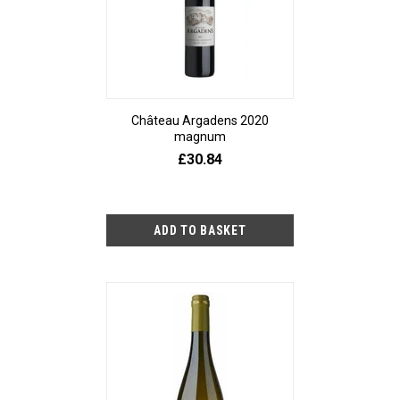
Château Argadens 2020
magnum
£30.84