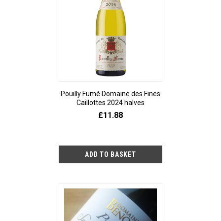
Pouilly Fumé Domaine des Fines
Caillottes 2024 halves
£11.88