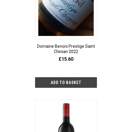
Domaine Benoni Prestige Saint
Chinian 2022
£15.60