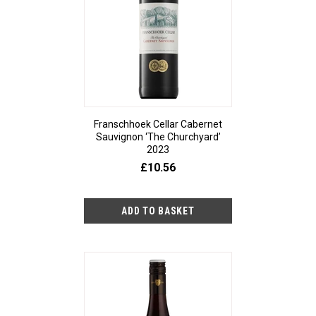
Franschhoek Cellar Cabernet
Sauvignon ‘The Churchyard’
2023
£10.56