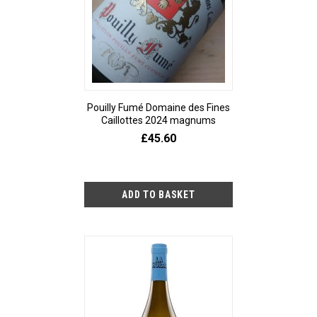
Pouilly Fumé Domaine des Fines
Caillottes 2024 magnums
£45.60