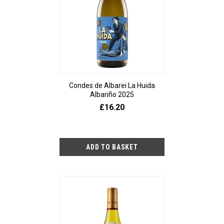
Condes de Albarei La Huida
Albariño 2025
£16.20