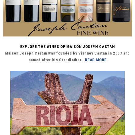
EXPLORE THE WINES OF MAISON JOSEPH CASTAN
Maison Joseph Castan was founded by Vianney Castan in 2007 and
named after his Grandfather..
READ MORE