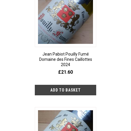
Jean Pabiot Pouilly Fumé
Domaine des Fines Caillottes
2024
£21.60