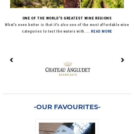
ONE OF THE WORLD'S GREATEST WINE REGIONS
What's even better is that it's also one of the most affordable wine
categories to test the waters with....
READ MORE
-OUR FAVOURITES-