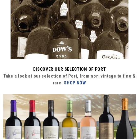
DISCOVER OUR SELECTION OF PORT
Take a look at our selection of Port, from non-vintage to fine &
rare.
SHOP NOW