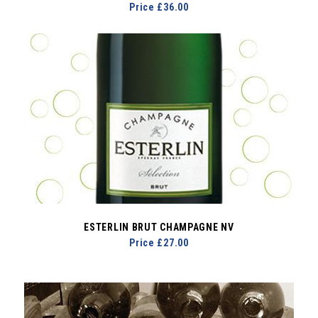
Price £36.00
ESTERLIN BRUT CHAMPAGNE NV
Price £27.00