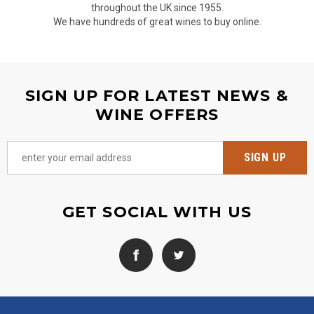
throughout the UK since 1955.
We have hundreds of great wines to buy online.
SIGN UP FOR LATEST NEWS &
WINE OFFERS
GET SOCIAL WITH US