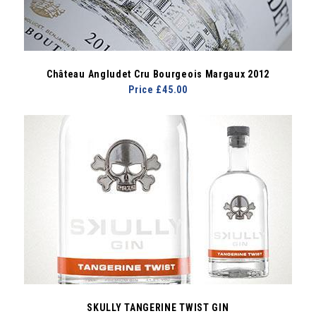
Château Angludet Cru Bourgeois Margaux 2012
Price £45.00
SKULLY TANGERINE TWIST GIN