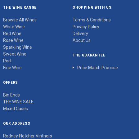
THE WINE RANGE
SHOPPING WITH US
Browse All Wines
Terms & Conditions
White Wine
Privacy Policy
Red Wine
Delivery
Rosé Wine
About Us
Sparkling Wine
Sweet Wine
THE GUARANTEE
Port
Fine Wine
Price Match Promise
OFFERS
Bin Ends
THE WINE SALE
Mixed Cases
OUR ADDRESS
Rodney Fletcher Vintners