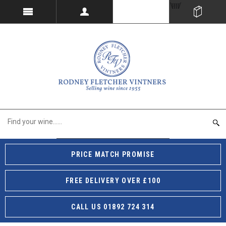
PRICE MATCH PROMISE
FREE DELIVERY OVER £100
CALL US 01892 724 314