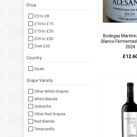
Price
£5 to £8
£10 to £15
£15 to £20
Bodegas Martíne
£20 to £30
Blanco Fermentado
Over £30
2024
£12.6
Country
Spain
Grape Variety
Other White Grapes
White Blends
Grenache
Other Red Grapes
Red Blends
Tempranillo