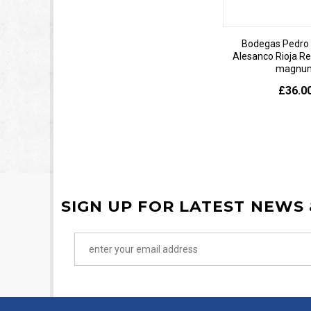
Bodegas Pedro 
Alesanco Rioja R
magnu
£36.0
SIGN UP FOR LATEST NEWS