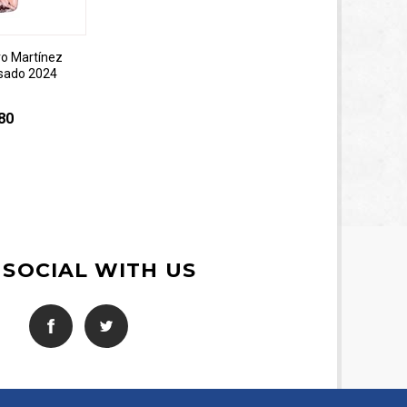
o Martínez
sado 2024
80
 SOCIAL WITH US