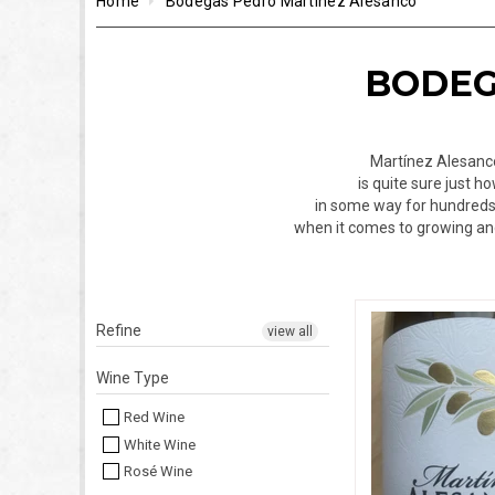
Home
Bodegas Pedro Martínez Alesanco
BODEG
Martínez Alesanco 
is quite sure just 
in some way for hundreds o
when it comes to growing and
Refine
view all
Wine Type
Red Wine
White Wine
Rosé Wine