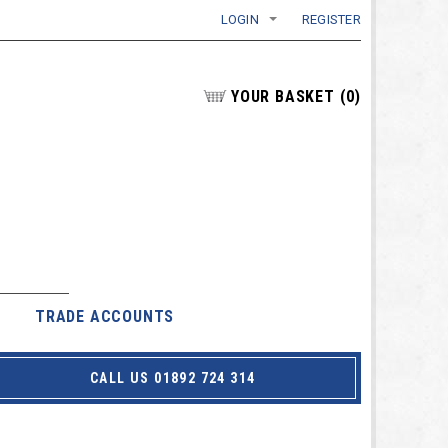
LOGIN
REGISTER
YOUR BASKET
(
0
)
TRADE ACCOUNTS
CALL US 01892 724 314