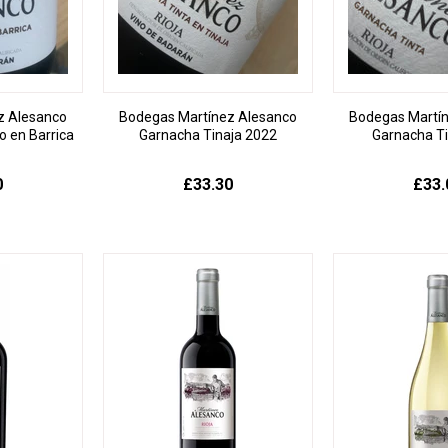
z Alesanco
Bodegas Martínez Alesanco
Bodegas Martí
 en Barrica
Garnacha Tinaja 2022
Garnacha T
0
£33.30
£33.