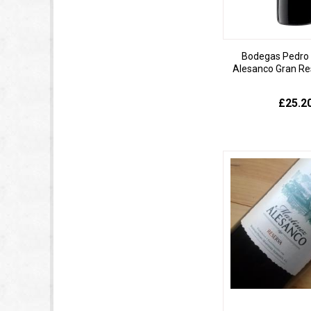
Bodegas Pedro 
Alesanco Gran Re
£25.2