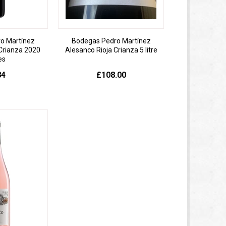
o Martínez
Bodegas Pedro Martínez
Crianza 2020
Alesanco Rioja Crianza 5 litre
es
84
£108.00