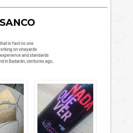
ESANCO
that in fact no one
working on vineyards
of experience and standards
nd in Badarán, centuries ago,