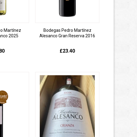
o Martínez
Bodegas Pedro Martínez
anco 2025
Alesanco Gran Reserva 2016
80
£23.40