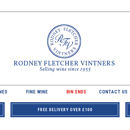
NES
FINE WINE
BIN ENDS
CONTACT US
FREE DELIVERY OVER £100