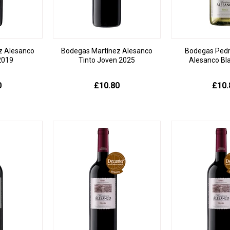
z Alesanco
Bodegas Martínez Alesanco
Bodegas Pedr
2019
Tinto Joven 2025
Alesanco Bl
0
£10.80
£10.