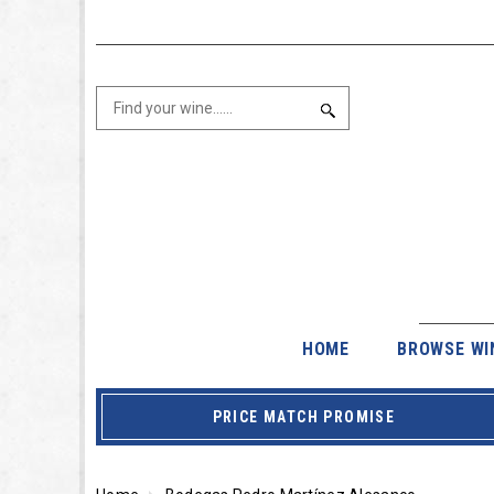
HOME
BROWSE WI
PRICE MATCH PROMISE