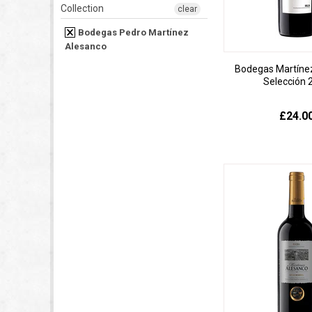
Collection
clear
Bodegas Pedro Martínez
Alesanco
Bodegas Martíne
Selección 
£24.0