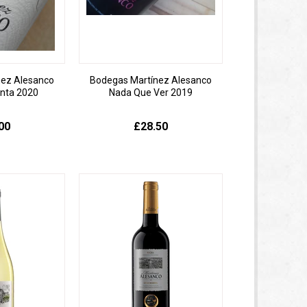
nez Alesanco
Bodegas Martínez Alesanco
inta 2020
Nada Que Ver 2019
00
£28.50