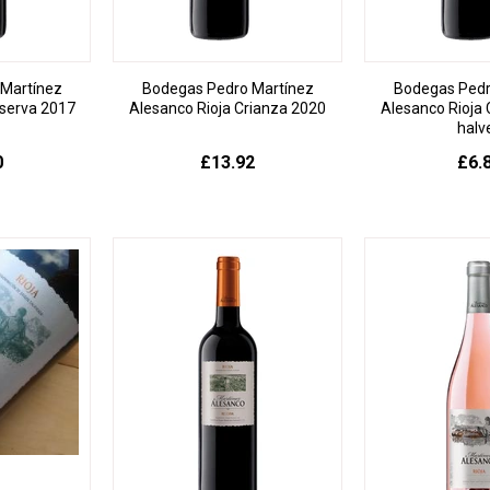
Martínez
Bodegas Pedro Martínez
Bodegas Pedr
serva 2017
Alesanco Rioja Crianza 2020
Alesanco Rioja 
halv
0
£13.92
£6.