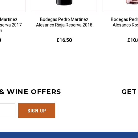
Martínez
Bodegas Pedro Martínez
Bodegas Pedr
eserva 2017
Alesanco Rioja Reserva 2018
Alesanco Ro
m
0
£16.50
£10.
 & WINE OFFERS
GET