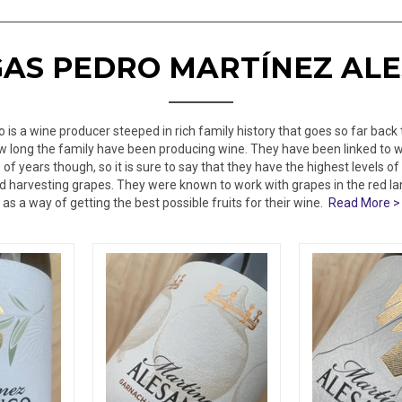
AS PEDRO MARTÍNEZ AL
is a wine producer steeped in rich family history that goes so far back 
how long the family have been producing wine. They have been linked to 
f years though, so it is sure to say that they have the highest levels 
 harvesting grapes. They were known to work with grapes in the red la
as a way of getting the best possible fruits for their wine.
Read More >