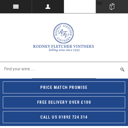
PRICE MATCH PROMISE
FREE DELIVERY OVER £100
CALL US 01892 724 314