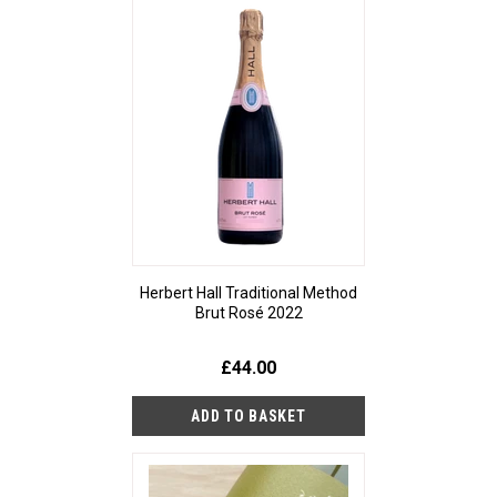
Herbert Hall Traditional Method
Brut Rosé 2022
£44.00