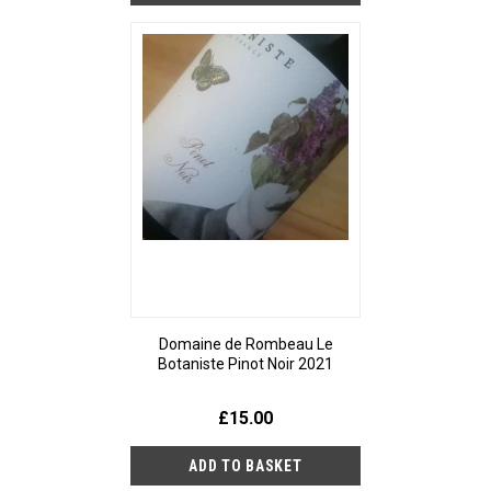
Domaine de Rombeau Le
Botaniste Pinot Noir 2021
£15.00