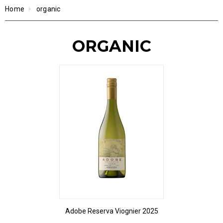
Home
organic
ORGANIC
Adobe Reserva Viognier 2025