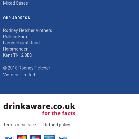
Mixed Cases
OUR ADDRESS
Rodney Fletcher Vintners
Pullens Farm
Lamberhurst Road
Horsmonden
Kent TN12 8ED
© 2018 Rodney Fletcher
Vintners Limited
Terms of service
Refund policy