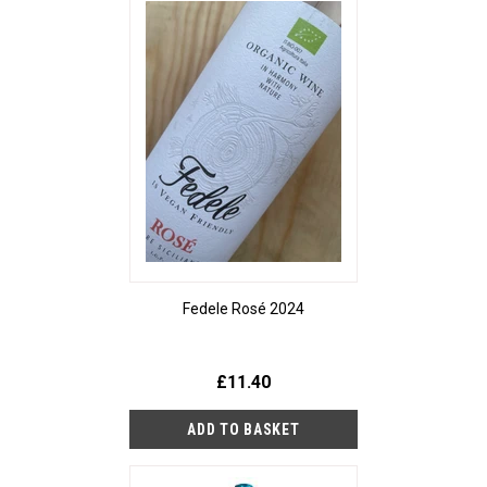
Fedele Rosé 2024
£11.40