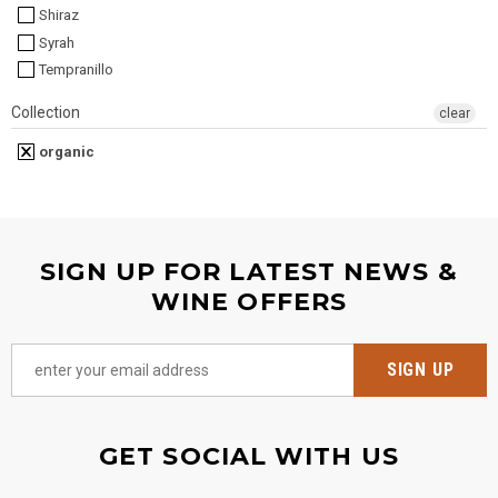
Shiraz
Syrah
Tempranillo
Collection
clear
organic
SIGN UP FOR LATEST NEWS &
WINE OFFERS
GET SOCIAL WITH US