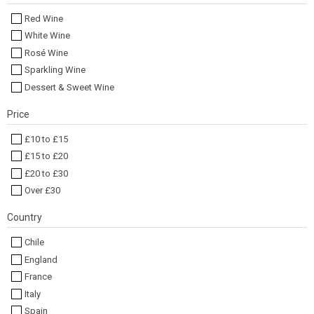
Red Wine
White Wine
Rosé Wine
Sparkling Wine
Dessert & Sweet Wine
Price
£10 to £15
£15 to £20
£20 to £30
Over £30
Country
Chile
England
France
Italy
Spain