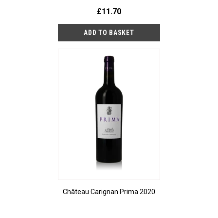
£11.70
Château Carignan Prima 2020