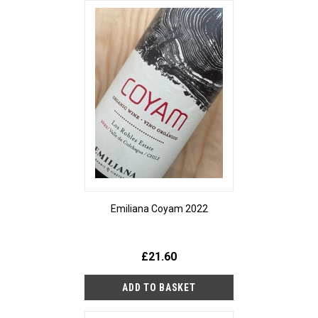
Emiliana Coyam 2022
£21.60