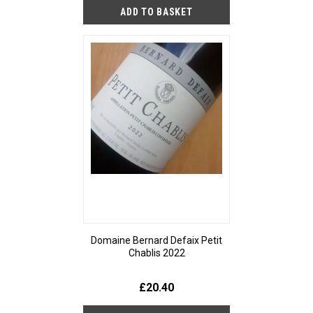
Domaine Bernard Defaix Petit
Chablis 2022
£20.40