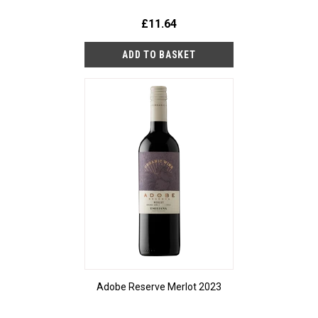
£11.64
Adobe Reserve Merlot 2023