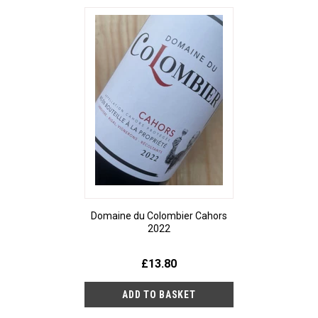
Domaine du Colombier Cahors
2022
£13.80