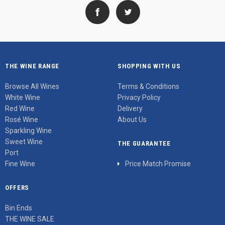
THE WINE RANGE
SHOPPING WITH US
Browse All Wines
Terms & Conditions
White Wine
Privacy Policy
Red Wine
Delivery
Rosé Wine
About Us
Sparkling Wine
Sweet Wine
THE GUARANTEE
Port
Fine Wine
Price Match Promise
OFFERS
Bin Ends
THE WINE SALE