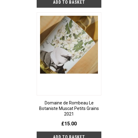
Domaine de Rombeau Le
Botaniste Muscat Petits Grains
2021
£15.00