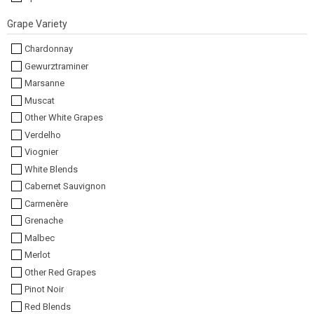
Grape Variety
Chardonnay
Gewurztraminer
Marsanne
Muscat
Other White Grapes
Verdelho
Viognier
White Blends
Cabernet Sauvignon
Carmenère
Grenache
Malbec
Merlot
Other Red Grapes
Pinot Noir
Red Blends