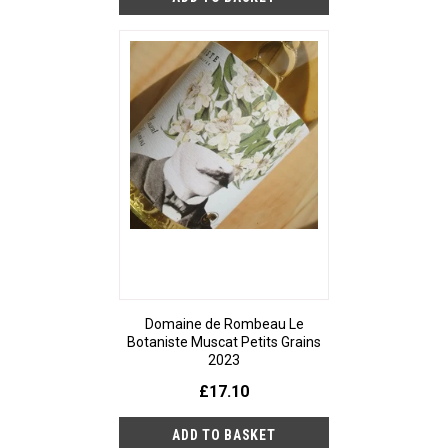
Domaine de Rombeau Le
Botaniste Muscat Petits Grains
2023
£17.10