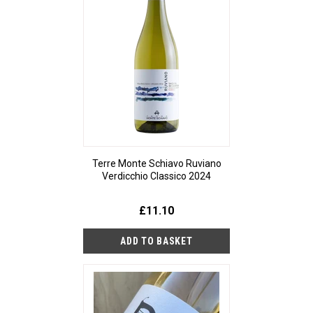
Terre Monte Schiavo Ruviano
Verdicchio Classico 2024
£11.10