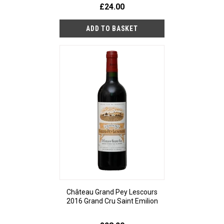
£24.00
Château Grand Pey Lescours
2016 Grand Cru Saint Emilion