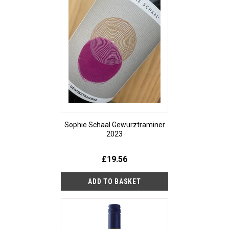
Sophie Schaal Gewurztraminer
2023
£19.56