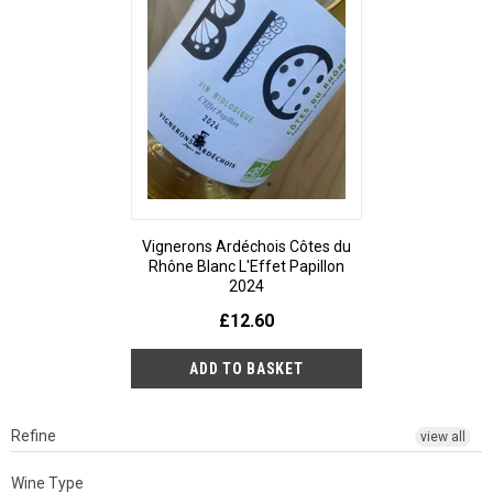
Vignerons Ardéchois Côtes du
Rhône Blanc L'Effet Papillon
2024
£12.60
Refine
view all
Wine Type