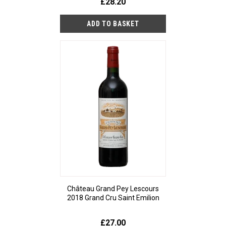
£28.20
Château Grand Pey Lescours
2018 Grand Cru Saint Emilion
£27.00