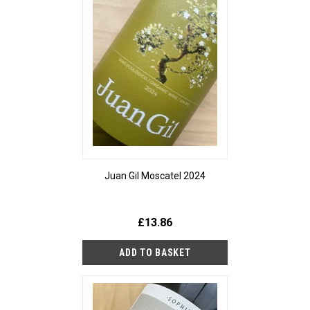
Juan Gil Moscatel 2024
£13.86