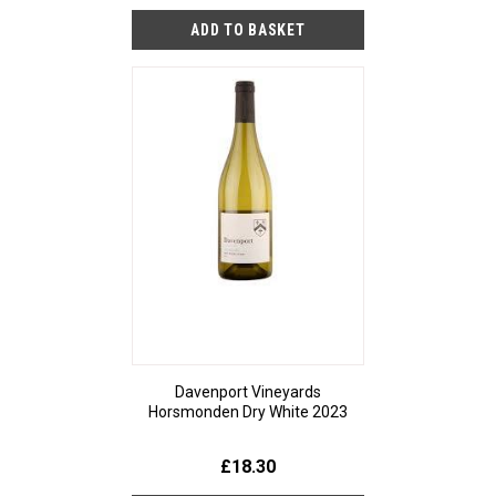
Davenport Vineyards
Horsmonden Dry White 2023
£18.30