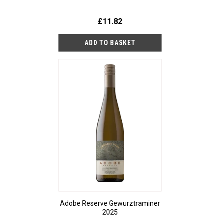
£11.82
Adobe Reserve Gewurztraminer
2025