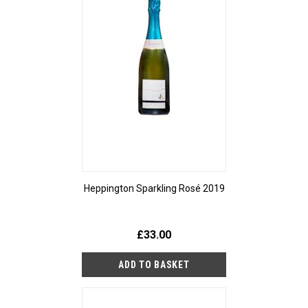
Heppington Sparkling Rosé 2019
£33.00