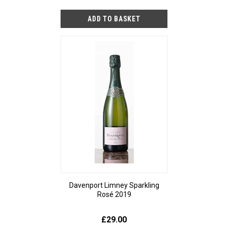
Davenport Limney Sparkling
Rosé 2019
£29.00