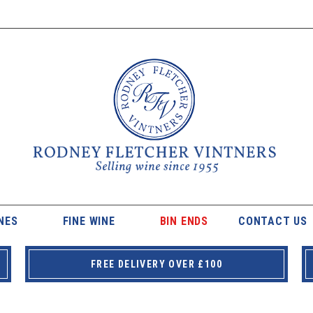
NES
FINE WINE
BIN ENDS
CONTACT US
FREE DELIVERY OVER £100