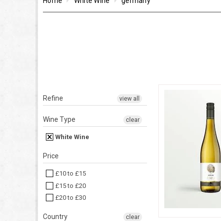
Home
White Wine
germany
Refine
view all
Wine Type
clear
White Wine
Price
£10 to £15
£15 to £20
£20 to £30
Country
clear