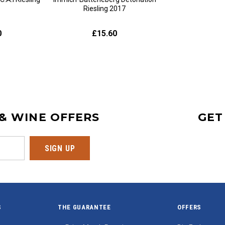
Riesling 2017
0
£15.60
 & WINE OFFERS
GET
S
THE GUARANTEE
OFFERS