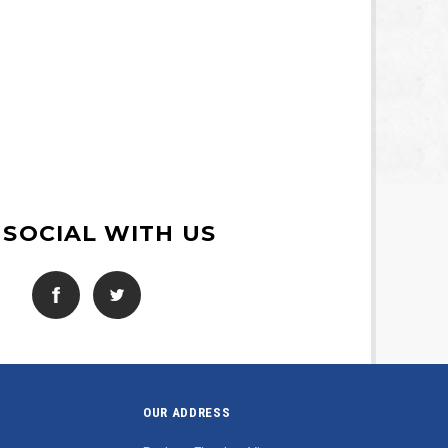
 SOCIAL WITH US
OUR ADDRESS