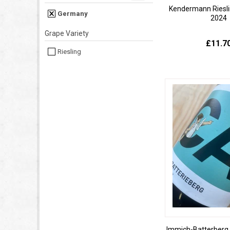
Kendermann Riesli
Germany
2024
Grape Variety
£11.7
Riesling
Immich-Batterberg C