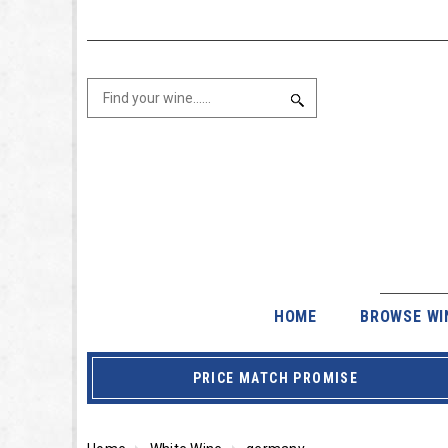
HOME
BROWSE WI
PRICE MATCH PROMISE