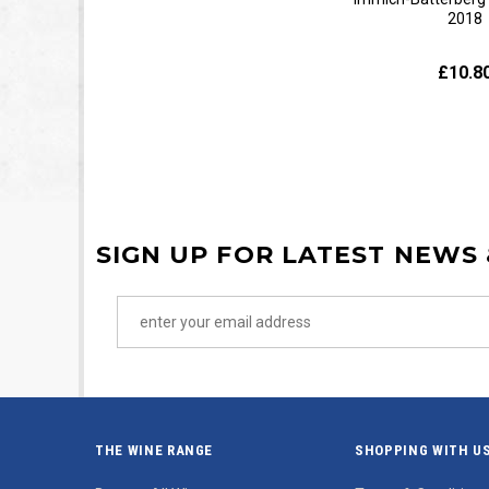
2018
£10.8
SIGN UP FOR LATEST NEWS
THE WINE RANGE
SHOPPING WITH U