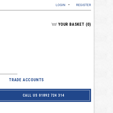
LOGIN
REGISTER
YOUR BASKET
(
0
)
TRADE ACCOUNTS
CALL US 01892 724 314