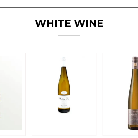
WHITE WINE