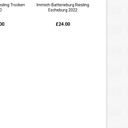
esling Trocken
Immich-Batterieburg Riesling
0
Escheburg 2022
00
£24.00