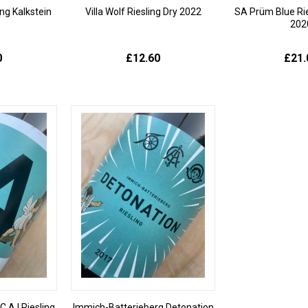
ng Kalkstein
Villa Wolf Riesling Dry 2022
SA Prüm Blue Ri
202
0
£12.60
£21.
.A.I Riesling
Immich-Batterieberg Detonation