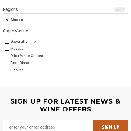
Regions
clear
Alsace
Grape Variety
Gewurztraminer
Muscat
Other White Grapes
Pinot Blanc
Riesling
SIGN UP FOR LATEST NEWS &
WINE OFFERS