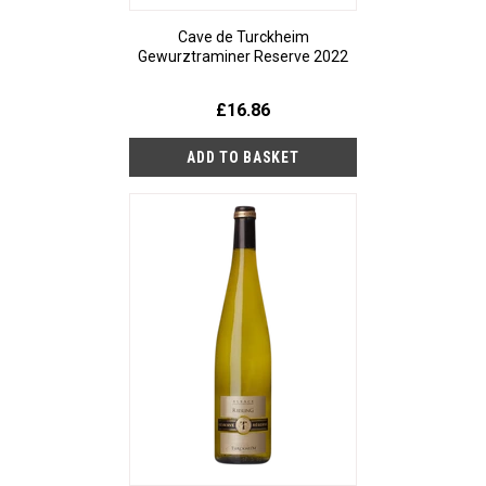
Cave de Turckheim
Gewurztraminer Reserve 2022
£16.86