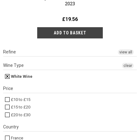
2023
£19.56
Refine
view all
Wine Type
clear
White Wine
Price
£10 to £15
£15 to £20
£20 to £30
Country
France