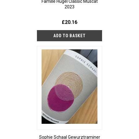
Famille Hugel Classic Muscat
2023
£20.16
Sophie Schaal Gewurztraminer