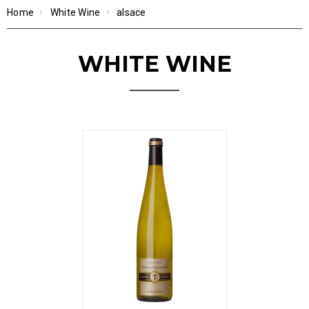
Home
White Wine
alsace
WHITE WINE