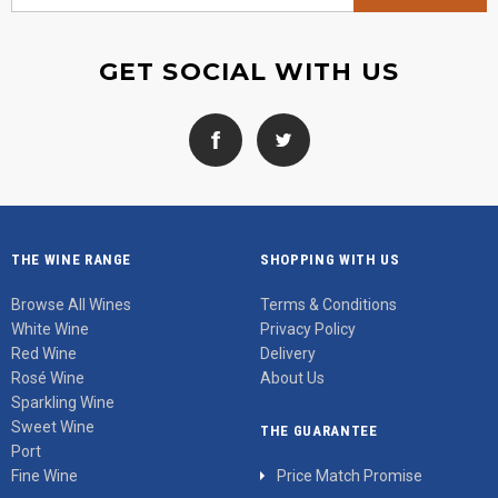
GET SOCIAL WITH US
THE WINE RANGE
SHOPPING WITH US
Browse All Wines
Terms & Conditions
White Wine
Privacy Policy
Red Wine
Delivery
Rosé Wine
About Us
Sparkling Wine
Sweet Wine
THE GUARANTEE
Port
Fine Wine
Price Match Promise