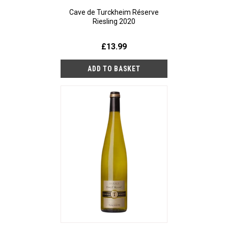
Cave de Turckheim Réserve
Riesling 2020
£13.99