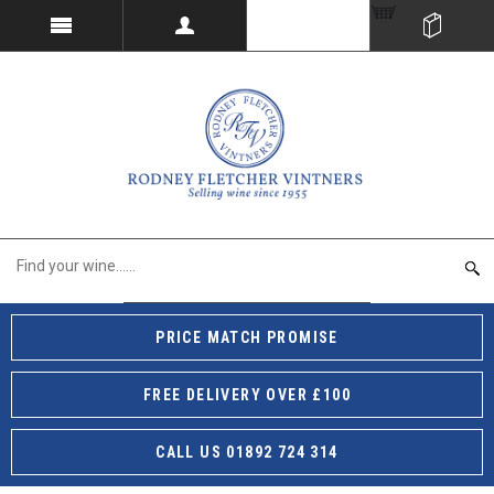
PRICE MATCH PROMISE
FREE DELIVERY OVER £100
CALL US 01892 724 314