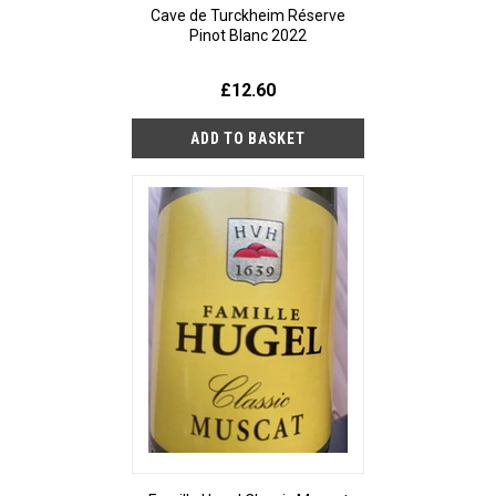
Cave de Turckheim Réserve
Pinot Blanc 2022
£12.60