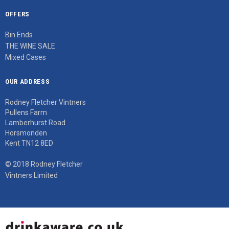
OFFERS
Bin Ends
THE WINE SALE
Mixed Cases
OUR ADDRESS
Rodney Fletcher Vintners
Pullens Farm
Lamberhurst Road
Horsmonden
Kent TN12 8ED
© 2018 Rodney Fletcher
Vintners Limited