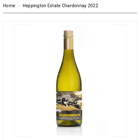
Home
Heppington Estate Chardonnay 2022