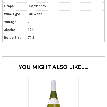
Grape
Chardonnay
Wine Type
Still white
Vintage
2022
Alcohol
12%
Bottle Size
75cl
YOU MIGHT ALSO LIKE.....