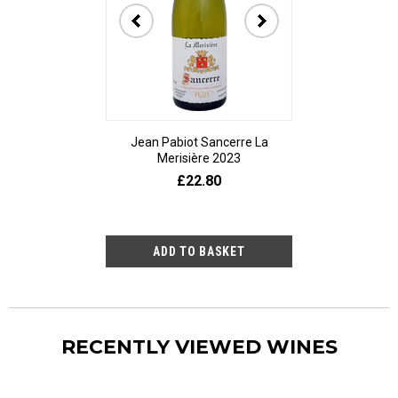
Jean Pabiot Sancerre La
Bodegas Ped
Merisière 2023
Alesanco Gran
£22.80
£23
RECENTLY VIEWED WINES