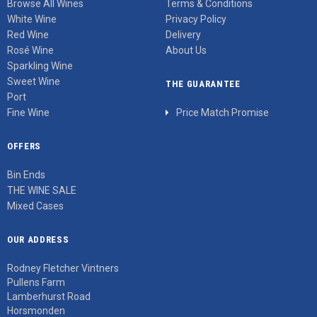
Browse All Wines
Terms & Conditions
White Wine
Privacy Policy
Red Wine
Delivery
Rosé Wine
About Us
Sparkling Wine
Sweet Wine
THE GUARANTEE
Port
Fine Wine
Price Match Promise
OFFERS
Bin Ends
THE WINE SALE
Mixed Cases
OUR ADDRESS
Rodney Fletcher Vintners
Pullens Farm
Lamberhurst Road
Horsmonden