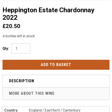
Heppington Estate Chardonnay
2022
£20.50
6 bottles left in stock
Qty:
DESCRIPTION
MORE ABOUT THIS WINE
Country
England / East Kent / Canterbury