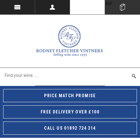
PRICE MATCH PROMISE
FREE DELIVERY OVER £100
CALL US 01892 724 314