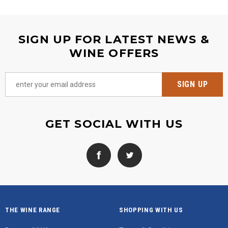
SIGN UP FOR LATEST NEWS &
WINE OFFERS
GET SOCIAL WITH US
THE WINE RANGE
SHOPPING WITH US