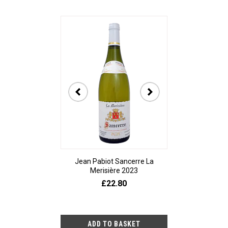
Jean Pabiot Sancerre La
Bodegas Ped
Merisière 2023
Alesanco Gran
£22.80
£23