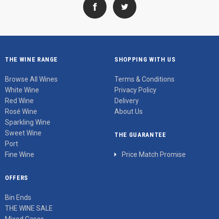
THE WINE RANGE
SHOPPING WITH US
Browse All Wines
Terms & Conditions
White Wine
Privacy Policy
Red Wine
Delivery
Rosé Wine
About Us
Sparkling Wine
Sweet Wine
THE GUARANTEE
Port
Fine Wine
Price Match Promise
OFFERS
Bin Ends
THE WINE SALE
Mixed Cases