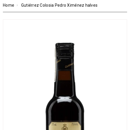
Home
Gutiérrez Colosia Pedro Ximénez halves