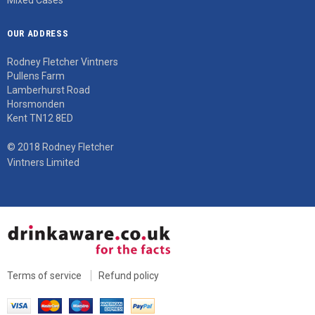
OUR ADDRESS
Rodney Fletcher Vintners
Pullens Farm
Lamberhurst Road
Horsmonden
Kent TN12 8ED
© 2018 Rodney Fletcher
Vintners Limited
Terms of service
Refund policy