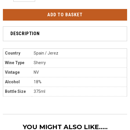
DESCRIPTION
Country
Spain / Jerez
Wine Type
Sherry
Vintage
NV
Alcohol
18%
Bottle Size
375ml
YOU MIGHT ALSO LIKE.....