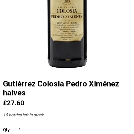
Gutiérrez Colosia Pedro Ximénez
halves
£27.60
10 bottles left in stock
Qty: