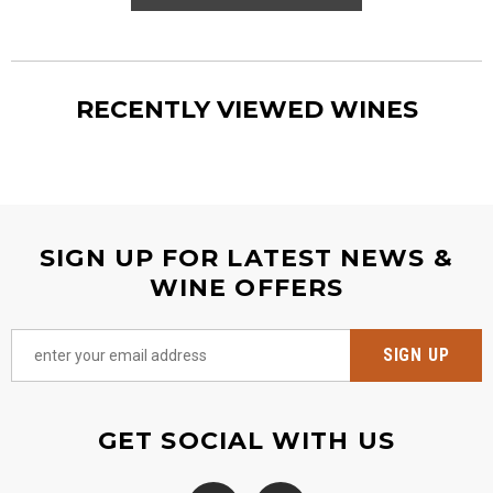
RECENTLY VIEWED WINES
SIGN UP FOR LATEST NEWS &
WINE OFFERS
GET SOCIAL WITH US