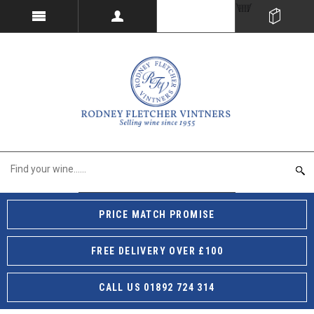
PRICE MATCH PROMISE
FREE DELIVERY OVER £100
CALL US 01892 724 314