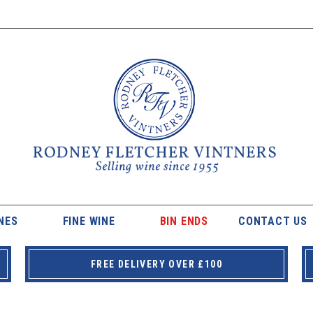
NES
FINE WINE
BIN ENDS
CONTACT US
FREE DELIVERY OVER £100