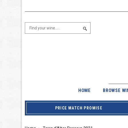
HOME
BROWSE WI
PRICE MATCH PROMISE