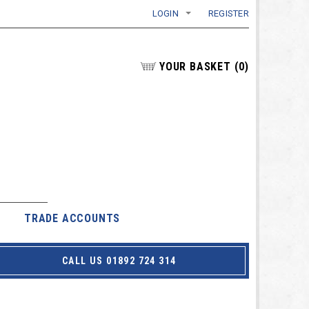
LOGIN
REGISTER
YOUR BASKET
(
0
)
TRADE ACCOUNTS
CALL US 01892 724 314