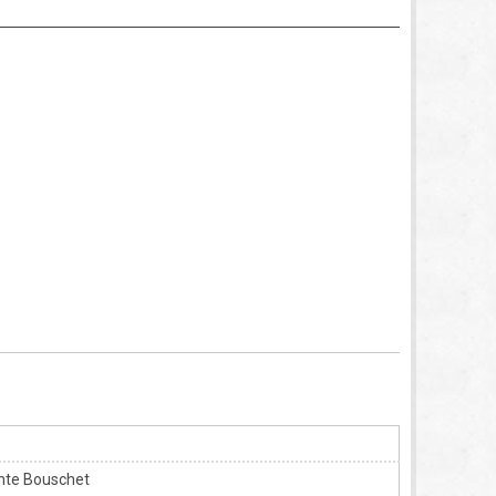
ante Bouschet