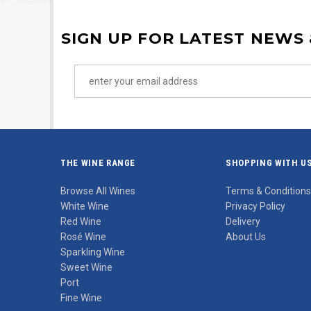
SIGN UP FOR LATEST NEWS
THE WINE RANGE
SHOPPING WITH U
Browse All Wines
Terms & Conditions
White Wine
Privacy Policy
Red Wine
Delivery
Rosé Wine
About Us
Sparkling Wine
Sweet Wine
Port
Fine Wine