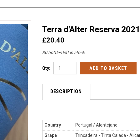
Terra d'Alter Reserva 2021
£20.40
30 bottles left in stock
Qty:
DESCRIPTION
Country
Portugal / Alentejano
Grape
Trincadeira - Tinta Caiada - Alic