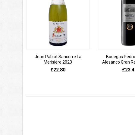
Jean Pabiot Sancerre La
Bodegas Pedro
Merisière 2023
Alesanco Gran R
£22.80
£23.4