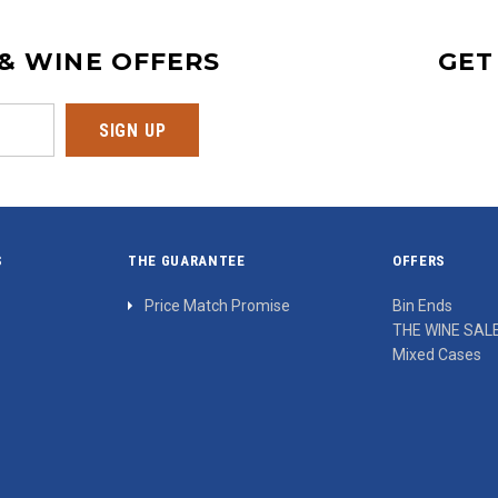
 & WINE OFFERS
GET
S
THE GUARANTEE
OFFERS
Price Match Promise
Bin Ends
THE WINE SAL
Mixed Cases