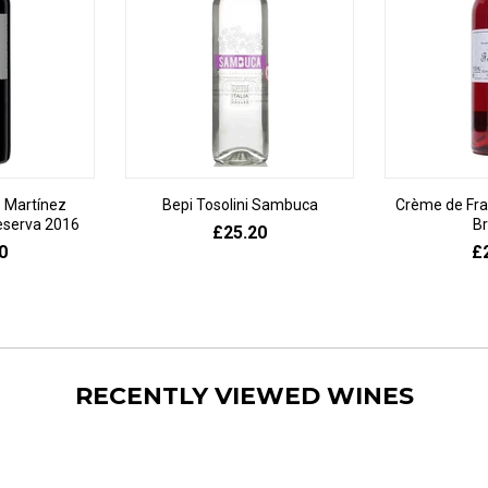
 Martínez
Bepi Tosolini Sambuca
Crème de Fr
eserva 2016
Br
£25.20
0
£
RECENTLY VIEWED WINES