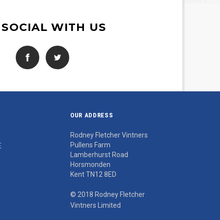
 SOCIAL WITH US
OUR ADDRESS
Rodney Fletcher Vintners
Pullens Farm
E
Lamberhurst Road
Horsmonden
Kent TN12 8ED
© 2018 Rodney Fletcher
Vintners Limited