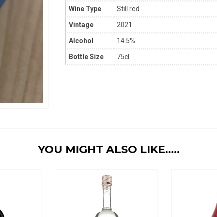
Wine Type
Still red
Vintage
2021
Alcohol
14.5%
Bottle Size
75cl
YOU MIGHT ALSO LIKE.....