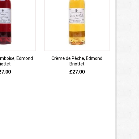
amboise, Edmond
Crème de Pêche, Edmond
Pat
iottet
Briottet
27.00
£27.00