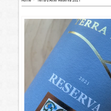
Home
Terra d'Alter Reserva 2021