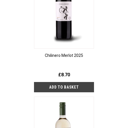
Chilinero Merlot 2025
£8.70