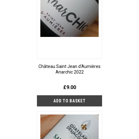
Château Saint Jean d'Aumières
Anarchic 2022
£9.00