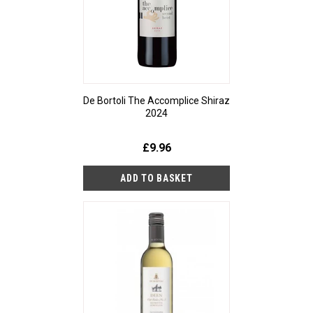
De Bortoli The Accomplice Shiraz
2024
£9.96