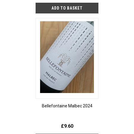
Bellefontaine Malbec 2024
£9.60