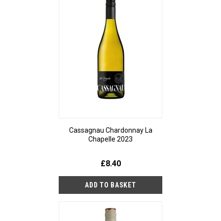
Cassagnau Chardonnay La
Chapelle 2023
£8.40