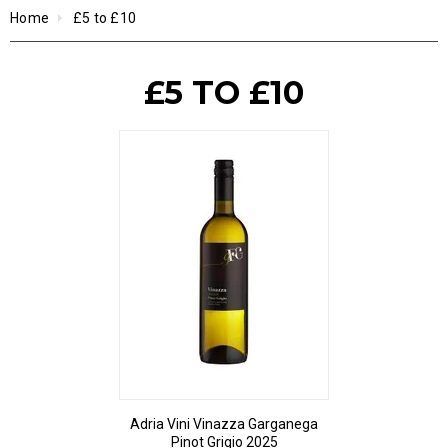
Home
£5 to £10
£5 TO £10
Adria Vini Vinazza Garganega
Pinot Grigio 2025