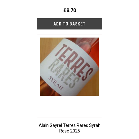
£8.70
Alain Gayrel Terres Rares Syrah
Rosé 2025