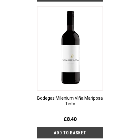
Bodegas Milenium Viña Mariposa
Tinto
£8.40