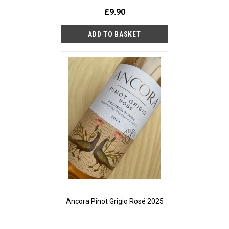
£9.90
Ancora Pinot Grigio Rosé 2025