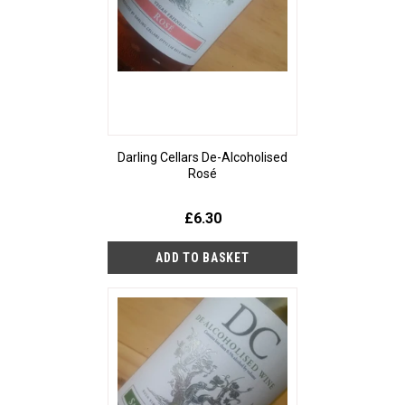
Darling Cellars De-Alcoholised
Rosé
£6.30