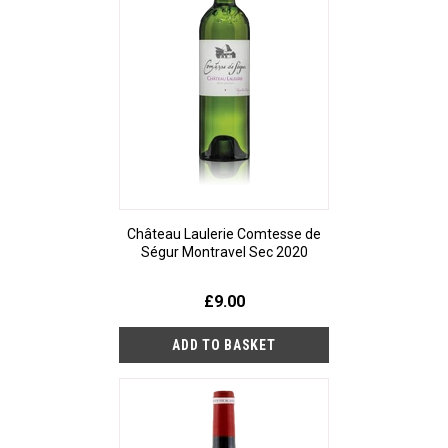
Château Laulerie Comtesse de
Ségur Montravel Sec 2020
£9.00