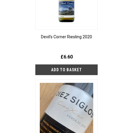
Devil's Corner Riesling 2020
£6.60