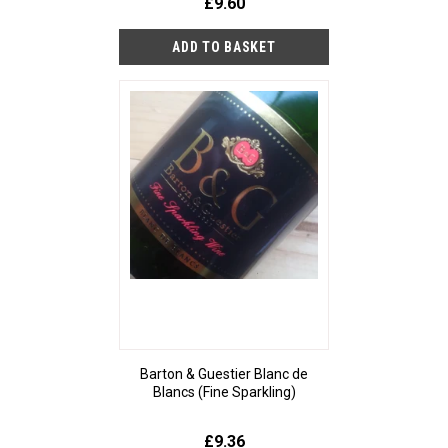
£9.60
Barton & Guestier Blanc de
Blancs (Fine Sparkling)
£9.36