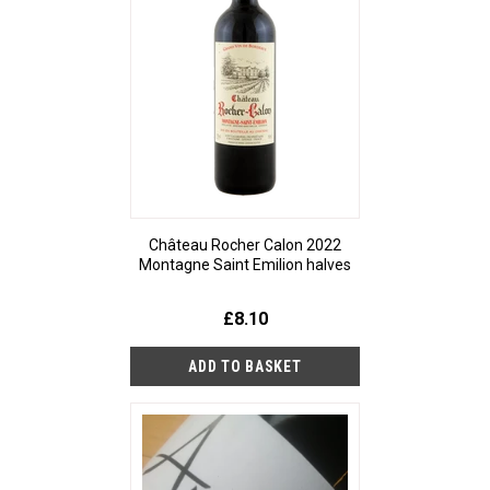
Château Rocher Calon 2022
Montagne Saint Emilion halves
£8.10