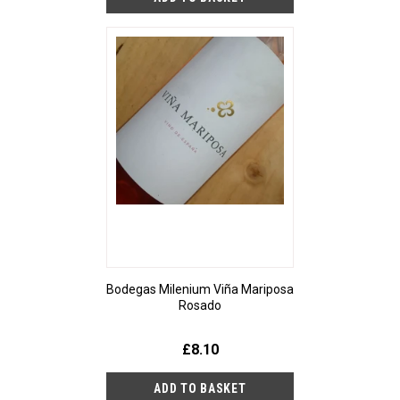
Bodegas Milenium Viña Mariposa
Rosado
£8.10