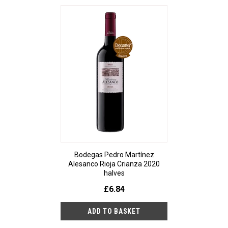
Bodegas Pedro Martínez
Alesanco Rioja Crianza 2020
halves
£6.84