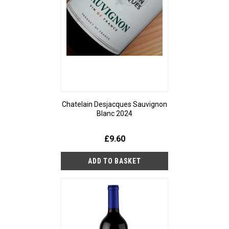
Chatelain Desjacques Sauvignon
Blanc 2024
£9.60