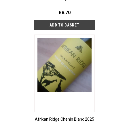
£8.70
Afrikan Ridge Chenin Blanc 2025