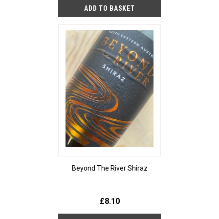
Beyond The River Shiraz
£8.10