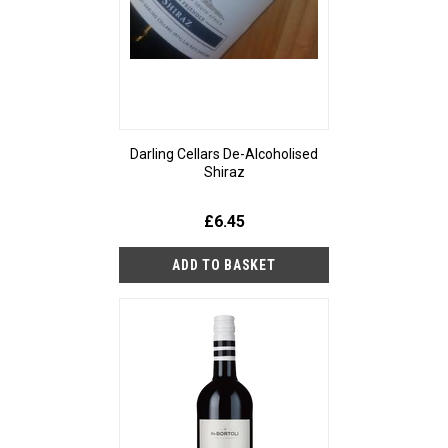
Darling Cellars De-Alcoholised
Shiraz
£6.45