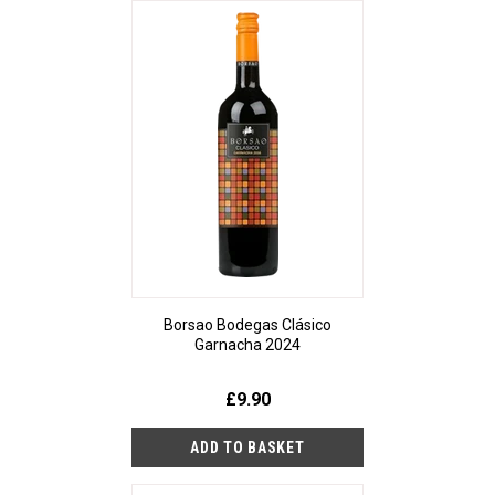
Borsao Bodegas Clásico
Garnacha 2024
£9.90