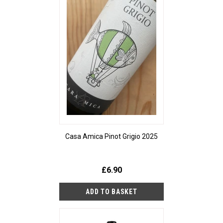
Casa Amica Pinot Grigio 2025
£6.90