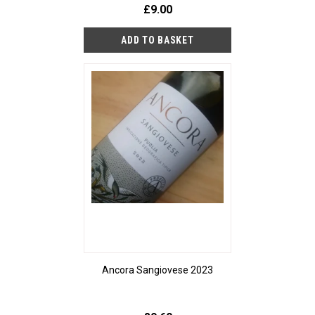
£9.00
Ancora Sangiovese 2023