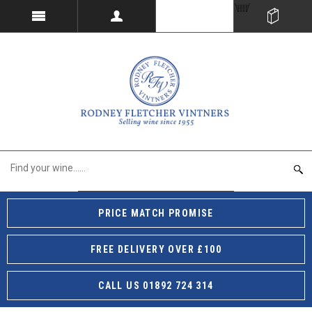
PRICE MATCH PROMISE
FREE DELIVERY OVER £100
CALL US 01892 724 314