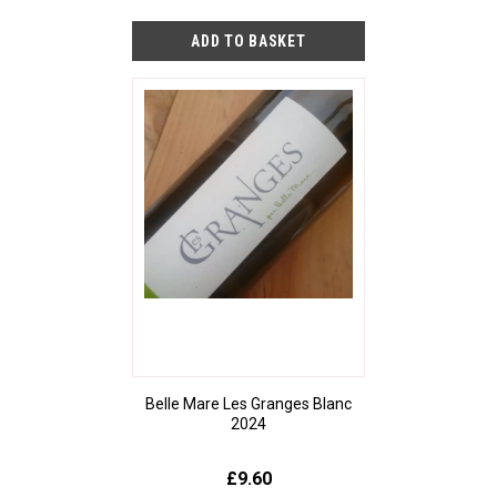
Belle Mare Les Granges Blanc
2024
£9.60