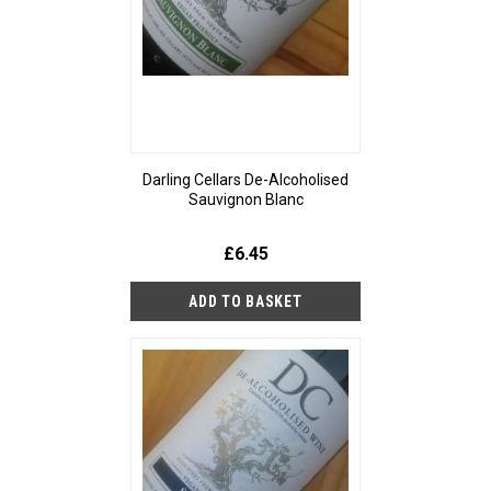
Darling Cellars De-Alcoholised
Sauvignon Blanc
£6.45