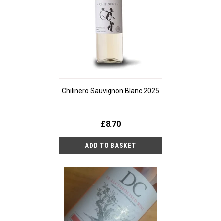
Chilinero Sauvignon Blanc 2025
£8.70