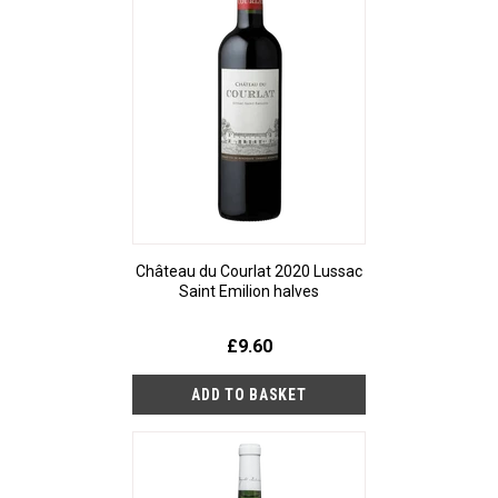
Château du Courlat 2020 Lussac
Saint Emilion halves
£9.60