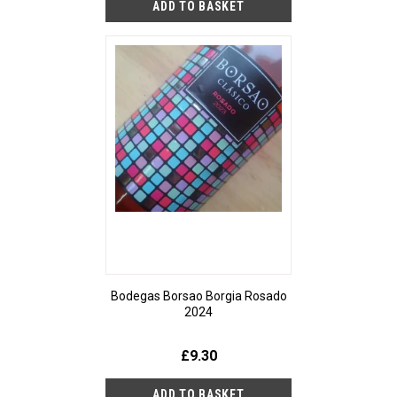
Bodegas Borsao Borgia Rosado
2024
£9.30