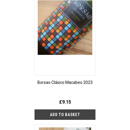
Borsao Clásico Macabeo 2023
£9.15