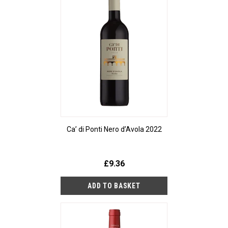
Ca’ di Ponti Nero d’Avola 2022
£9.36