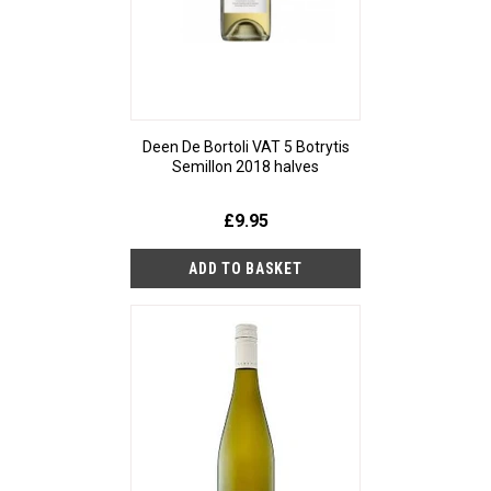
Deen De Bortoli VAT 5 Botrytis
Semillon 2018 halves
£9.95