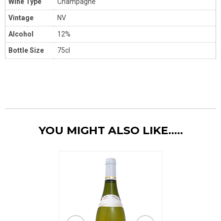
Wine Type
Champagne
Vintage
NV
Alcohol
12%
Bottle Size
75cl
YOU MIGHT ALSO LIKE.....