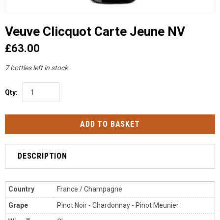
Veuve Clicquot Carte Jeune NV
£63.00
7 bottles left in stock
Qty:
DESCRIPTION
Country
France / Champagne
Grape
Pinot Noir - Chardonnay - Pinot Meunier