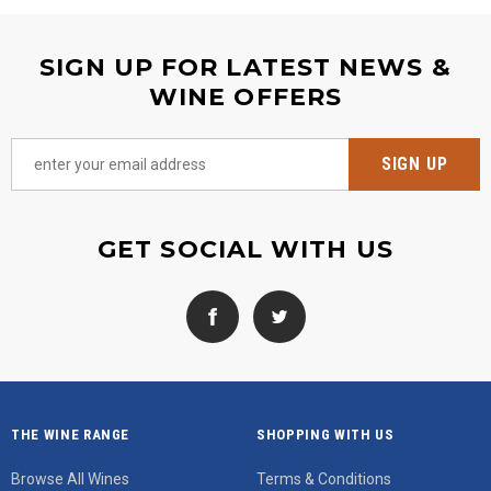
SIGN UP FOR LATEST NEWS &
WINE OFFERS
GET SOCIAL WITH US
THE WINE RANGE
SHOPPING WITH US
Browse All Wines
Terms & Conditions