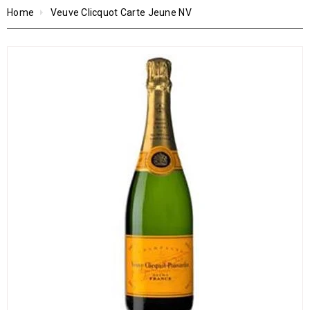
Home
Veuve Clicquot Carte Jeune NV