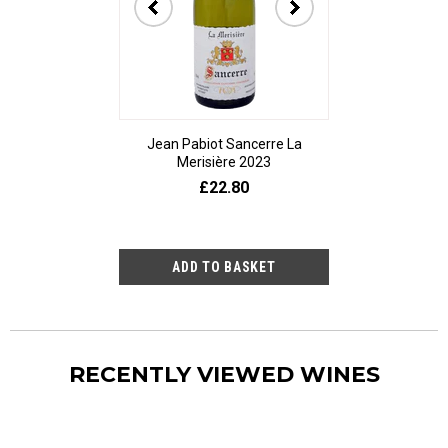
Jean Pabiot Sancerre La
Bodegas Ped
Merisière 2023
Alesanco Gran
£22.80
£23
RECENTLY VIEWED WINES