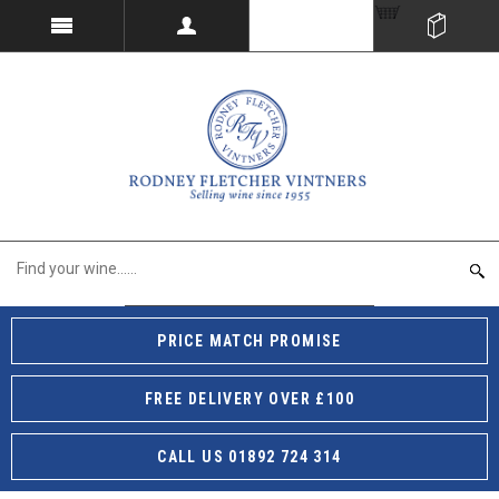
PRICE MATCH PROMISE
FREE DELIVERY OVER £100
CALL US 01892 724 314