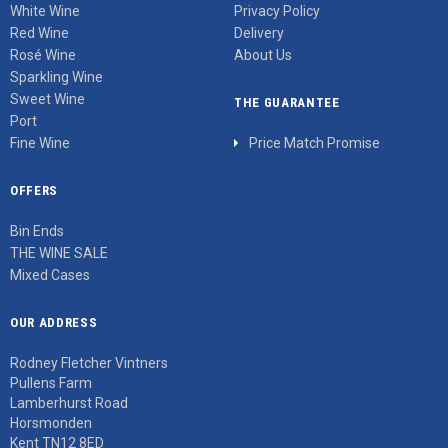
White Wine
Privacy Policy
Red Wine
Delivery
Rosé Wine
About Us
Sparkling Wine
Sweet Wine
THE GUARANTEE
Port
Fine Wine
Price Match Promise
OFFERS
Bin Ends
THE WINE SALE
Mixed Cases
OUR ADDRESS
Rodney Fletcher Vintners
Pullens Farm
Lamberhurst Road
Horsmonden
Kent TN12 8ED