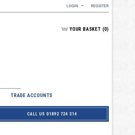
LOGIN
REGISTER
YOUR BASKET
(
0
)
TRADE ACCOUNTS
CALL US 01892 724 314