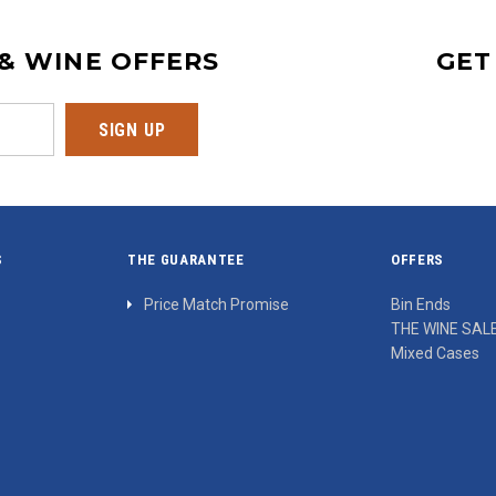
 & WINE OFFERS
GET
S
THE GUARANTEE
OFFERS
Price Match Promise
Bin Ends
THE WINE SAL
Mixed Cases