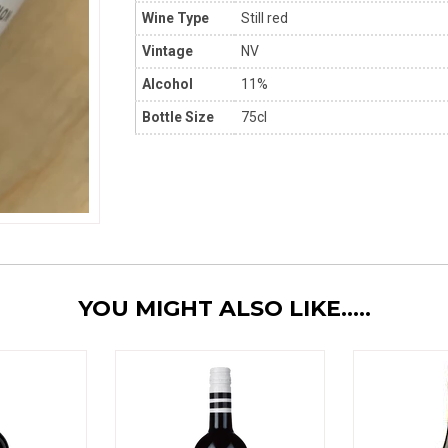
Wine Type
Still red
Vintage
NV
Alcohol
11%
Bottle Size
75cl
YOU MIGHT ALSO LIKE.....