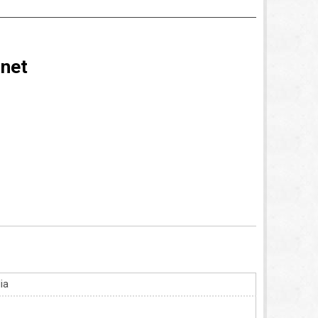
rnet
ia