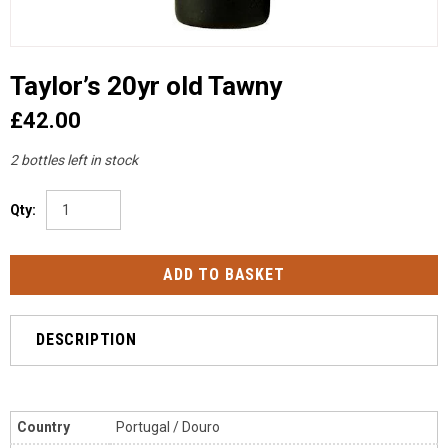
Taylor’s 20yr old Tawny
£42.00
2 bottles left in stock
Qty:
DESCRIPTION
Country
Portugal / Douro