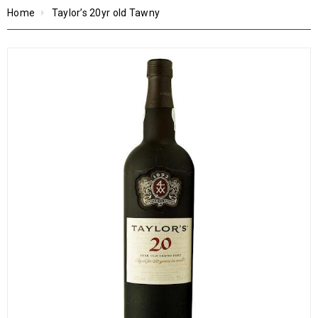
Home
Taylor’s 20yr old Tawny