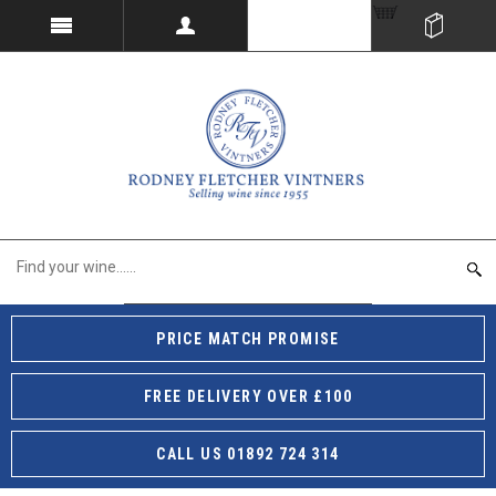
PRICE MATCH PROMISE
FREE DELIVERY OVER £100
CALL US 01892 724 314