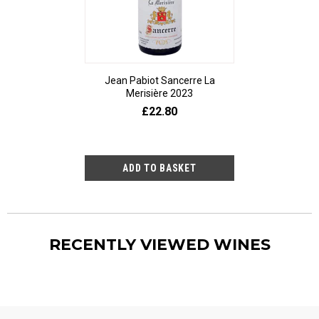
Jean Pabiot Sancerre La
Bodegas Ped
Merisière 2023
Alesanco Gran
£22.80
£23
RECENTLY VIEWED WINES