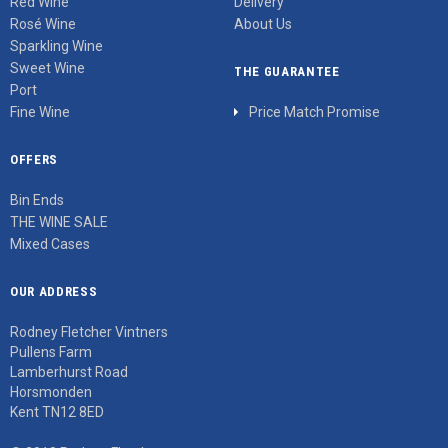
Red Wine
Delivery
Rosé Wine
About Us
Sparkling Wine
Sweet Wine
THE GUARANTEE
Port
Fine Wine
Price Match Promise
OFFERS
Bin Ends
THE WINE SALE
Mixed Cases
OUR ADDRESS
Rodney Fletcher Vintners
Pullens Farm
Lamberhurst Road
Horsmonden
Kent TN12 8ED