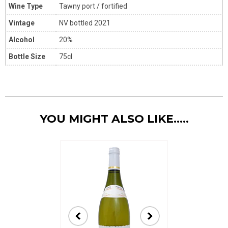
Wine Type
Tawny port / fortified
Vintage
NV bottled 2021
Alcohol
20%
Bottle Size
75cl
YOU MIGHT ALSO LIKE.....