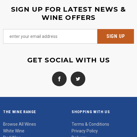
SIGN UP FOR LATEST NEWS &
WINE OFFERS
GET SOCIAL WITH US
THE WINE RANGE
SHOPPING WITH US
Browse All Wines
Terms & Conditions
White Wine
Privacy Policy