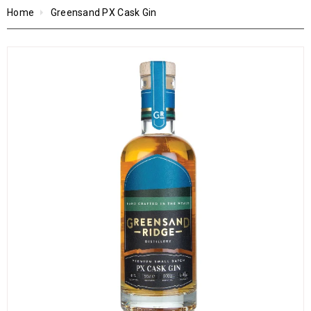
Home
Greensand PX Cask Gin