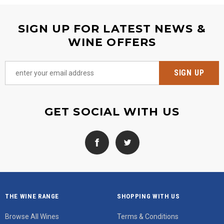
SIGN UP FOR LATEST NEWS &
WINE OFFERS
GET SOCIAL WITH US
THE WINE RANGE
SHOPPING WITH US
Browse All Wines
Terms & Conditions