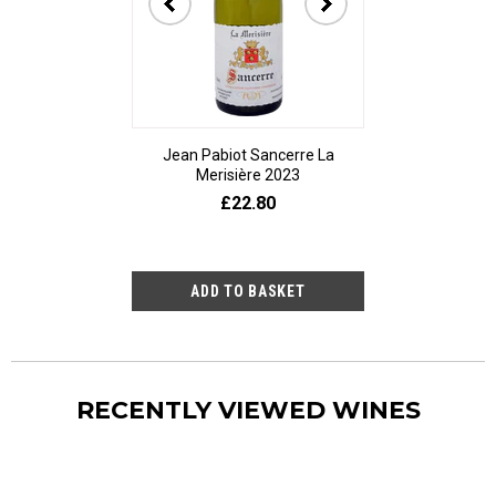
Jean Pabiot Sancerre La
Bodegas Ped
Merisière 2023
Alesanco Gran
£22.80
£23
RECENTLY VIEWED WINES