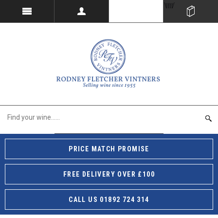
PRICE MATCH PROMISE
FREE DELIVERY OVER £100
CALL US 01892 724 314