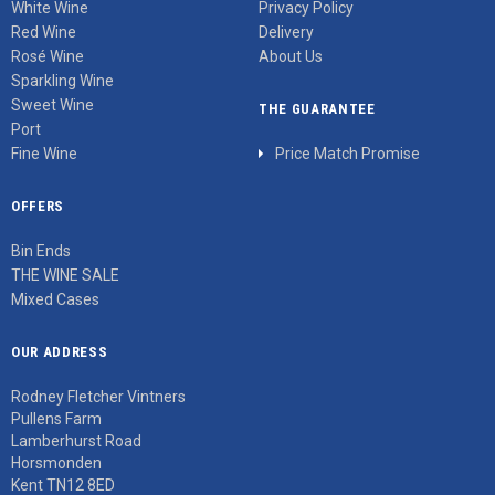
White Wine
Privacy Policy
Red Wine
Delivery
Rosé Wine
About Us
Sparkling Wine
Sweet Wine
THE GUARANTEE
Port
Fine Wine
Price Match Promise
OFFERS
Bin Ends
THE WINE SALE
Mixed Cases
OUR ADDRESS
Rodney Fletcher Vintners
Pullens Farm
Lamberhurst Road
Horsmonden
Kent TN12 8ED