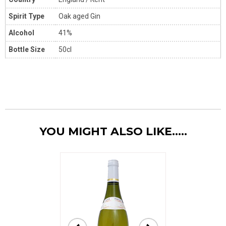
Spirit Type
Oak aged Gin
Alcohol
41%
Bottle Size
50cl
YOU MIGHT ALSO LIKE.....