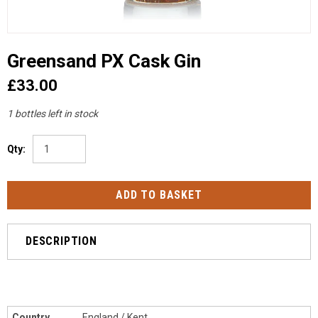
Greensand PX Cask Gin
£33.00
1 bottles left in stock
Qty:
DESCRIPTION
Country
England / Kent