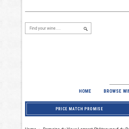
HOME
BROWSE WI
PRICE MATCH PROMISE