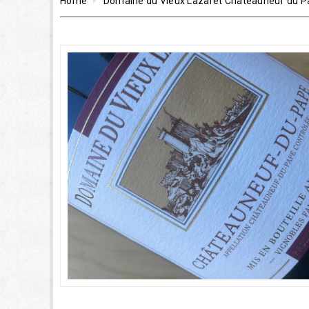
Home
Domaine du Vieux Lazaret Châteauneuf du