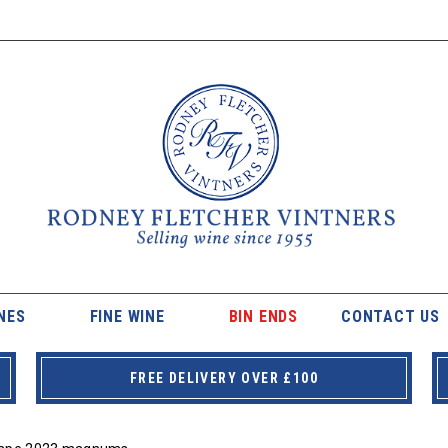
NES
FINE WINE
BIN ENDS
CONTACT US
FREE DELIVERY OVER £100