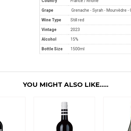
Country
France / Rhône
Grape
Grenache - Syrah - Mourvèdre - 
Wine Type
Still red
Vintage
2023
Alcohol
15%
Bottle Size
1500ml
YOU MIGHT ALSO LIKE.....