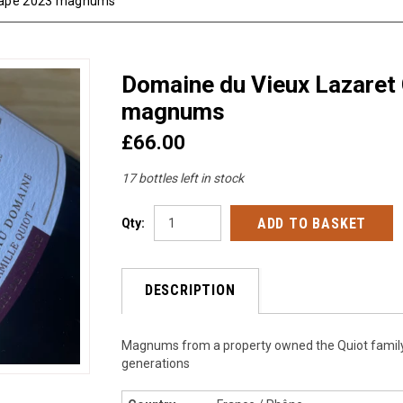
 Pape 2023 magnums
Domaine du Vieux Lazaret
magnums
£66.00
17 bottles left in stock
Qty:
DESCRIPTION
Magnums from a property owned the Quiot family
generations