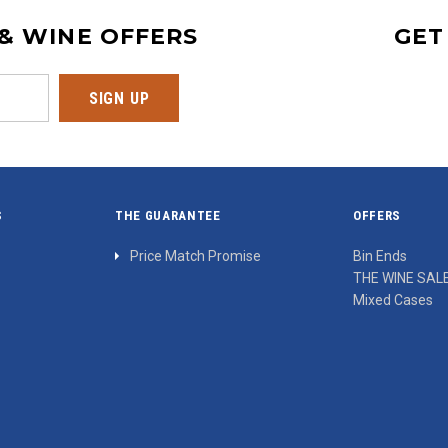
 & WINE OFFERS
GET
S
THE GUARANTEE
OFFERS
Price Match Promise
Bin Ends
THE WINE SAL
Mixed Cases