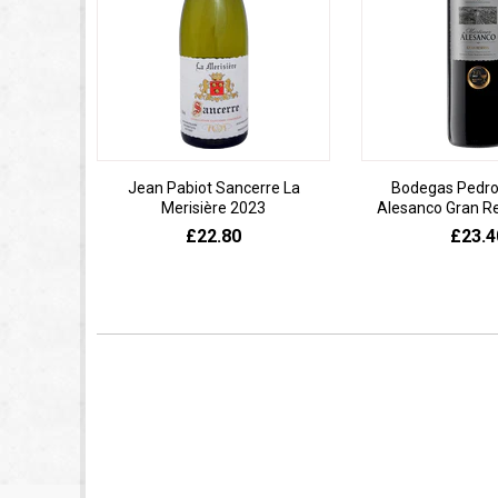
Jean Pabiot Sancerre La
Bodegas Pedro
Merisière 2023
Alesanco Gran R
£22.80
£23.4