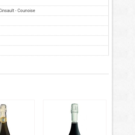
Cinsault - Counoise