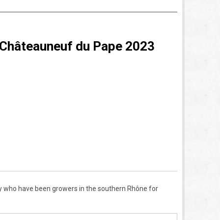
 Châteauneuf du Pape 2023
 who have been growers in the southern Rh
ô
ne for