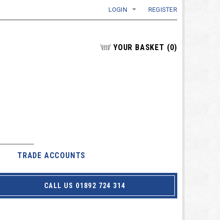
LOGIN
REGISTER
YOUR BASKET
(
0
)
TRADE ACCOUNTS
CALL US 01892 724 314