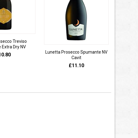
osecco Treviso
Extra Dry NV
Lunetta Prosecco Spumante NV
Domaine 
10.80
Cavit
de
£11.10