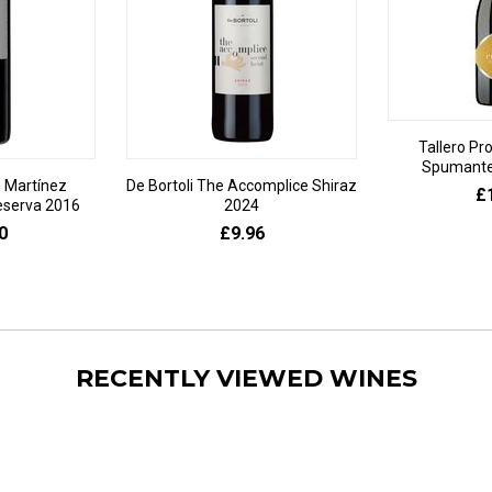
Tallero Pr
Spumante 
 Martínez
De Bortoli The Accomplice Shiraz
£
eserva 2016
2024
0
£9.96
RECENTLY VIEWED WINES