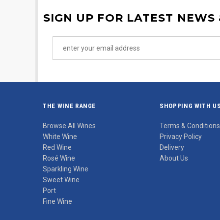
SIGN UP FOR LATEST NEWS
THE WINE RANGE
SHOPPING WITH U
Browse All Wines
Terms & Conditions
White Wine
Privacy Policy
Red Wine
Delivery
Rosé Wine
About Us
Sparkling Wine
Sweet Wine
Port
Fine Wine