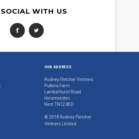
 SOCIAL WITH US
OUR ADDRESS
Rodney Fletcher Vintners
Pullens Farm
E
Lamberhurst Road
Horsmonden
Kent TN12 8ED
© 2018 Rodney Fletcher
Vintners Limited