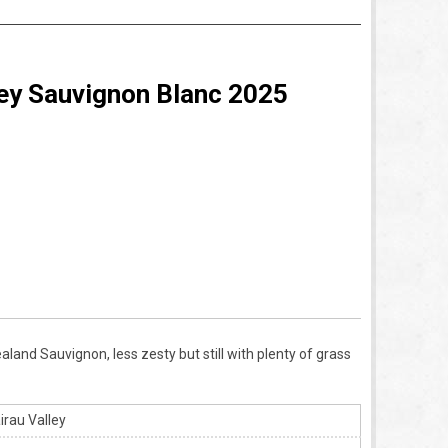
ey Sauvignon Blanc 2025
land Sauvignon, less zesty but still with plenty of grass
rau Valley