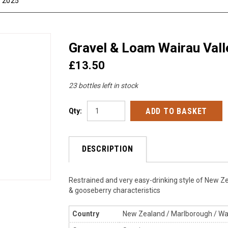
c 2025
Gravel & Loam Wairau Vall
£13.50
23 bottles left in stock
Qty:
DESCRIPTION
Restrained and very easy-drinking style of New Zea
& gooseberry characteristics
Country
New Zealand / Marlborough / Wai