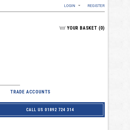
LOGIN
REGISTER
YOUR BASKET
(
0
)
TRADE ACCOUNTS
CALL US 01892 724 314