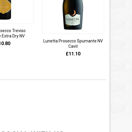
osecco Treviso
Extra Dry NV
Lunetta Prosecco Spumante NV
Domaine 
10.80
Cavit
de
£11.10