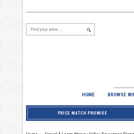
HOME
BROWSE WI
PRICE MATCH PROMISE