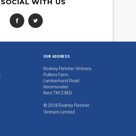
 SOCIAL WITH US
OUR ADDRESS
Rodney Fletcher Vintners
Pullens Farm
E
Lamberhurst Road
Horsmonden
Kent TN12 8ED
© 2018 Rodney Fletcher
Vintners Limited