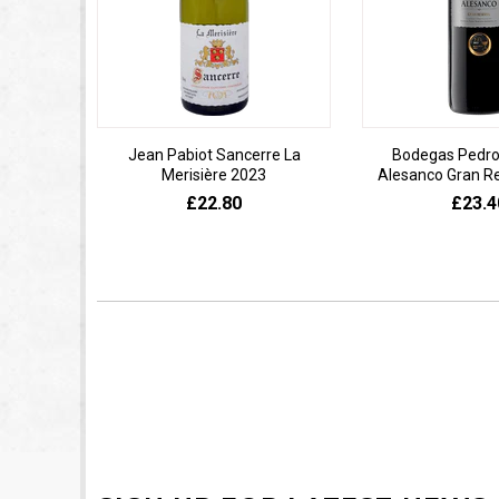
Jean Pabiot Sancerre La
Bodegas Pedro
Merisière 2023
Alesanco Gran R
£22.80
£23.4