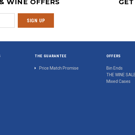
 & WINE OFFERS
GET
S
THE GUARANTEE
OFFERS
Price Match Promise
Bin Ends
THE WINE SAL
Mixed Cases