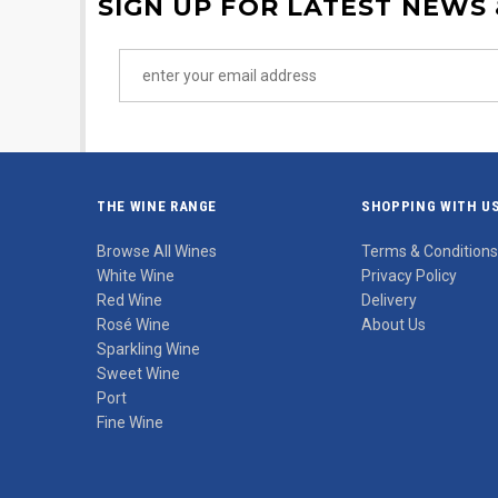
SIGN UP FOR LATEST NEWS
THE WINE RANGE
SHOPPING WITH U
Browse All Wines
Terms & Conditions
White Wine
Privacy Policy
Red Wine
Delivery
Rosé Wine
About Us
Sparkling Wine
Sweet Wine
Port
Fine Wine