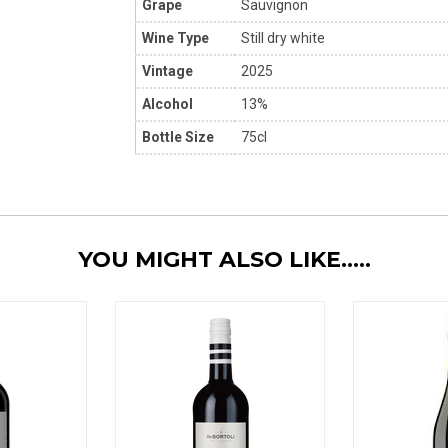
Grape
Sauvignon
Wine Type
Still dry white
Vintage
2025
Alcohol
13%
Bottle Size
75cl
YOU MIGHT ALSO LIKE.....