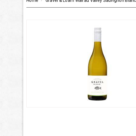
Home
Gravel & Loam Wairau Valley Sauvignon Blan