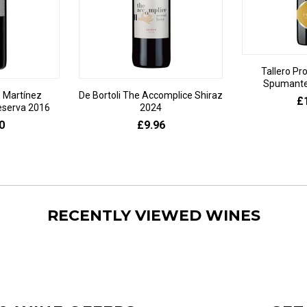
Tallero Pr
Spumante 
 Martínez
De Bortoli The Accomplice Shiraz
£
eserva 2016
2024
0
£9.96
RECENTLY VIEWED WINES