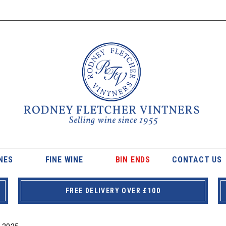
NES
FINE WINE
BIN ENDS
CONTACT US
FREE DELIVERY OVER £100