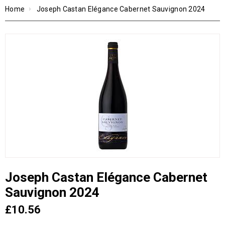
Home
Joseph Castan Elégance Cabernet Sauvignon 2024
Joseph Castan Elégance Cabernet
Sauvignon 2024
£10.56