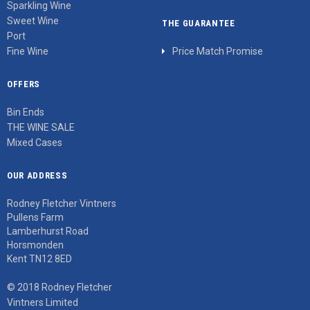
Sparkling Wine
Sweet Wine
THE GUARANTEE
Port
Fine Wine
Price Match Promise
OFFERS
Bin Ends
THE WINE SALE
Mixed Cases
OUR ADDRESS
Rodney Fletcher Vintners
Pullens Farm
Lamberhurst Road
Horsmonden
Kent TN12 8ED
© 2018 Rodney Fletcher
Vintners Limited