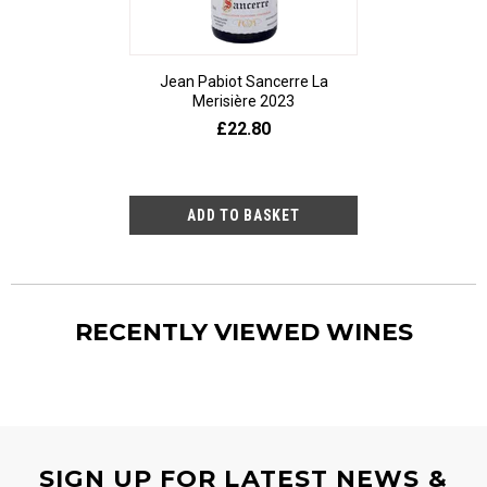
Jean Pabiot Sancerre La
Bodegas Ped
Merisière 2023
Alesanco Gran
£22.80
£23
RECENTLY VIEWED WINES
SIGN UP FOR LATEST NEWS &