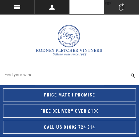
PRICE MATCH PROMISE
FREE DELIVERY OVER £100
CALL US 01892 724 314