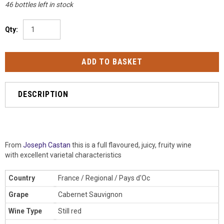
46 bottles left in stock
Qty:
DESCRIPTION
From
Joseph Castan
this is a full
flavoured, juicy, fruity wine
with excellent varietal characteristics
Country
France / Regional / Pays d'Oc
Grape
Cabernet Sauvignon
Wine Type
Still red