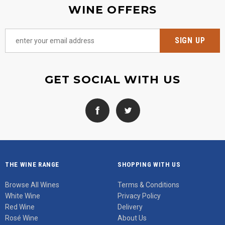
WINE OFFERS
GET SOCIAL WITH US
THE WINE RANGE
SHOPPING WITH US
Browse All Wines
Terms & Conditions
White Wine
Privacy Policy
Red Wine
Delivery
Rosé Wine
About Us