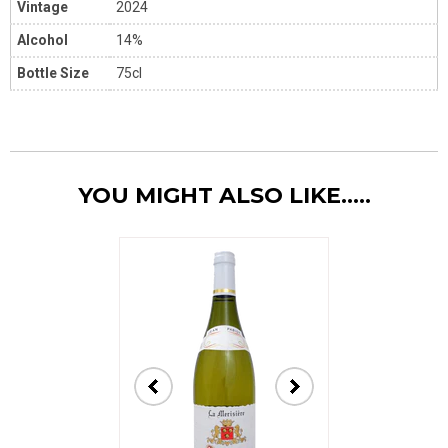
Vintage
2024
Alcohol
14%
Bottle Size
75cl
YOU MIGHT ALSO LIKE.....