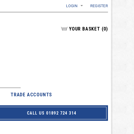
LOGIN
REGISTER
YOUR BASKET
(
0
)
TRADE ACCOUNTS
CALL US 01892 724 314