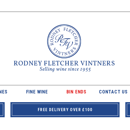
NES
FINE WINE
BIN ENDS
CONTACT US
FREE DELIVERY OVER £100