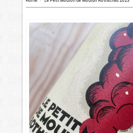
Home
Le Petit Mouton de Mouton Rothschild 2023