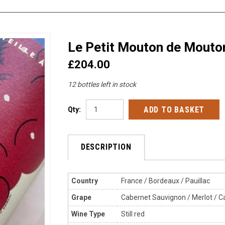
Le Petit Mouton de Mouto
£204.00
12 bottles left in stock
Qty:
DESCRIPTION
Country
France / Bordeaux / Pauillac
Grape
Cabernet Sauvignon / Merlot / Ca
Wine Type
Still red