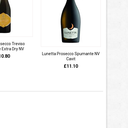
osecco Treviso
Extra Dry NV
Lunetta Prosecco Spumante NV
Domaine 
10.80
Cavit
de
£11.10