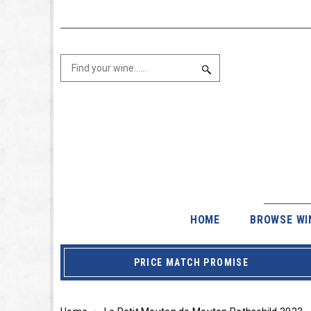
HOME
BROWSE WI
PRICE MATCH PROMISE