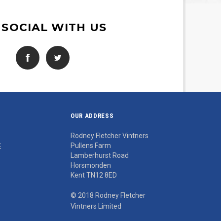
 SOCIAL WITH US
OUR ADDRESS
Rodney Fletcher Vintners
Pullens Farm
E
Lamberhurst Road
Horsmonden
Kent TN12 8ED
© 2018 Rodney Fletcher
Vintners Limited