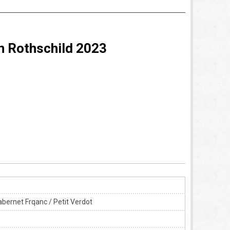
n Rothschild 2023
bernet Frqanc / Petit Verdot