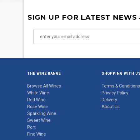
SIGN UP FOR LATEST NEWS
THE WINE RANGE
SHOPPING WITH U
Browse All Wines
Terms & Conditions
White Wine
Privacy Policy
Red Wine
Delivery
Rosé Wine
About Us
Sparkling Wine
Sweet Wine
Port
Fine Wine