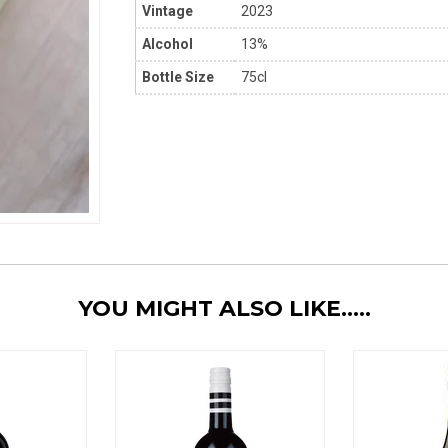
Vintage
2023
Alcohol
13%
Bottle Size
75cl
YOU MIGHT ALSO LIKE.....