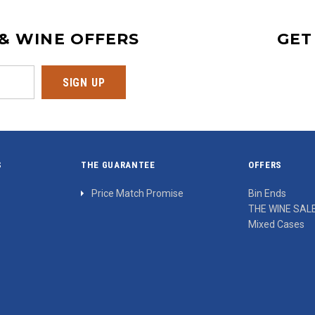
 & WINE OFFERS
GET
S
THE GUARANTEE
OFFERS
Price Match Promise
Bin Ends
THE WINE SAL
Mixed Cases