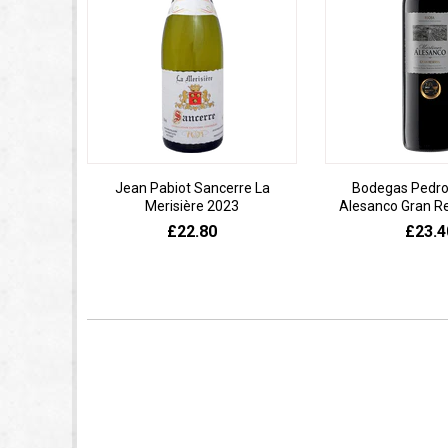
Jean Pabiot Sancerre La
Bodegas Pedro
Merisière 2023
Alesanco Gran R
£22.80
£23.4