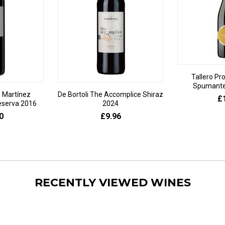
Tallero Pr
Spumante 
 Martínez
De Bortoli The Accomplice Shiraz
£
eserva 2016
2024
0
£9.96
RECENTLY VIEWED WINES