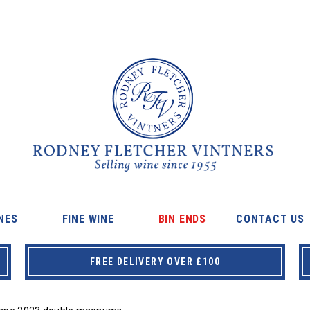
NES
FINE WINE
BIN ENDS
CONTACT US
FREE DELIVERY OVER £100