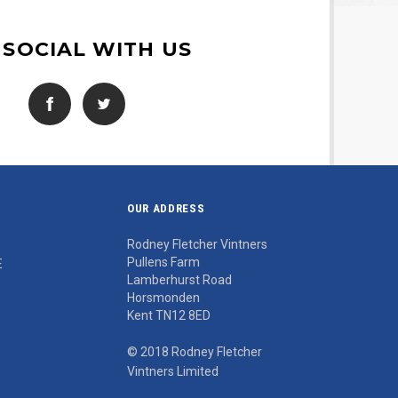
 SOCIAL WITH US
OUR ADDRESS
Rodney Fletcher Vintners
Pullens Farm
E
Lamberhurst Road
Horsmonden
Kent TN12 8ED
© 2018 Rodney Fletcher
Vintners Limited