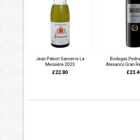
Jean Pabiot Sancerre La
Bodegas Pedro
Merisière 2023
Alesanco Gran R
£22.80
£23.4