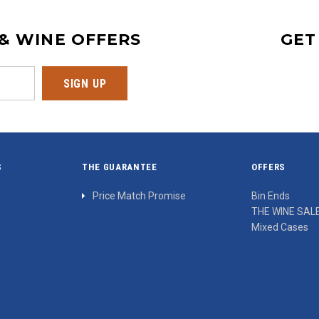
 & WINE OFFERS
GET
S
THE GUARANTEE
OFFERS
Price Match Promise
Bin Ends
THE WINE SAL
Mixed Cases