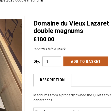
Pape 2023 double magnums
Domaine du Vieux Lazaret
double magnums
£180.00
3 bottles left in stock
Qty:
DESCRIPTION
Magnums from a property owned the Quiot family
generations