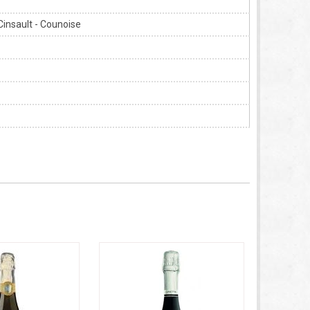
Cinsault - Counoise