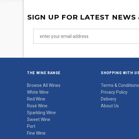
SIGN UP FOR LATEST NEWS
THE WINE RANGE
SHOPPING WITH U
Browse All Wines
Terms & Conditions
White Wine
Privacy Policy
Red Wine
Delivery
Rosé Wine
About Us
Sparkling Wine
Sweet Wine
Port
Fine Wine