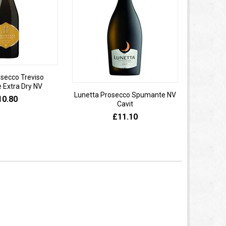
osecco Treviso
Extra Dry NV
Lunetta Prosecco Spumante NV
Domaine 
10.80
Cavit
de
£11.10