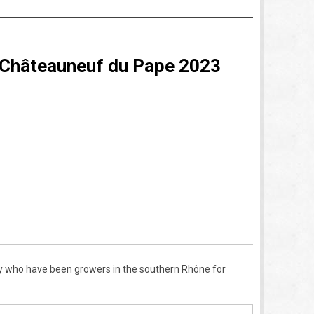
 Châteauneuf du Pape 2023
 who have been growers in the southern Rh
ô
ne for