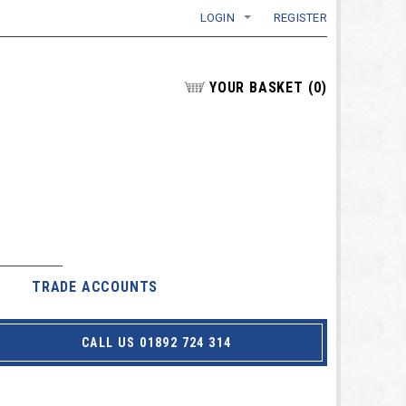
LOGIN
REGISTER
YOUR BASKET
(
0
)
TRADE ACCOUNTS
CALL US 01892 724 314