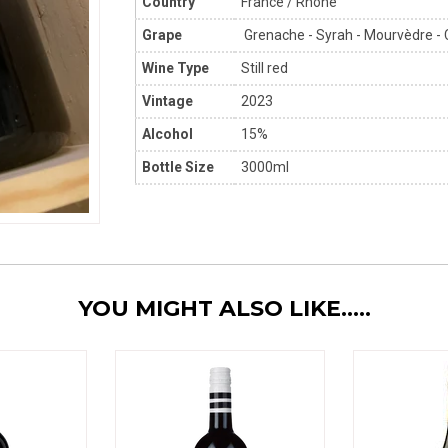
Country
France / Rhône
Grape
Grenache - Syrah - Mourvèdre - 
Wine Type
Still red
Vintage
2023
Alcohol
15%
Bottle Size
3000ml
YOU MIGHT ALSO LIKE.....