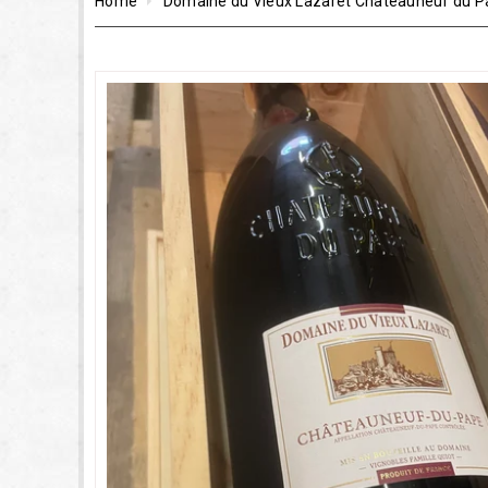
Home
Domaine du Vieux Lazaret Châteauneuf du 