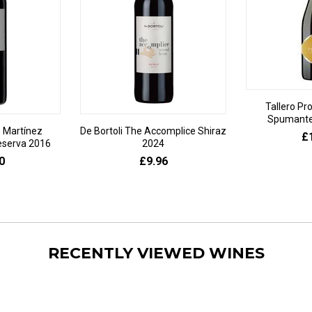
Tallero Pr
Spumante 
 Martínez
De Bortoli The Accomplice Shiraz
£
eserva 2016
2024
0
£9.96
RECENTLY VIEWED WINES