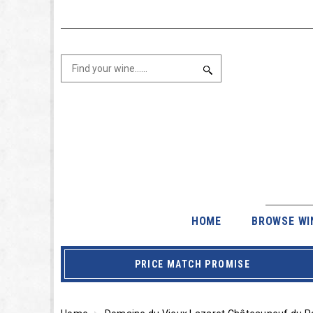
HOME
BROWSE WI
PRICE MATCH PROMISE