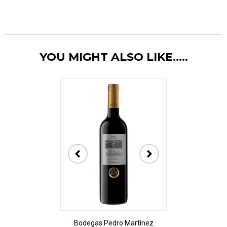
YOU MIGHT ALSO LIKE.....
t Sancerre La
Bodegas Pedro Martínez
De Bortoli The A