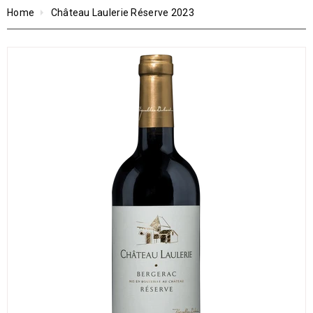
Home
Château Laulerie Réserve 2023