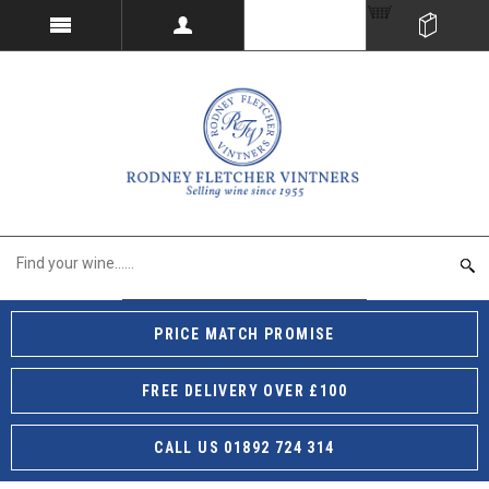
PRICE MATCH PROMISE
FREE DELIVERY OVER £100
CALL US 01892 724 314