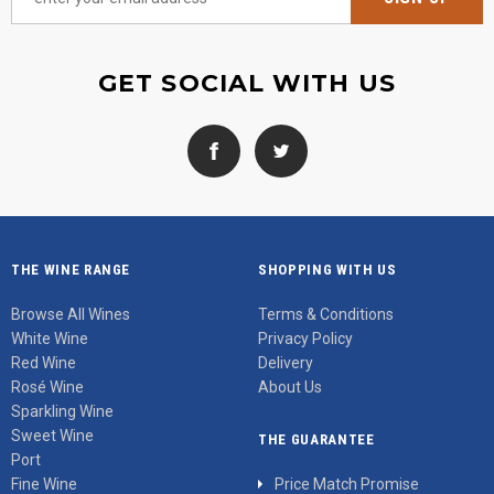
GET SOCIAL WITH US
THE WINE RANGE
SHOPPING WITH US
Browse All Wines
Terms & Conditions
White Wine
Privacy Policy
Red Wine
Delivery
Rosé Wine
About Us
Sparkling Wine
Sweet Wine
THE GUARANTEE
Port
Fine Wine
Price Match Promise