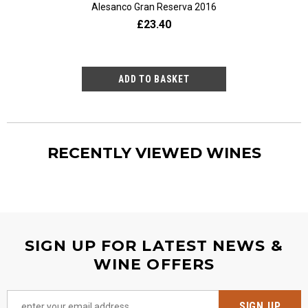
ère 2023
Alesanco Gran Reserva 2016
20
2.80
£23.40
£9
RECENTLY VIEWED WINES
SIGN UP FOR LATEST NEWS &
WINE OFFERS