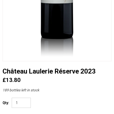
Château Laulerie Réserve 2023
£13.80
189 bottles left in stock
Qty: