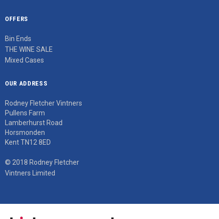
OFFERS
Bin Ends
THE WINE SALE
Mixed Cases
OUR ADDRESS
Rodney Fletcher Vintners
Pullens Farm
Lamberhurst Road
Horsmonden
Kent TN12 8ED
© 2018 Rodney Fletcher
Vintners Limited