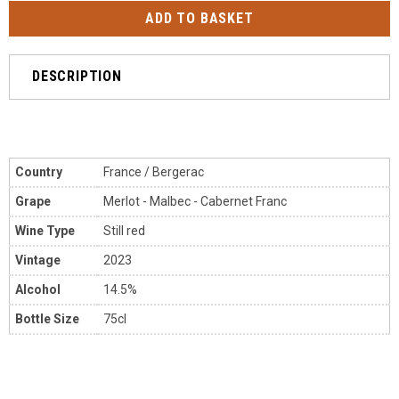
DESCRIPTION
Country
France / Bergerac
Grape
Merlot - Malbec - Cabernet Franc
Wine Type
Still red
Vintage
2023
Alcohol
14.5%
Bottle Size
75cl