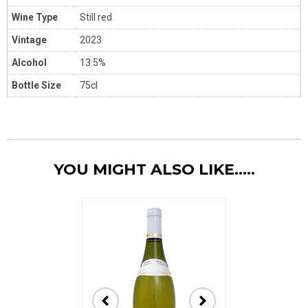
Wine Type
Still red
Vintage
2023
Alcohol
13.5%
Bottle Size
75cl
YOU MIGHT ALSO LIKE.....