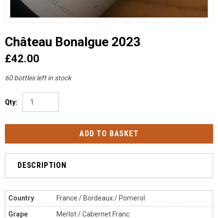
Château Bonalgue 2023
£42.00
60 bottles left in stock
Qty:
DESCRIPTION
Country
France / Bordeaux / Pomerol
Grape
Merlot / Cabernet Franc