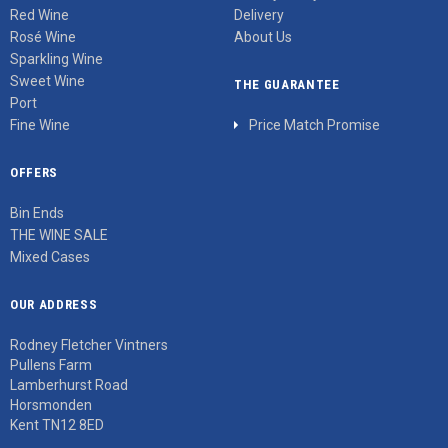
Red Wine
Delivery
Rosé Wine
About Us
Sparkling Wine
Sweet Wine
THE GUARANTEE
Port
Fine Wine
Price Match Promise
OFFERS
Bin Ends
THE WINE SALE
Mixed Cases
OUR ADDRESS
Rodney Fletcher Vintners
Pullens Farm
Lamberhurst Road
Horsmonden
Kent TN12 8ED