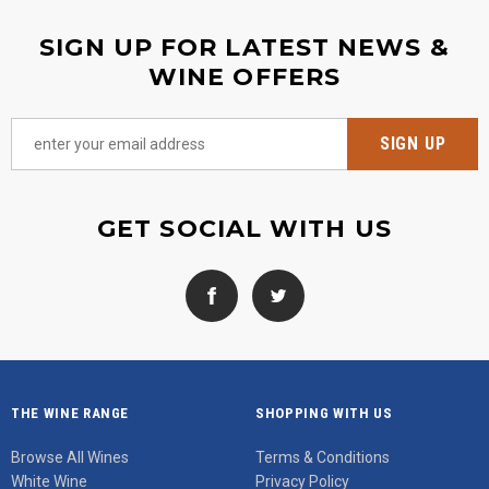
SIGN UP FOR LATEST NEWS &
WINE OFFERS
GET SOCIAL WITH US
THE WINE RANGE
SHOPPING WITH US
Browse All Wines
Terms & Conditions
White Wine
Privacy Policy