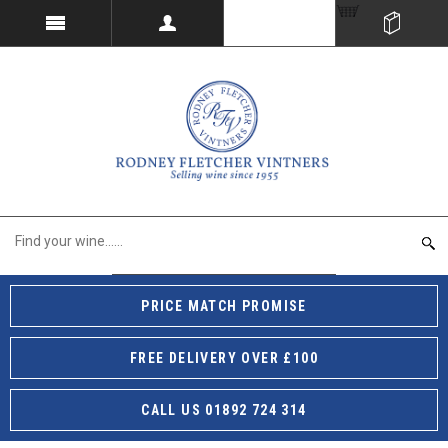
PRICE MATCH PROMISE
FREE DELIVERY OVER £100
CALL US 01892 724 314