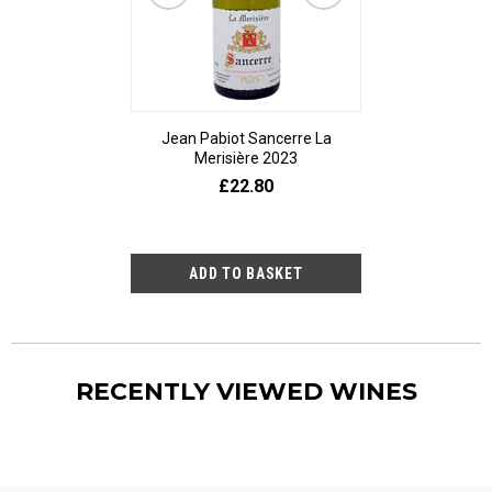
Jean Pabiot Sancerre La
Bodegas Ped
Merisière 2023
Alesanco Gran
£22.80
£23
RECENTLY VIEWED WINES