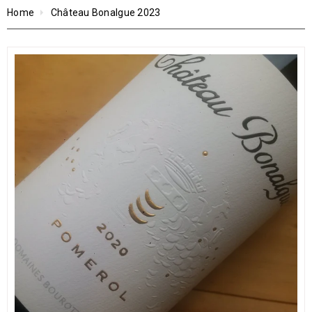
Home
Château Bonalgue 2023