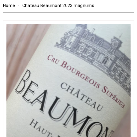
Home
Château Beaumont 2023 magnums