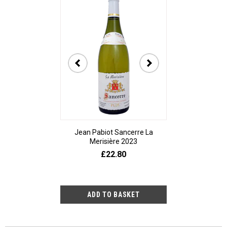
Jean Pabiot Sancerre La
Bodegas Ped
Merisière 2023
Alesanco Gran
£22.80
£23