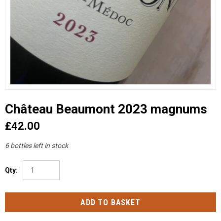
Château Beaumont 2023 magnums
£42.00
6 bottles left in stock
Qty: