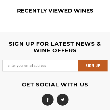
RECENTLY VIEWED WINES
SIGN UP FOR LATEST NEWS &
WINE OFFERS
GET SOCIAL WITH US