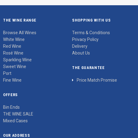
THE WINE RANGE
SHOPPING WITH US
Browse All Wines
Terms & Conditions
White Wine
Privacy Policy
Red Wine
Delivery
Rosé Wine
About Us
Sparkling Wine
Sweet Wine
THE GUARANTEE
Port
Fine Wine
Price Match Promise
OFFERS
Bin Ends
THE WINE SALE
Mixed Cases
OUR ADDRESS