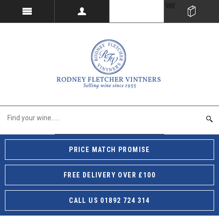
PRICE MATCH PROMISE
FREE DELIVERY OVER £100
CALL US 01892 724 314