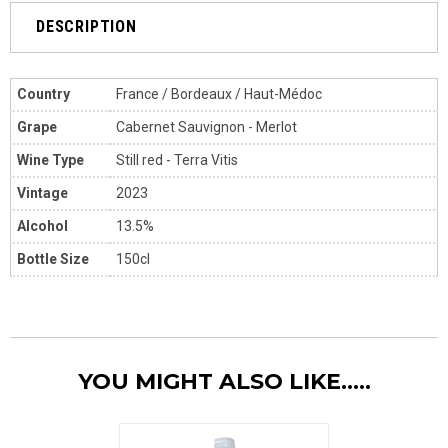
DESCRIPTION
Country
France / Bordeaux / Haut-Médoc
Grape
Cabernet Sauvignon - Merlot
Wine Type
Still red - Terra Vitis
Vintage
2023
Alcohol
13.5%
Bottle Size
150cl
YOU MIGHT ALSO LIKE.....