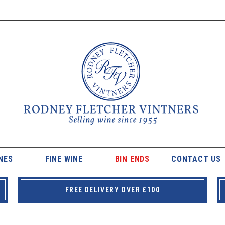
NES
FINE WINE
BIN ENDS
CONTACT US
FREE DELIVERY OVER £100