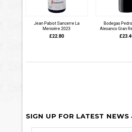
Jean Pabiot Sancerre La
Bodegas Pedro
Merisière 2023
Alesanco Gran R
£22.80
£23.4
SIGN UP FOR LATEST NEWS