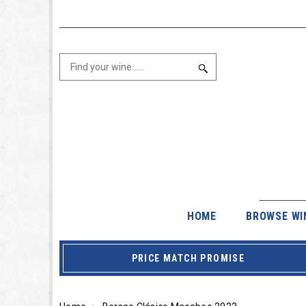
HOME
BROWSE WI
PRICE MATCH PROMISE