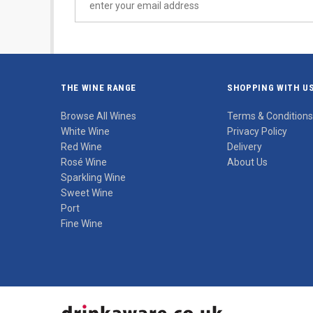
THE WINE RANGE
SHOPPING WITH U
Browse All Wines
Terms & Conditions
White Wine
Privacy Policy
Red Wine
Delivery
Rosé Wine
About Us
Sparkling Wine
Sweet Wine
Port
Fine Wine