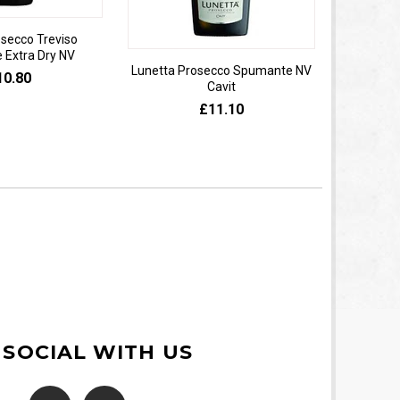
osecco Treviso
Extra Dry NV
Lunetta Prosecco Spumante NV
Domaine 
10.80
Cavit
de
£11.10
 SOCIAL WITH US