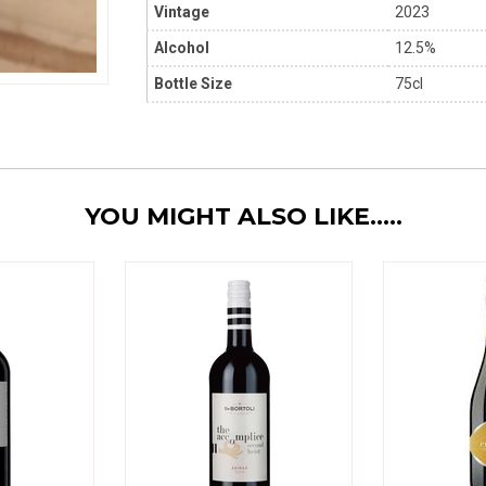
Vintage
2023
Alcohol
12.5%
Bottle Size
75cl
YOU MIGHT ALSO LIKE.....