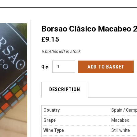
Borsao Clásico Macabeo 
£9.15
6 bottles left in stock
Qty:
DESCRIPTION
Country
Spain / Camp
Grape
Macabeo
Wine Type
Still
white