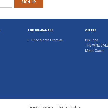
S
THE GUARANTEE
OFFERS
Price Match Promise
Bin Ends
THE WINE SAL
Mixed Cases
Terms of service
Refund policy