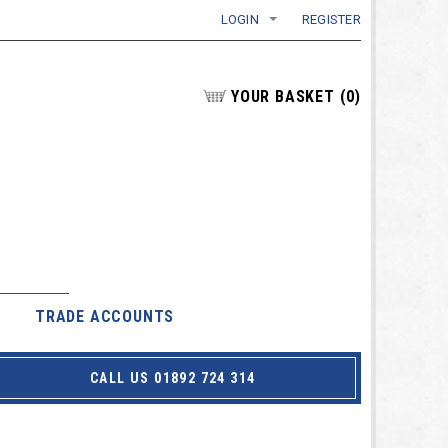
LOGIN
REGISTER
YOUR BASKET
(
0
)
TRADE ACCOUNTS
CALL US 01892 724 314