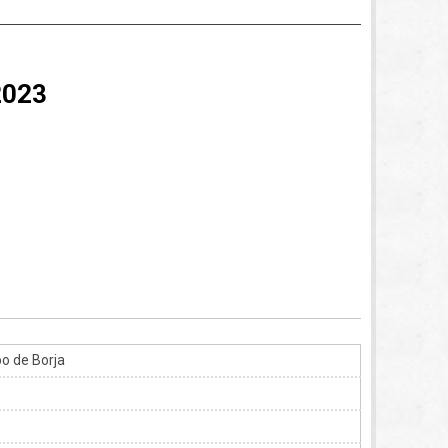
2023
o de Borja