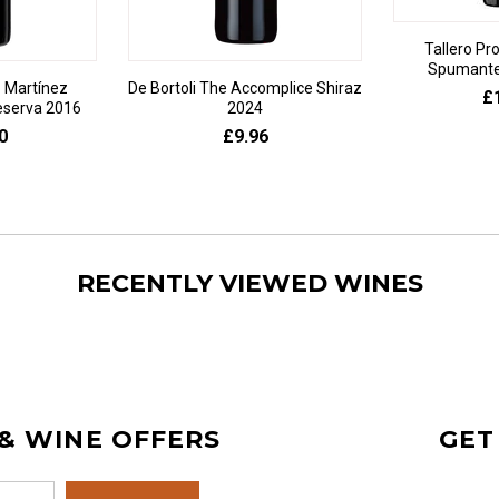
Tallero Pr
Spumante 
 Martínez
De Bortoli The Accomplice Shiraz
£
eserva 2016
2024
0
£9.96
RECENTLY VIEWED WINES
 & WINE OFFERS
GET