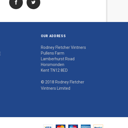
OUR ADDRESS
Rodney Fletcher Vintners
Pullens Farm
E
Lamberhurst Road
Horsmonden
Kent TN12 8ED
© 2018 Rodney Fletcher
Vintners Limited