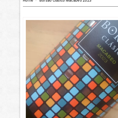
Home
Borsao Clásico Macabeo 2023