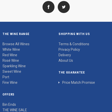
THE WINE RANGE
SHOPPING WITH US
Browse All Wines
Terms & Conditions
White Wine
Privacy Policy
Red Wine
Delivery
Rosé Wine
About Us
Sparkling Wine
Sweet Wine
THE GUARANTEE
Port
Fine Wine
Price Match Promise
OFFERS
Bin Ends
THE WINE SALE