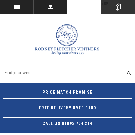
PRICE MATCH PROMISE
FREE DELIVERY OVER £100
CALL US 01892 724 314