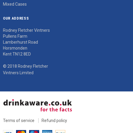
Mixed Cases
OUR ADDRESS
Rodney Fletcher Vintners
Pullens Farm
Lamberhurst Road
Horsmonden
Kent TN12 8ED
© 2018 Rodney Fletcher
Vintners Limited
Terms of service
Refund policy