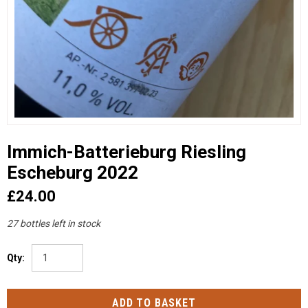
Immich-Batterieburg Riesling
Escheburg 2022
£24.00
27 bottles left in stock
Qty: