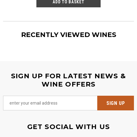
RECENTLY VIEWED WINES
SIGN UP FOR LATEST NEWS &
WINE OFFERS
GET SOCIAL WITH US