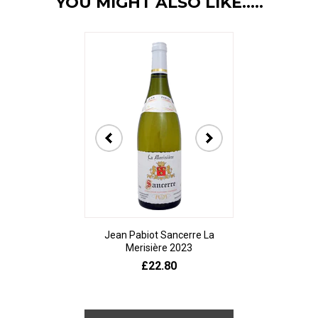
YOU MIGHT ALSO LIKE.....
Jean Pabiot Sancerre La
Bodegas Ped
Merisière 2023
Alesanco Gran
£22.80
£23