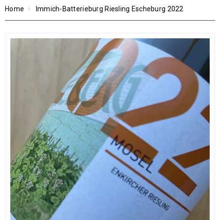
Home
Immich-Batterieburg Riesling Escheburg 2022