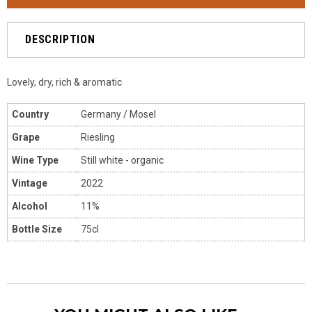
DESCRIPTION
Lovely, dry, rich & aromatic
Country
Germany / Mosel
Grape
Riesling
Wine Type
Still white - organic
Vintage
2022
Alcohol
11%
Bottle Size
75cl