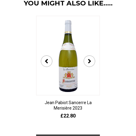
YOU MIGHT ALSO LIKE.....
Jean Pabiot Sancerre La
Bodegas Ped
Merisière 2023
Alesanco Gran
£22.80
£23