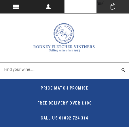
PRICE MATCH PROMISE
FREE DELIVERY OVER £100
CALL US 01892 724 314