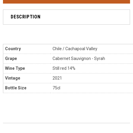
DESCRIPTION
Country
Chile / Cachapoal Valley
Grape
Cabernet Sauvignon - Syrah
Wine Type
Still red 14%
Vintage
2021
Bottle Size
75cl