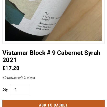
Vistamar Block # 9 Cabernet Syrah
2021
£17.28
60 bottles left in stock
Qty: