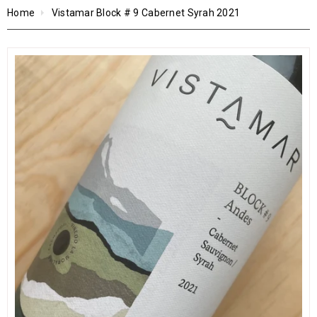
Home
Vistamar Block # 9 Cabernet Syrah 2021