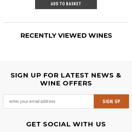
RECENTLY VIEWED WINES
SIGN UP FOR LATEST NEWS &
WINE OFFERS
GET SOCIAL WITH US