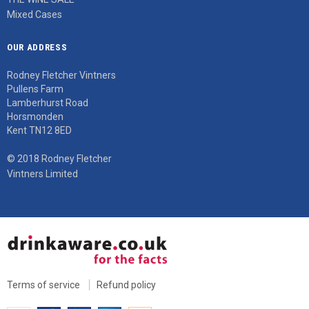
Mixed Cases
OUR ADDRESS
Rodney Fletcher Vintners
Pullens Farm
Lamberhurst Road
Horsmonden
Kent TN12 8ED
© 2018 Rodney Fletcher
Vintners Limited
Terms of service
Refund policy