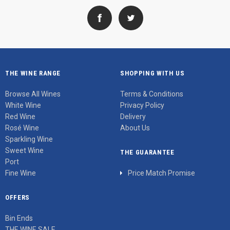
THE WINE RANGE
SHOPPING WITH US
Browse All Wines
Terms & Conditions
White Wine
Privacy Policy
Red Wine
Delivery
Rosé Wine
About Us
Sparkling Wine
Sweet Wine
THE GUARANTEE
Port
Fine Wine
Price Match Promise
OFFERS
Bin Ends
THE WINE SALE