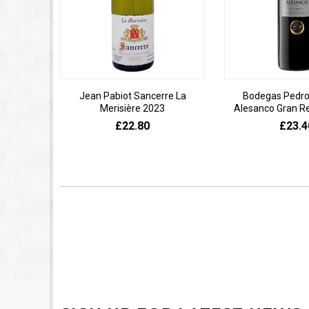
Jean Pabiot Sancerre La
Bodegas Pedro
Merisière 2023
Alesanco Gran R
£22.80
£23.4