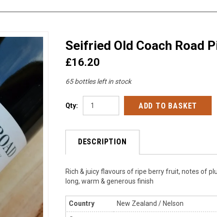
Seifried Old Coach Road P
£16.20
65 bottles left in stock
Qty:
DESCRIPTION
Rich & juicy flavours of ripe berry fruit, notes of
long, warm & generous finish
Country
New Zealand / Nelson