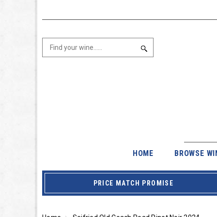
HOME
BROWSE WI
PRICE MATCH PROMISE