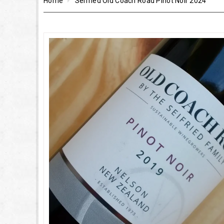
Home
Seifried Old Coach Road Pinot Noir 2024