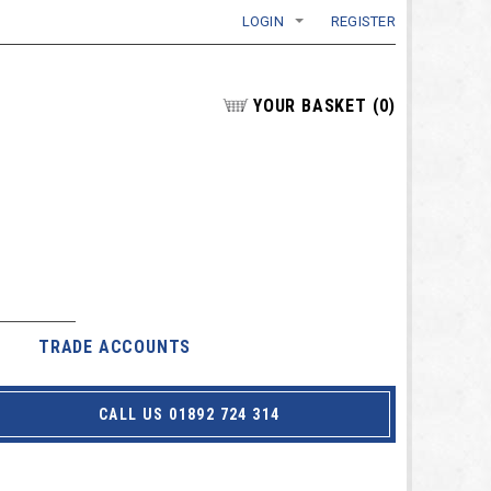
LOGIN
REGISTER
YOUR BASKET
(
0
)
TRADE ACCOUNTS
CALL US 01892 724 314