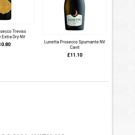
osecco Treviso
Extra Dry NV
Lunetta Prosecco Spumante NV
Domaine 
10.80
Cavit
de
£11.10