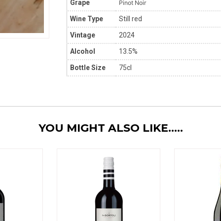
Grape
Pinot Noir
Wine Type
Still red
Vintage
2024
Alcohol
13.5%
Bottle Size
75cl
YOU MIGHT ALSO LIKE.....