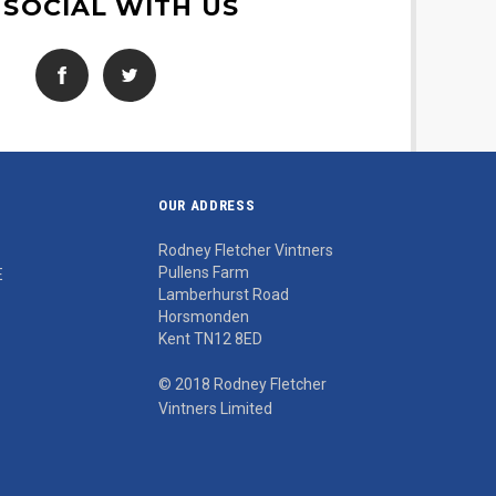
 SOCIAL WITH US
OUR ADDRESS
Rodney Fletcher Vintners
Pullens Farm
E
Lamberhurst Road
Horsmonden
Kent TN12 8ED
© 2018 Rodney Fletcher
Vintners Limited