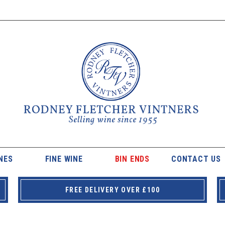
NES
FINE WINE
BIN ENDS
CONTACT US
FREE DELIVERY OVER £100