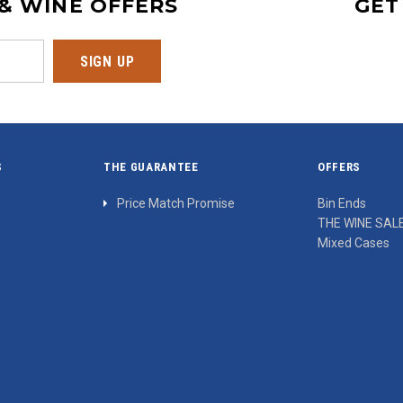
 & WINE OFFERS
GET
S
THE GUARANTEE
OFFERS
Price Match Promise
Bin Ends
THE WINE SAL
Mixed Cases