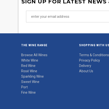
SIGN UP FOR LATEST NEWS
THE WINE RANGE
SHOPPING WITH U
Browse All Wines
Terms & Conditions
White Wine
Privacy Policy
Red Wine
Delivery
Rosé Wine
About Us
Sparkling Wine
Sweet Wine
Port
Fine Wine