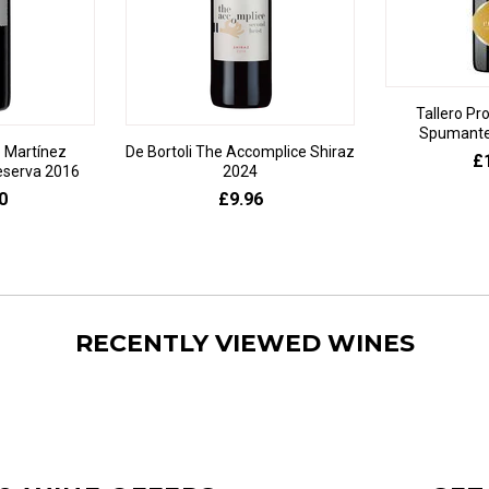
Tallero Pr
Spumante 
 Martínez
De Bortoli The Accomplice Shiraz
£
eserva 2016
2024
0
£9.96
RECENTLY VIEWED WINES