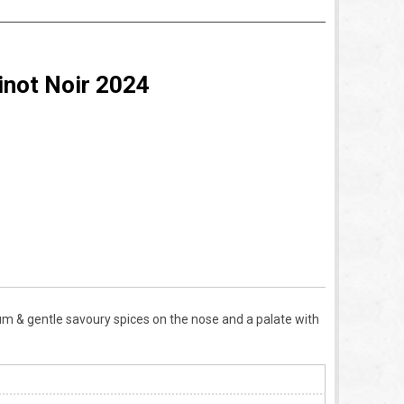
inot Noir 2024
 plum & gentle savoury spices on the nose and a palate with