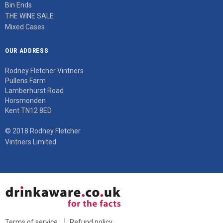
Bin Ends
THE WINE SALE
Mixed Cases
OUR ADDRESS
Rodney Fletcher Vintners
Pullens Farm
Lamberhurst Road
Horsmonden
Kent TN12 8ED
© 2018 Rodney Fletcher
Vintners Limited
Terms of service
Refund policy