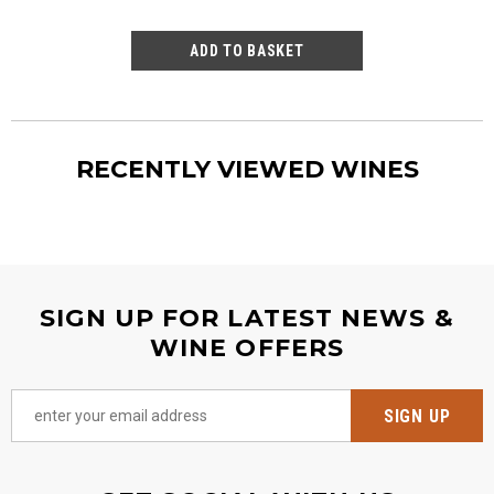
RECENTLY VIEWED WINES
SIGN UP FOR LATEST NEWS &
WINE OFFERS