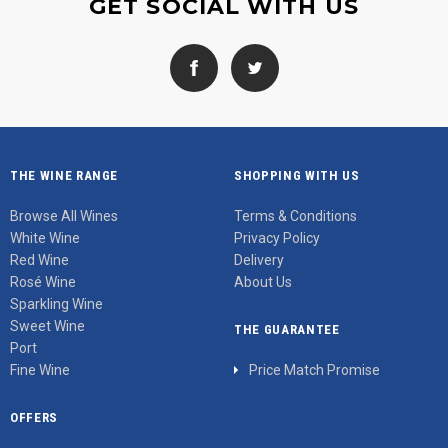
GET SOCIAL WITH US
THE WINE RANGE
SHOPPING WITH US
Browse All Wines
Terms & Conditions
White Wine
Privacy Policy
Red Wine
Delivery
Rosé Wine
About Us
Sparkling Wine
Sweet Wine
THE GUARANTEE
Port
Fine Wine
Price Match Promise
OFFERS