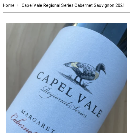
Home
Capel Vale Regional Series Cabernet Sauvignon 2021