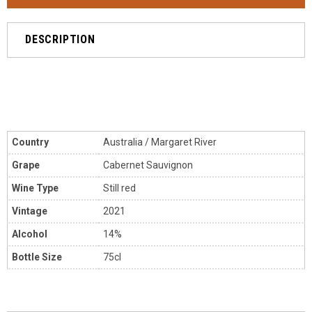
DESCRIPTION
Country
Australia
/ Margaret River
Grape
Cabernet Sauvignon
Wine Type
Still red
Vintage
2021
Alcohol
14%
Bottle Size
75cl