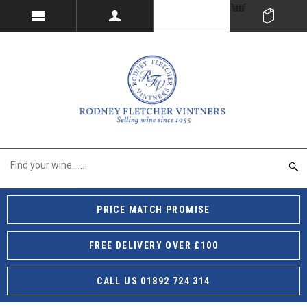
PRICE MATCH PROMISE
FREE DELIVERY OVER £100
CALL US 01892 724 314