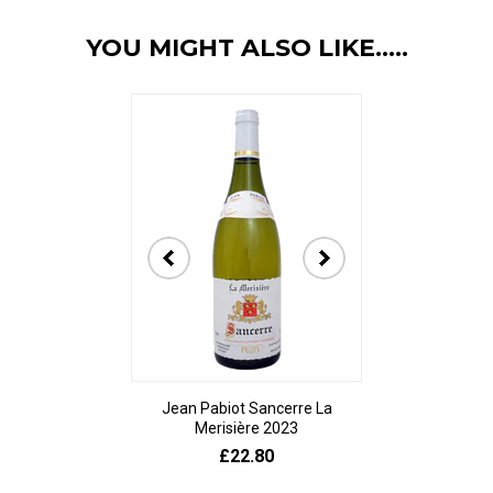
YOU MIGHT ALSO LIKE.....
Jean Pabiot Sancerre La
Bodegas Ped
Merisière 2023
Alesanco Gran
£22.80
£23