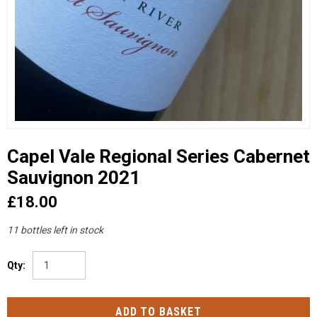
Capel Vale Regional Series Cabernet
Sauvignon 2021
£18.00
11 bottles left in stock
Qty: