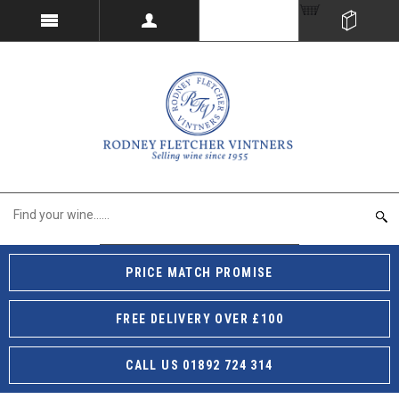
PRICE MATCH PROMISE
FREE DELIVERY OVER £100
CALL US 01892 724 314