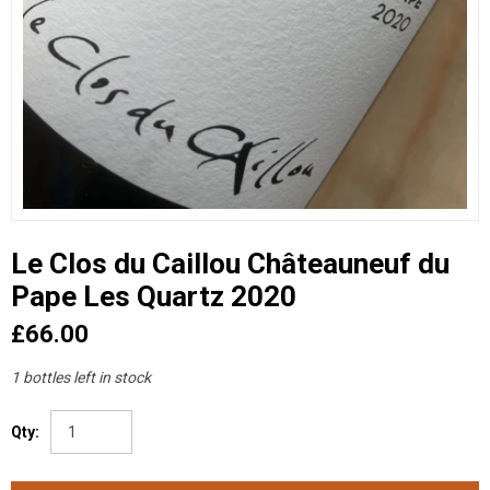
Le Clos du Caillou Châteauneuf du
Pape Les Quartz 2020
£66.00
1 bottles left in stock
Qty: