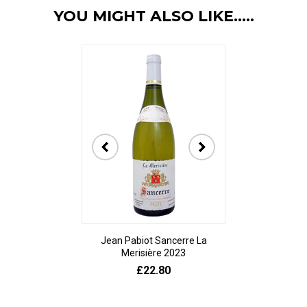
YOU MIGHT ALSO LIKE.....
Jean Pabiot Sancerre La
Bodegas Ped
Merisière 2023
Alesanco Gran
£22.80
£23