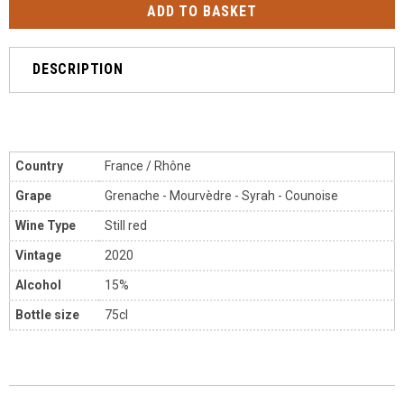
DESCRIPTION
Country
France / Rhône
Grape
Grenache - Mourvèdre
- Syrah - Counoise
Wine Type
Still red
Vintage
2020
Alcohol
15%
Bottle size
75cl