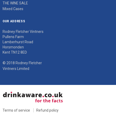
THE WINE SALE
Mixed Cases
OUR ADDRESS
Rodney Fletcher Vintners
Pullens Farm
Lamberhurst Road
Horsmonden
Kent TN12 8ED
© 2018 Rodney Fletcher
Vintners Limited
Terms of service
Refund policy