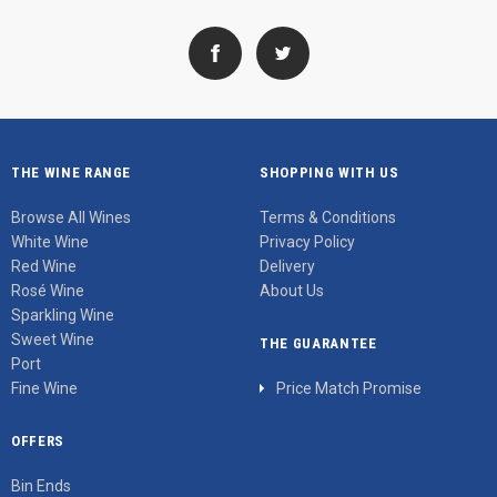
THE WINE RANGE
SHOPPING WITH US
Browse All Wines
Terms & Conditions
White Wine
Privacy Policy
Red Wine
Delivery
Rosé Wine
About Us
Sparkling Wine
Sweet Wine
THE GUARANTEE
Port
Fine Wine
Price Match Promise
OFFERS
Bin Ends