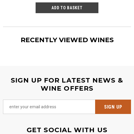
RECENTLY VIEWED WINES
SIGN UP FOR LATEST NEWS &
WINE OFFERS
GET SOCIAL WITH US