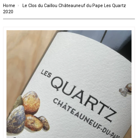
Home
Le Clos du Caillou Châteauneuf du Pape Les Quartz
2020