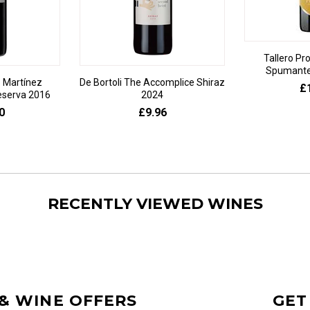
Tallero Pr
Spumante 
 Martínez
De Bortoli The Accomplice Shiraz
£
eserva 2016
2024
0
£9.96
RECENTLY VIEWED WINES
 & WINE OFFERS
GET