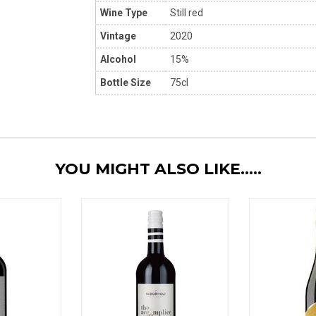
Wine Type
Still red
Vintage
2020
Alcohol
15%
Bottle Size
75cl
YOU MIGHT ALSO LIKE.....