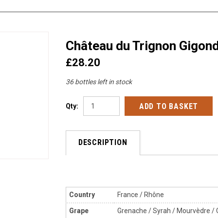
Château du Trignon Gigon
£28.20
36 bottles left in stock
Qty:
DESCRIPTION
Country
France / Rhône
Grape
Grenache / Syrah / Mourvèdre / 