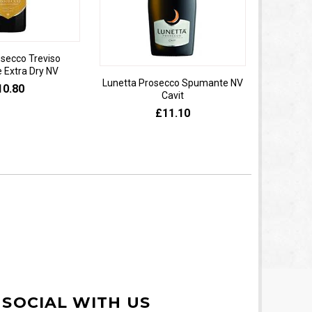
osecco Treviso
Extra Dry NV
Lunetta Prosecco Spumante NV
Domaine 
10.80
Cavit
de
£11.10
 SOCIAL WITH US