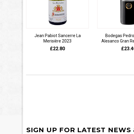
Jean Pabiot Sancerre La
Bodegas Pedro
Merisière 2023
Alesanco Gran R
£22.80
£23.4
SIGN UP FOR LATEST NEWS