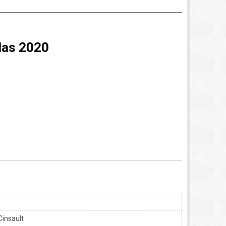
das 2020
Cinsault