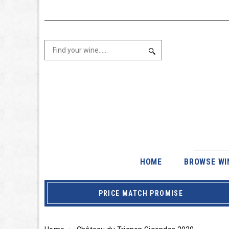
HOME
BROWSE WI
PRICE MATCH PROMISE