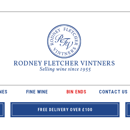
NES
FINE WINE
BIN ENDS
CONTACT US
FREE DELIVERY OVER £100