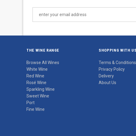
THE WINE RANGE
SHOPPING WITH U
Browse All Wines
Terms & Conditions
White Wine
Privacy Policy
Red Wine
Delivery
Rosé Wine
About Us
Sparkling Wine
Sweet Wine
Port
Fine Wine