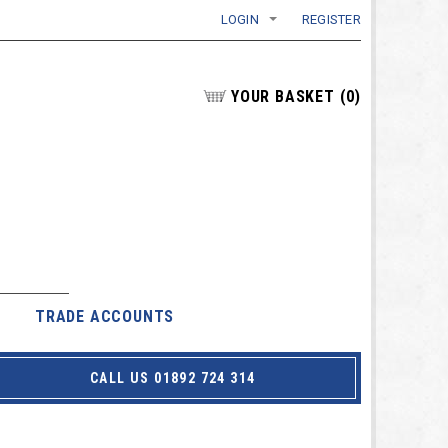
LOGIN
REGISTER
YOUR BASKET
(
0
)
TRADE ACCOUNTS
CALL US 01892 724 314