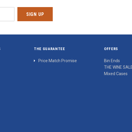
S
THE GUARANTEE
OFFERS
Price Match Promise
Bin Ends
THE WINE SAL
Mixed Cases