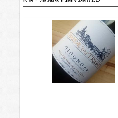
Home
Château du Trignon Gigondas 2020