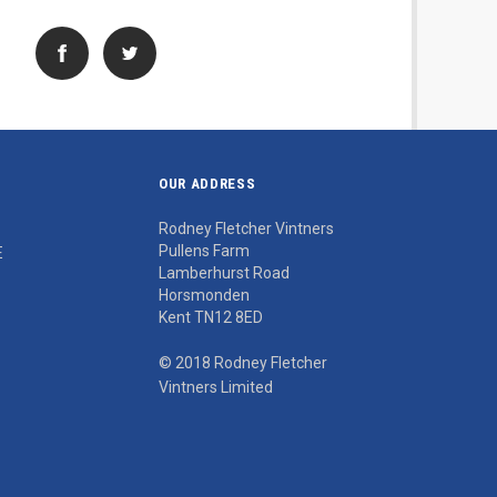
OUR ADDRESS
Rodney Fletcher Vintners
Pullens Farm
E
Lamberhurst Road
Horsmonden
Kent TN12 8ED
© 2018 Rodney Fletcher
Vintners Limited