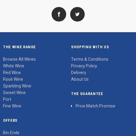
THE WINE RANGE
SHOPPING WITH US
Browse All Wines
Terms & Conditions
White Wine
Privacy Policy
Red Wine
Delivery
Rosé Wine
About Us
Sparkling Wine
Sweet Wine
THE GUARANTEE
Port
Fine Wine
Price Match Promise
OFFERS
Bin Ends