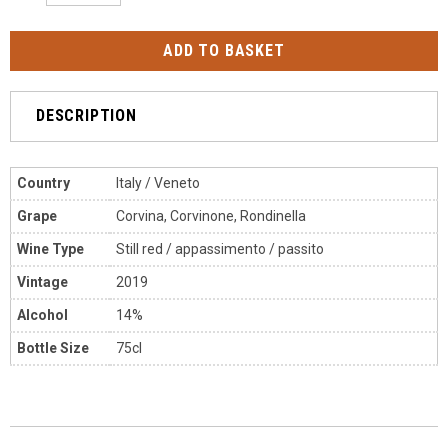
DESCRIPTION
Country
Italy / Veneto
Grape
Corvina, Corvinone, Rondinella
Wine Type
Still red / appassimento / passito
Vintage
2019
Alcohol
14%
Bottle Size
75cl