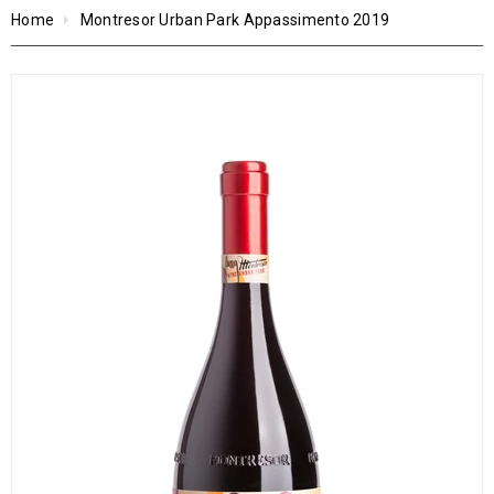
Home
Montresor Urban Park Appassimento 2019