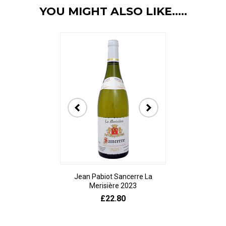
YOU MIGHT ALSO LIKE.....
Jean Pabiot Sancerre La
Bodegas Ped
Merisière 2023
Alesanco Gran
£22.80
£23