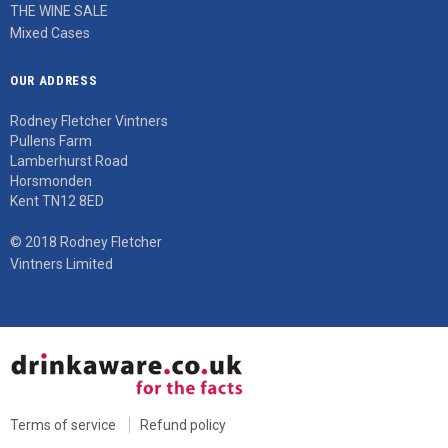
THE WINE SALE
Mixed Cases
OUR ADDRESS
Rodney Fletcher Vintners
Pullens Farm
Lamberhurst Road
Horsmonden
Kent TN12 8ED
© 2018 Rodney Fletcher
Vintners Limited
Terms of service
Refund policy