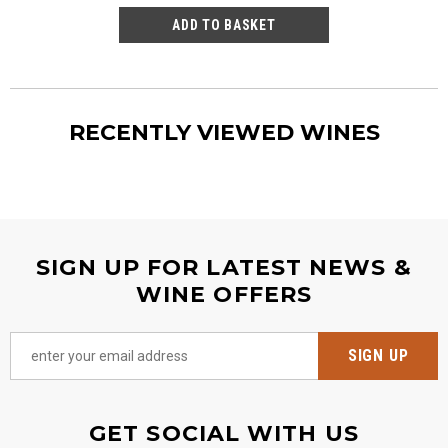
RECENTLY VIEWED WINES
SIGN UP FOR LATEST NEWS &
WINE OFFERS
GET SOCIAL WITH US