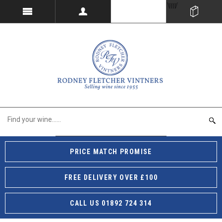
PRICE MATCH PROMISE
FREE DELIVERY OVER £100
CALL US 01892 724 314