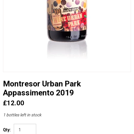
Montresor Urban Park
Appassimento 2019
£12.00
1 bottles left in stock
Qty: