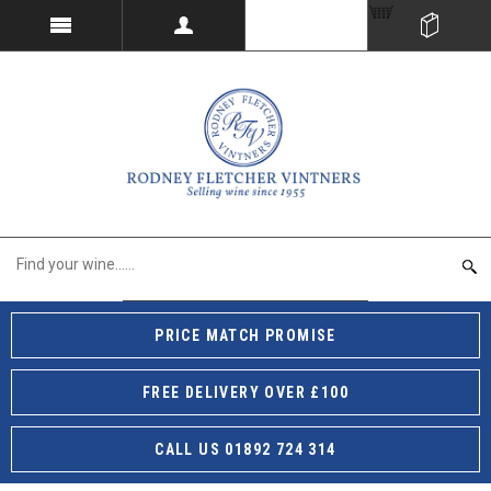
PRICE MATCH PROMISE
FREE DELIVERY OVER £100
CALL US 01892 724 314