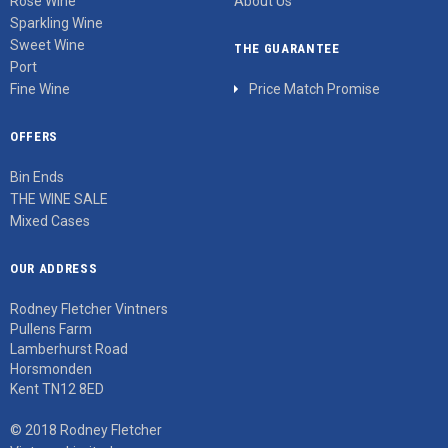
Rosé Wine
About Us
Sparkling Wine
Sweet Wine
THE GUARANTEE
Port
Fine Wine
Price Match Promise
OFFERS
Bin Ends
THE WINE SALE
Mixed Cases
OUR ADDRESS
Rodney Fletcher Vintners
Pullens Farm
Lamberhurst Road
Horsmonden
Kent TN12 8ED
© 2018 Rodney Fletcher