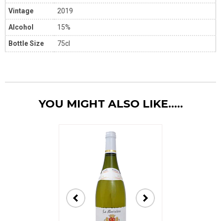
Vintage
2019
Alcohol
15%
Bottle Size
75cl
YOU MIGHT ALSO LIKE.....