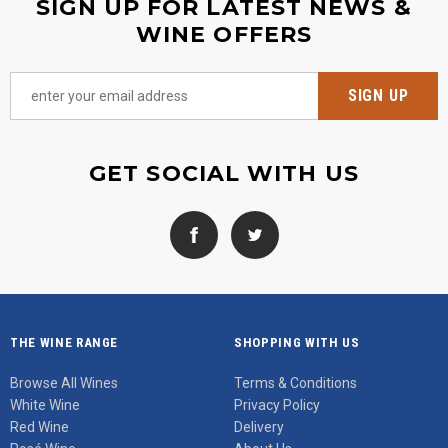
SIGN UP FOR LATEST NEWS &
WINE OFFERS
GET SOCIAL WITH US
THE WINE RANGE
SHOPPING WITH US
Browse All Wines
Terms & Conditions
White Wine
Privacy Policy
Red Wine
Delivery