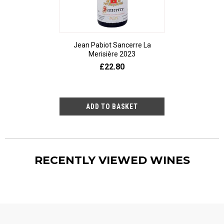
Jean Pabiot Sancerre La
Bodegas Ped
Merisière 2023
Alesanco Gran
£22.80
£23
RECENTLY VIEWED WINES