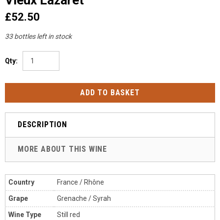
£52.50
33 bottles left in stock
Qty:
DESCRIPTION
MORE ABOUT THIS WINE
Country
France / Rh
ône
Grape
Grenache / Syrah
Wine Type
Still red