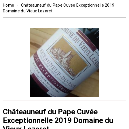
Home
Châteauneuf du Pape Cuvée Exceptionnelle 2019
Domaine du Vieux Lazaret
Châteauneuf du Pape Cuvée
Exceptionnelle 2019 Domaine du
Vieux Lazaret