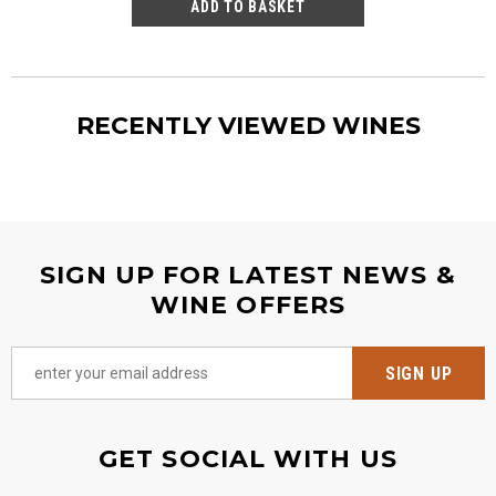
RECENTLY VIEWED WINES
SIGN UP FOR LATEST NEWS &
WINE OFFERS
GET SOCIAL WITH US