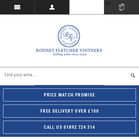
PRICE MATCH PROMISE
FREE DELIVERY OVER £100
CALL US 01892 724 314