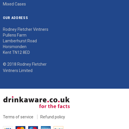
Mixed Cases
OUR ADDRESS
Rodney Fletcher Vintners
Pullens Farm
Lamberhurst Road
Horsmonden
Kent TN12 8ED
© 2018 Rodney Fletcher
Vintners Limited
Terms of service
Refund policy