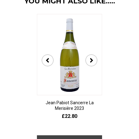
YOU MIGHT ALSO LIKE.....
Jean Pabiot Sancerre La
Bodegas Ped
Merisière 2023
Alesanco Gran
£22.80
£23