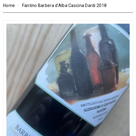
Home
Fantino Barbera d'Alba Cascina Dardi 2018