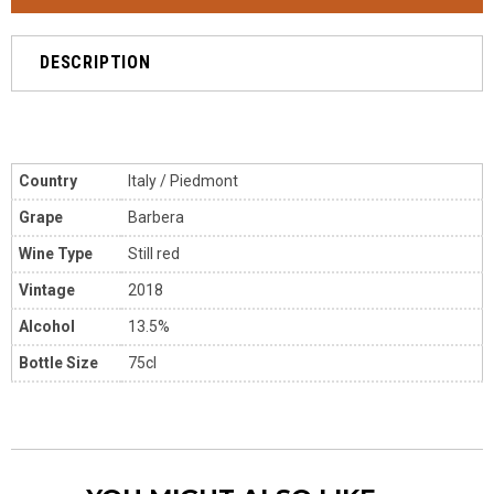
DESCRIPTION
Country
Italy / Piedmont
Grape
Barbera
Wine Type
Still red
Vintage
2018
Alcohol
13.5%
Bottle Size
75cl