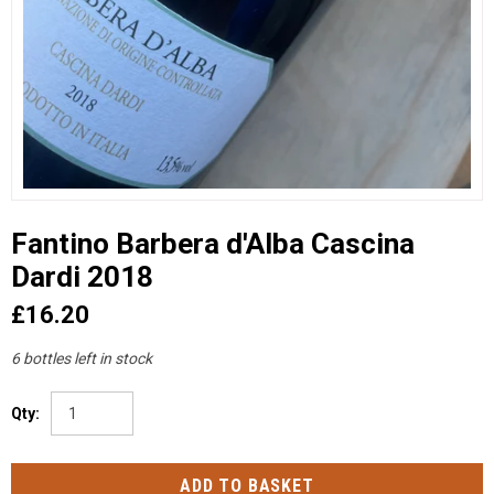
Fantino Barbera d'Alba Cascina
Dardi 2018
£16.20
6 bottles left in stock
Qty: