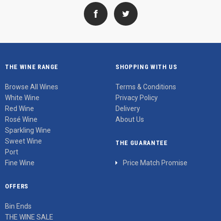
THE WINE RANGE
SHOPPING WITH US
Browse All Wines
Terms & Conditions
White Wine
Privacy Policy
Red Wine
Delivery
Rosé Wine
About Us
Sparkling Wine
Sweet Wine
THE GUARANTEE
Port
Fine Wine
Price Match Promise
OFFERS
Bin Ends
THE WINE SALE