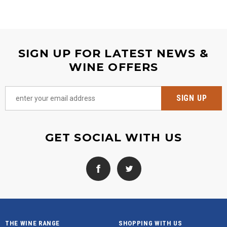
SIGN UP FOR LATEST NEWS &
WINE OFFERS
GET SOCIAL WITH US
THE WINE RANGE
SHOPPING WITH US