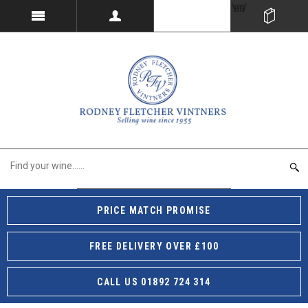
PRICE MATCH PROMISE
FREE DELIVERY OVER £100
CALL US 01892 724 314