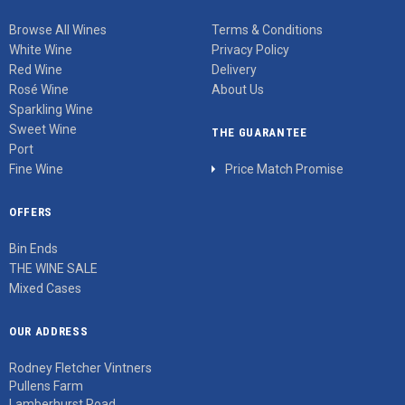
Browse All Wines
Terms & Conditions
White Wine
Privacy Policy
Red Wine
Delivery
Rosé Wine
About Us
Sparkling Wine
Sweet Wine
THE GUARANTEE
Port
Fine Wine
Price Match Promise
OFFERS
Bin Ends
THE WINE SALE
Mixed Cases
OUR ADDRESS
Rodney Fletcher Vintners
Pullens Farm
Lamberhurst Road