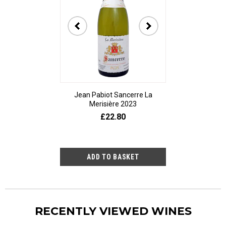
Jean Pabiot Sancerre La
Bodegas Ped
Merisière 2023
Alesanco Gran
£22.80
£23
RECENTLY VIEWED WINES