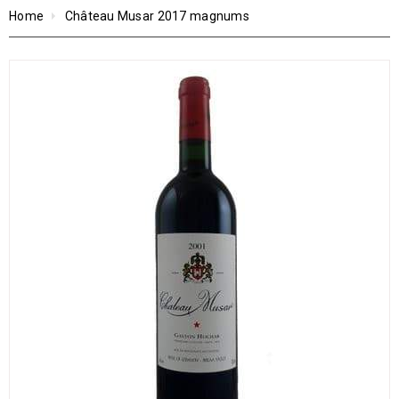
Home
Château Musar 2017 magnums