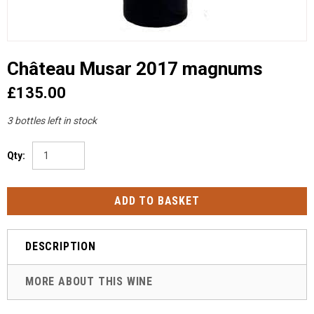
Château Musar 2017 magnums
£135.00
3 bottles left in stock
Qty:
DESCRIPTION
MORE ABOUT THIS WINE