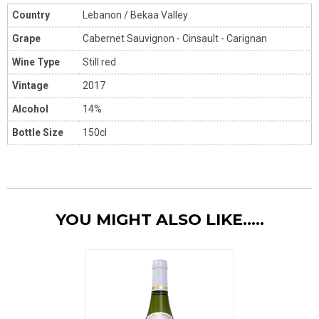
Country
Lebanon / Bekaa Valley
Grape
Cabernet Sauvignon - Cinsault - Carignan
Wine Type
Still red
Vintage
2017
Alcohol
14%
Bottle Size
150cl
YOU MIGHT ALSO LIKE.....