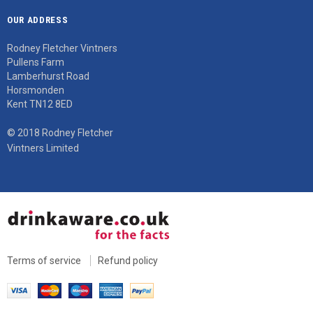
OUR ADDRESS
Rodney Fletcher Vintners
Pullens Farm
Lamberhurst Road
Horsmonden
Kent TN12 8ED
© 2018 Rodney Fletcher
Vintners Limited
Terms of service
Refund policy