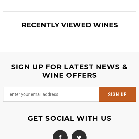
RECENTLY VIEWED WINES
SIGN UP FOR LATEST NEWS &
WINE OFFERS
GET SOCIAL WITH US