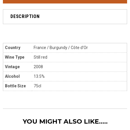
DESCRIPTION
Country
France / Burgundy / Côte d'Or
Wine Type
Still red
Vintage
2008
Alcohol
13.5%
Bottle Size
75cl
YOU MIGHT ALSO LIKE.....