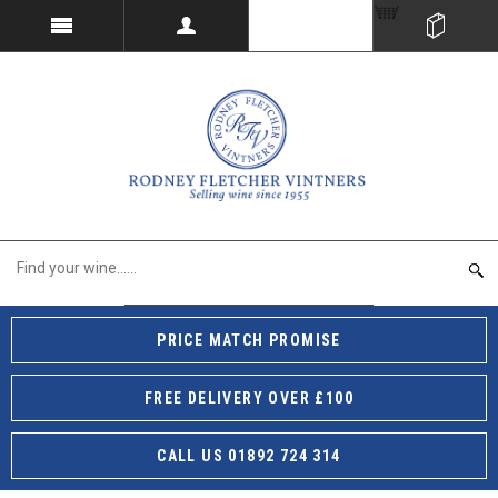
PRICE MATCH PROMISE
FREE DELIVERY OVER £100
CALL US 01892 724 314