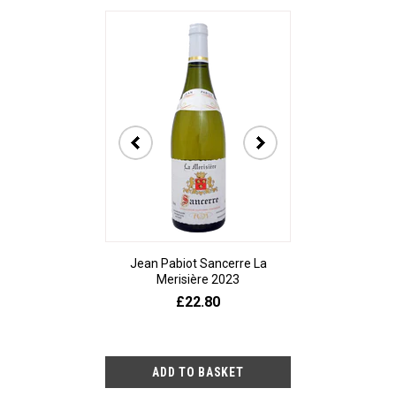
Jean Pabiot Sancerre La
Bodegas Ped
Merisière 2023
Alesanco Gran
£22.80
£23