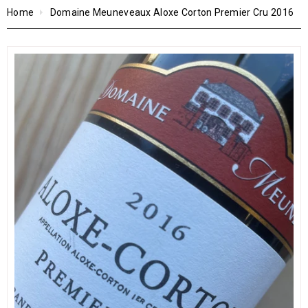
Home
Domaine Meuneveaux Aloxe Corton Premier Cru 2016