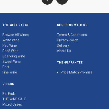
THE WINE RANGE
SHOPPING WITH US
Browse All Wines
Terms & Conditions
White Wine
Privacy Policy
Red Wine
Delivery
Rosé Wine
About Us
Sparkling Wine
Sweet Wine
THE GUARANTEE
Port
Fine Wine
Price Match Promise
OFFERS
Bin Ends
THE WINE SALE
Mixed Cases