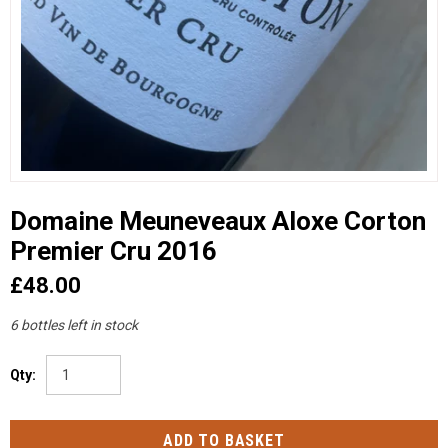
Domaine Meuneveaux Aloxe Corton
Premier Cru 2016
£48.00
6 bottles left in stock
Qty: