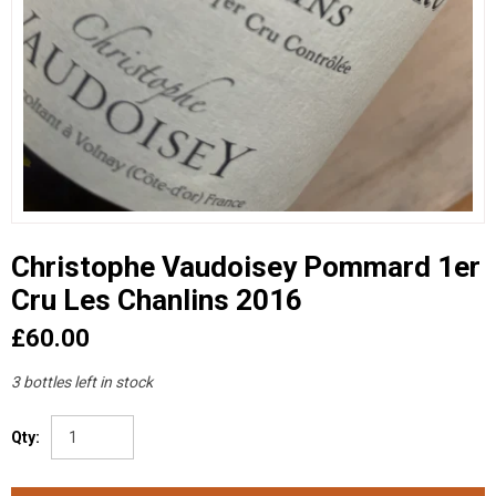
Christophe Vaudoisey Pommard 1er
Cru Les Chanlins 2016
£60.00
3 bottles left in stock
Qty: