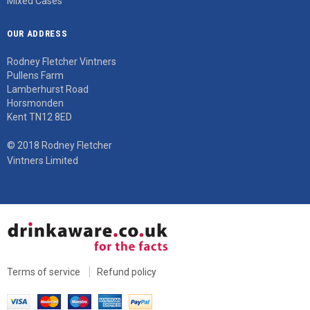
Mixed Cases
OUR ADDRESS
Rodney Fletcher Vintners
Pullens Farm
Lamberhurst Road
Horsmonden
Kent TN12 8ED
© 2018 Rodney Fletcher
Vintners Limited
Terms of service
Refund policy