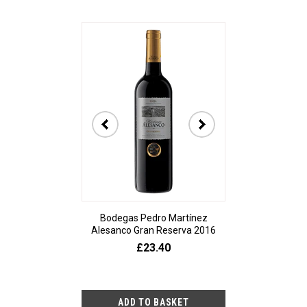
t Sancerre La
Bodegas Pedro Martínez
De Bortoli The A
ère 2023
Alesanco Gran Reserva 2016
20
2.80
£23.40
£9