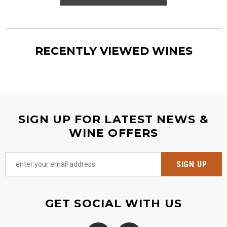
RECENTLY VIEWED WINES
SIGN UP FOR LATEST NEWS &
WINE OFFERS
GET SOCIAL WITH US