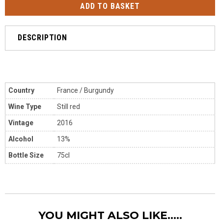
DESCRIPTION
Country
France / Burgundy
Wine Type
Still red
Vintage
2016
Alcohol
13%
Bottle Size
75cl
YOU MIGHT ALSO LIKE.....