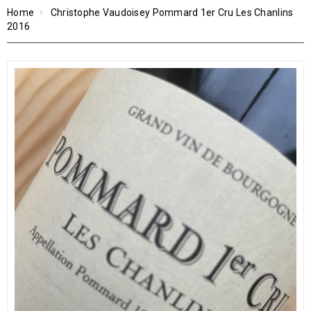
Home
Christophe Vaudoisey Pommard 1er Cru Les Chanlins
2016