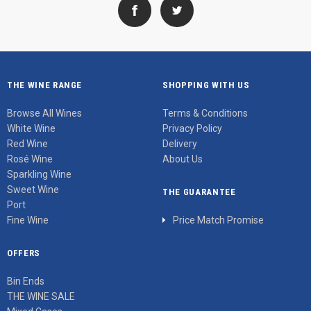
THE WINE RANGE
SHOPPING WITH US
Browse All Wines
Terms & Conditions
White Wine
Privacy Policy
Red Wine
Delivery
Rosé Wine
About Us
Sparkling Wine
Sweet Wine
THE GUARANTEE
Port
Fine Wine
Price Match Promise
OFFERS
Bin Ends
THE WINE SALE