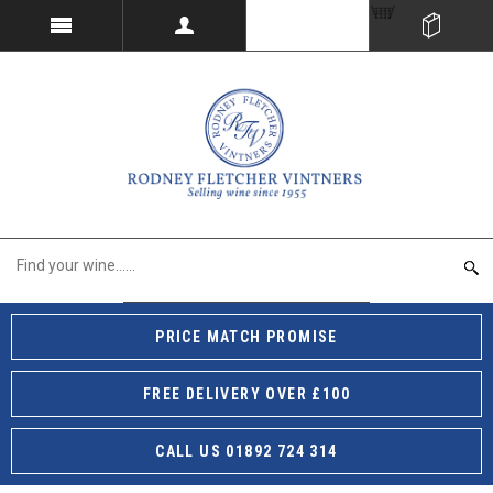
PRICE MATCH PROMISE
FREE DELIVERY OVER £100
CALL US 01892 724 314