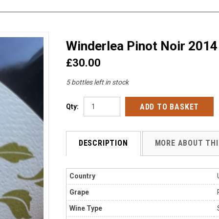
Winderlea Pinot Noir 2014
£30.00
5 bottles left in stock
Qty:
DESCRIPTION
MORE ABOUT THI
Country
Grape
Wine Type