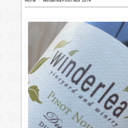
Home
Winderlea Pinot Noir 2014