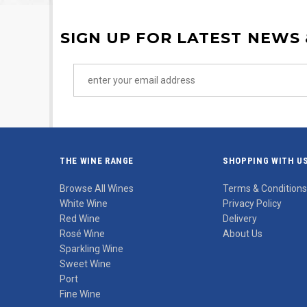
SIGN UP FOR LATEST NEWS
THE WINE RANGE
SHOPPING WITH U
Browse All Wines
Terms & Conditions
White Wine
Privacy Policy
Red Wine
Delivery
Rosé Wine
About Us
Sparkling Wine
Sweet Wine
Port
Fine Wine