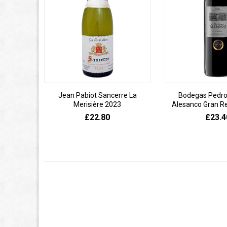
Jean Pabiot Sancerre La
Bodegas Pedro
Merisière 2023
Alesanco Gran R
£22.80
£23.4