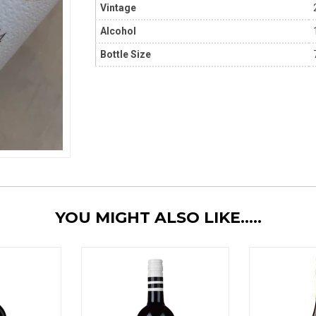
Vintage
Alcohol
Bottle Size
YOU MIGHT ALSO LIKE.....