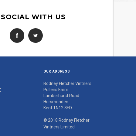
 SOCIAL WITH US
OUR ADDRESS
Rodney Fletcher Vintners
Pullens Farm
E
Lamberhurst Road
Horsmonden
Kent TN12 8ED
© 2018 Rodney Fletcher
Vintners Limited