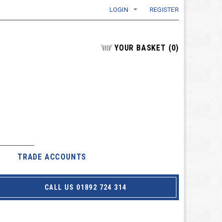
LOGIN
REGISTER
YOUR BASKET
(
0
)
TRADE ACCOUNTS
CALL US 01892 724 314