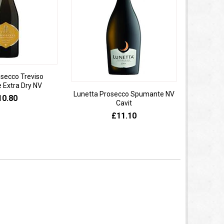
osecco Treviso
Extra Dry NV
Lunetta Prosecco Spumante NV
Domaine 
10.80
Cavit
de
£11.10