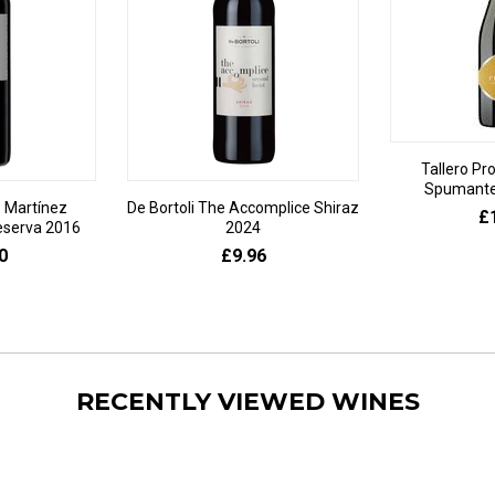
Tallero Pr
Spumante 
 Martínez
De Bortoli The Accomplice Shiraz
£
eserva 2016
2024
0
£9.96
RECENTLY VIEWED WINES