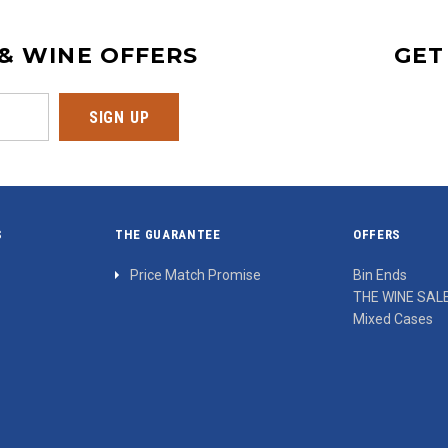
 & WINE OFFERS
GET
S
THE GUARANTEE
OFFERS
Price Match Promise
Bin Ends
THE WINE SAL
Mixed Cases