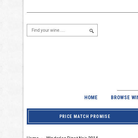
HOME
BROWSE WI
PRICE MATCH PROMISE