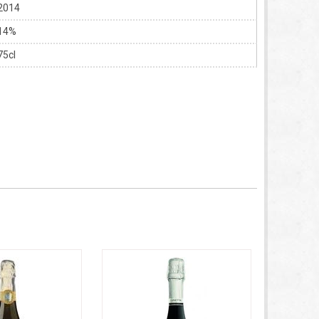
2014
14%
75cl