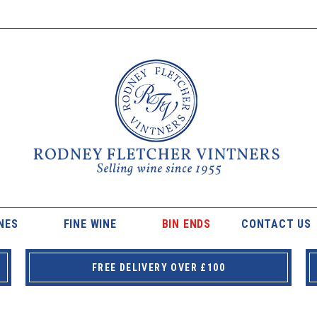
NES
FINE WINE
BIN ENDS
CONTACT US
FREE DELIVERY OVER £100