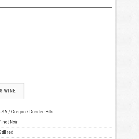
S WINE
USA / Oregon / Dundee Hills
Pinot Noir
Still red