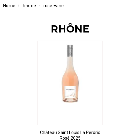
Home
Rhône
rose-wine
RHÔNE
Château Saint Louis La Perdrix
Rosé 2025