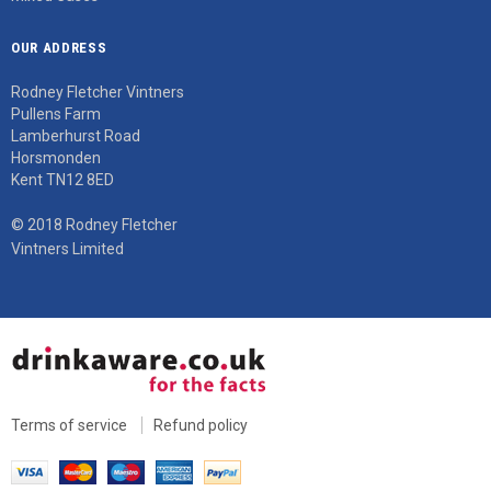
OUR ADDRESS
Rodney Fletcher Vintners
Pullens Farm
Lamberhurst Road
Horsmonden
Kent TN12 8ED
© 2018 Rodney Fletcher
Vintners Limited
Terms of service
Refund policy