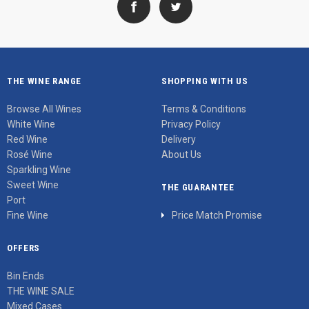
THE WINE RANGE
SHOPPING WITH US
Browse All Wines
Terms & Conditions
White Wine
Privacy Policy
Red Wine
Delivery
Rosé Wine
About Us
Sparkling Wine
Sweet Wine
THE GUARANTEE
Port
Fine Wine
Price Match Promise
OFFERS
Bin Ends
THE WINE SALE
Mixed Cases