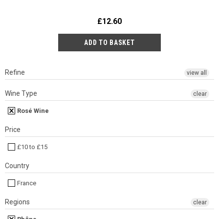
£12.60
Refine
view all
Wine Type
clear
Rosé Wine
Price
£10 to £15
Country
France
Regions
clear