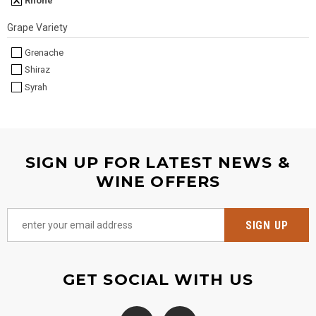
Rhône
Grape Variety
Grenache
Shiraz
Syrah
SIGN UP FOR LATEST NEWS &
WINE OFFERS
GET SOCIAL WITH US