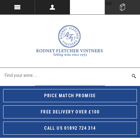
PRICE MATCH PROMISE
FREE DELIVERY OVER £100
CALL US 01892 724 314