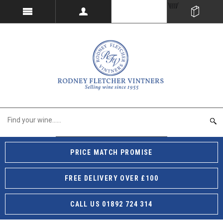
PRICE MATCH PROMISE
FREE DELIVERY OVER £100
CALL US 01892 724 314