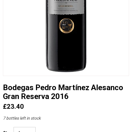
Bodegas Pedro Martínez Alesanco
Gran Reserva 2016
£23.40
7 bottles left in stock