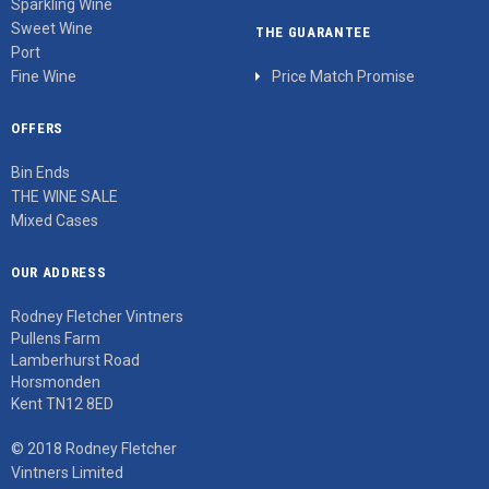
Sparkling Wine
Sweet Wine
THE GUARANTEE
Port
Fine Wine
Price Match Promise
OFFERS
Bin Ends
THE WINE SALE
Mixed Cases
OUR ADDRESS
Rodney Fletcher Vintners
Pullens Farm
Lamberhurst Road
Horsmonden
Kent TN12 8ED
© 2018 Rodney Fletcher
Vintners Limited