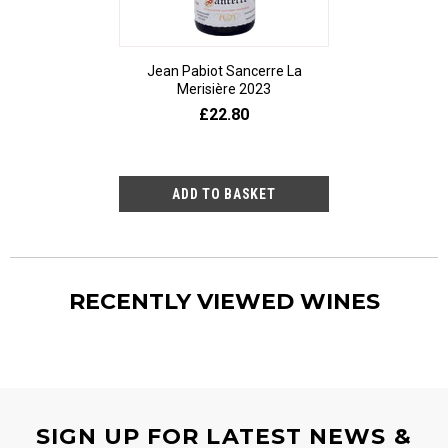
Jean Pabiot Sancerre La
Bepi Tosoli
Merisière 2023
£25
£22.80
RECENTLY VIEWED WINES
SIGN UP FOR LATEST NEWS &