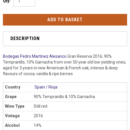
Qty:
DESCRIPTION
Bodegas Pedro Martínez Alesanco
Gran Reserva 2016, 90%
Tempranillo, 10% Garnacha from over 50 year old low yielding vines,
aged for 3 years in new American & French oak, intense & deep
flavours of cocoa, vanilla & ripe berries
Country
Spain
/
Rioja
Grape
90% Tempranillo & 10% Garnacha
Wine Type
Still red
Vintage
2016
Alcohol
14%