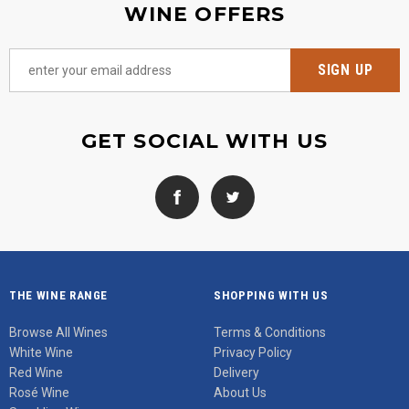
WINE OFFERS
GET SOCIAL WITH US
THE WINE RANGE
SHOPPING WITH US
Browse All Wines
Terms & Conditions
White Wine
Privacy Policy
Red Wine
Delivery
Rosé Wine
About Us