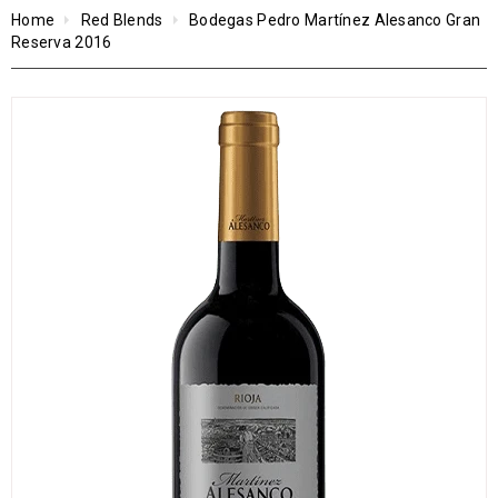
Home
Red Blends
Bodegas Pedro Martínez Alesanco Gran
Reserva 2016