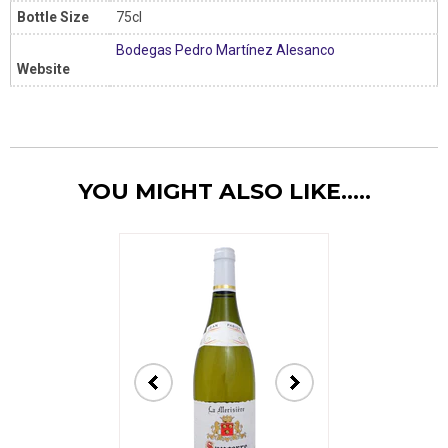
Bottle Size
75cl
Bodegas Pedro Martínez Alesanco
Website
YOU MIGHT ALSO LIKE.....