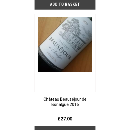
Château Beauséjour de
Bonalgue 2016
£27.00