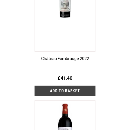
Château Fombrauge 2022
£41.40