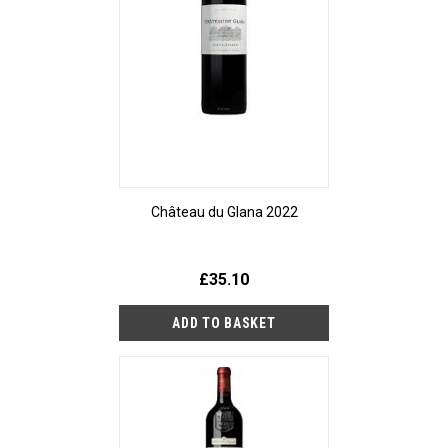
Château du Glana 2022
£35.10