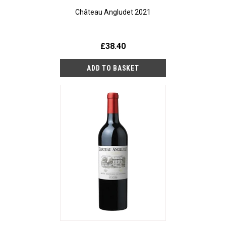
Château Angludet 2021
£38.40