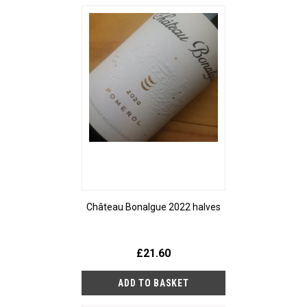
Château Bonalgue 2022 halves
£21.60