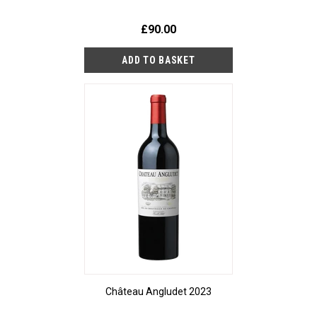
£90.00
Château Angludet 2023