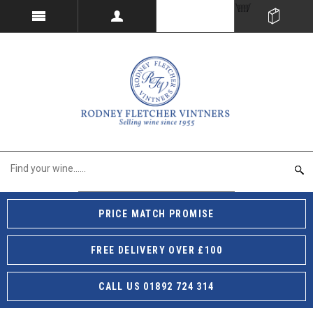
PRICE MATCH PROMISE
FREE DELIVERY OVER £100
CALL US 01892 724 314