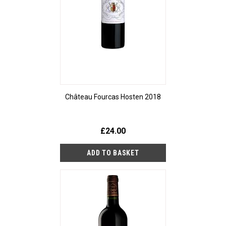
Château Fourcas Hosten 2018
£24.00