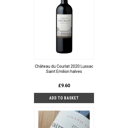
Château du Courlat 2020 Lussac
Saint Emilion halves
£9.60