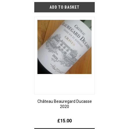
Château Beauregard Ducasse
2020
£15.00