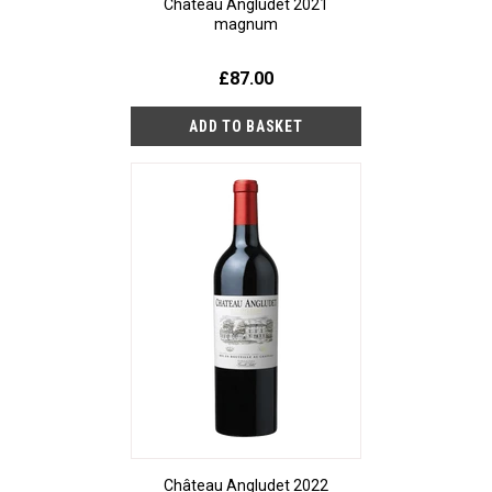
Château Angludet 2021
magnum
£87.00
Château Angludet 2022