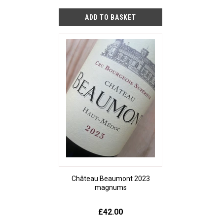
Château Beaumont 2023
magnums
£42.00