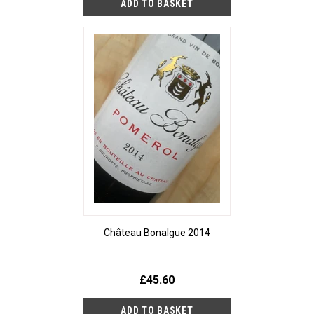
Château Bonalgue 2014
£45.60