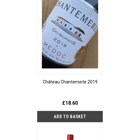
Château Chantemerle 2019
£18.60