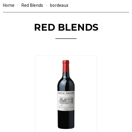
Home
Red Blends
bordeaux
RED BLENDS