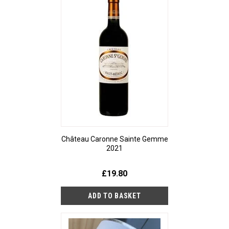
Château Caronne Sainte Gemme
2021
£19.80