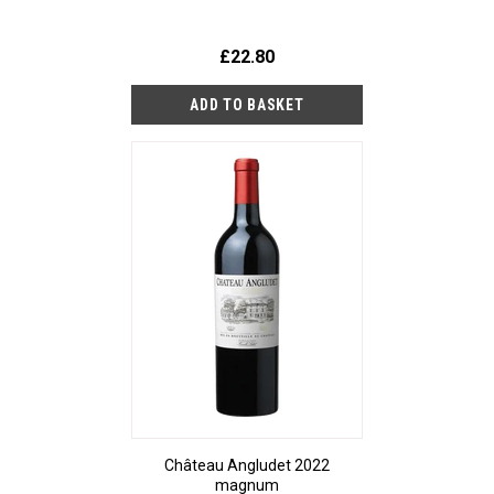
£22.80
Château Angludet 2022
magnum