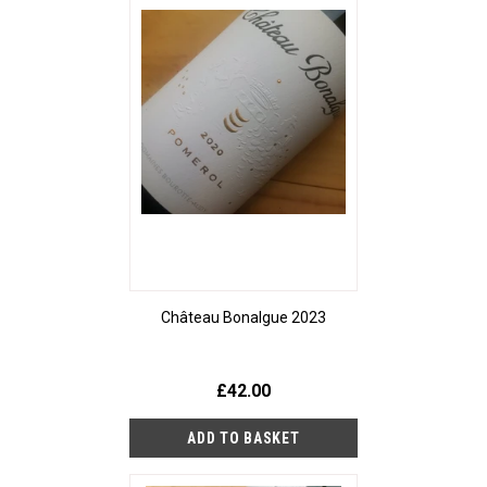
Château Bonalgue 2023
£42.00