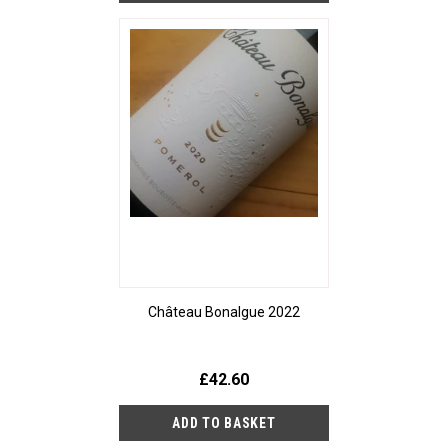
Château Bonalgue 2022
£42.60