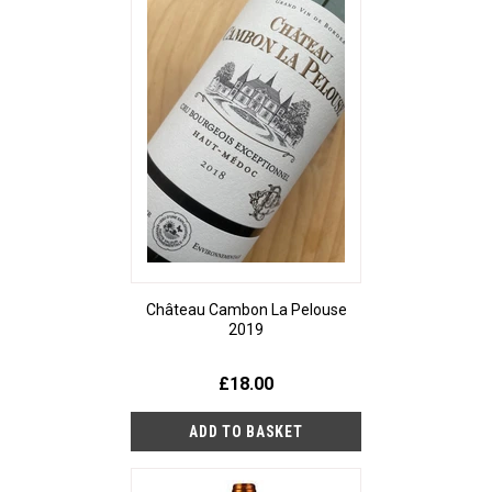
Château Cambon La Pelouse
2019
£18.00