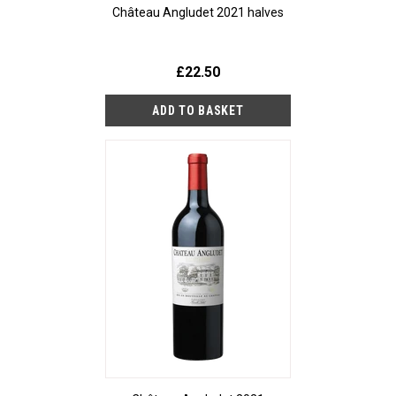
Château Angludet 2021 halves
£22.50