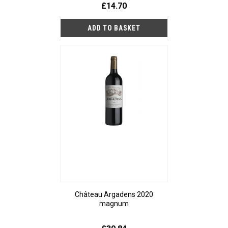
£14.70
Château Argadens 2020
magnum