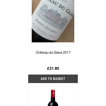
Château du Glana 2017
£31.80