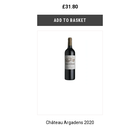
£31.80
Château Argadens 2020