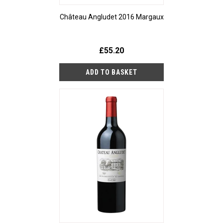
Château Angludet 2016 Margaux
£55.20