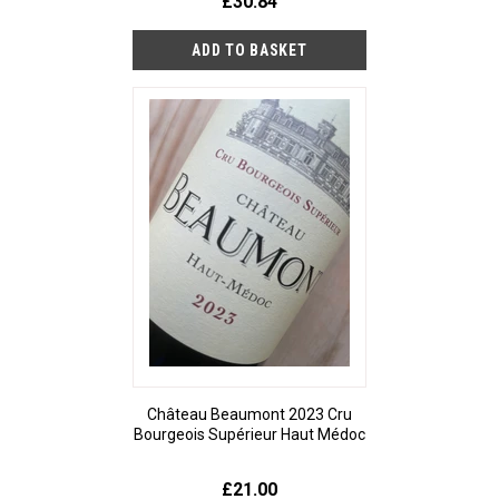
£30.84
Château Beaumont 2023 Cru
Bourgeois Supérieur Haut Médoc
£21.00