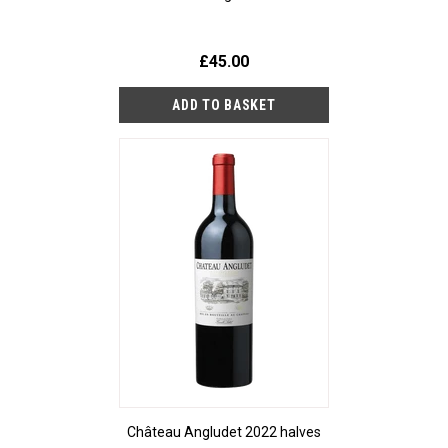
£45.00
Château Angludet 2022 halves