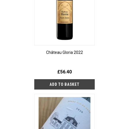
Château Gloria 2022
£56.40