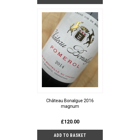
Château Bonalgue 2016
magnum
£120.00