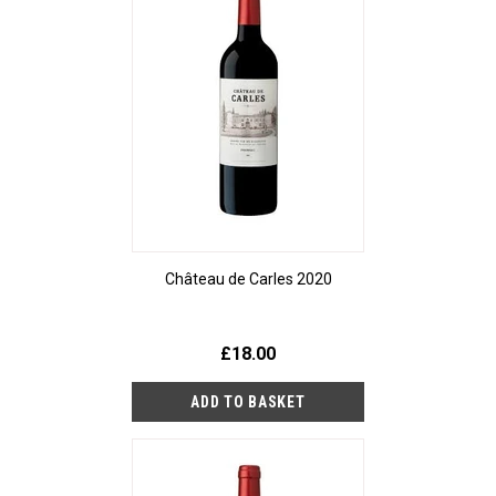
Château de Carles 2020
£18.00