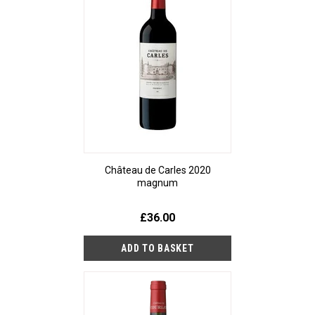
Château de Carles 2020
magnum
£36.00