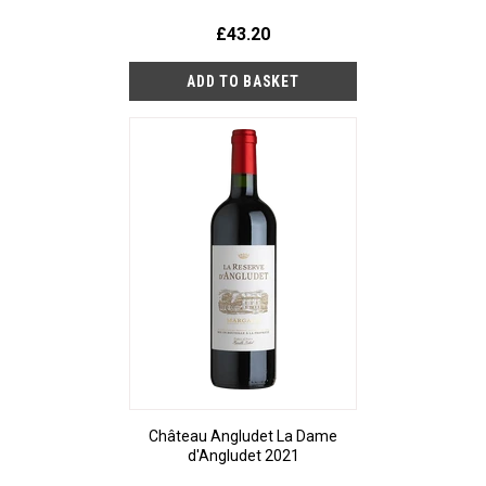
£43.20
Château Angludet La Dame
d'Angludet 2021