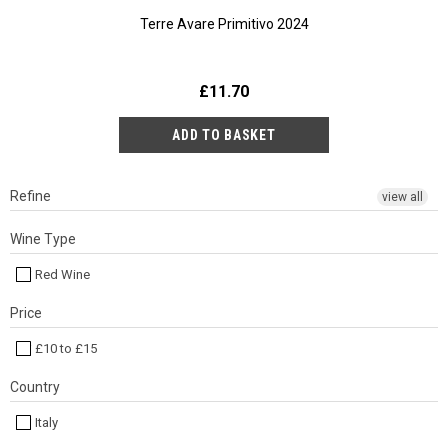
Terre Avare Primitivo 2024
£11.70
Refine
view all
Wine Type
Red Wine
Price
£10 to £15
Country
Italy