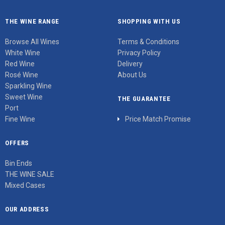
THE WINE RANGE
SHOPPING WITH US
Browse All Wines
Terms & Conditions
White Wine
Privacy Policy
Red Wine
Delivery
Rosé Wine
About Us
Sparkling Wine
Sweet Wine
THE GUARANTEE
Port
Fine Wine
Price Match Promise
OFFERS
Bin Ends
THE WINE SALE
Mixed Cases
OUR ADDRESS