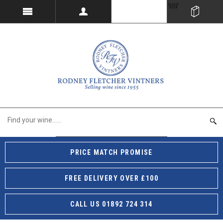
PRICE MATCH PROMISE
FREE DELIVERY OVER £100
CALL US 01892 724 314