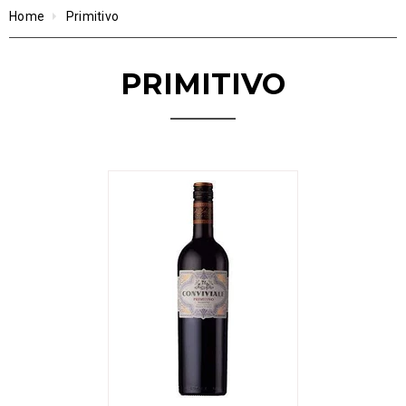
Home
Primitivo
PRIMITIVO