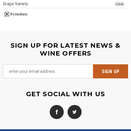
Grape Variety
clear
Primitivo
SIGN UP FOR LATEST NEWS &
WINE OFFERS
GET SOCIAL WITH US