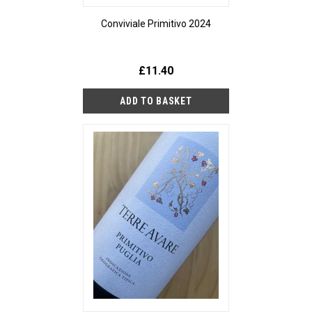
Conviviale Primitivo 2024
£11.40