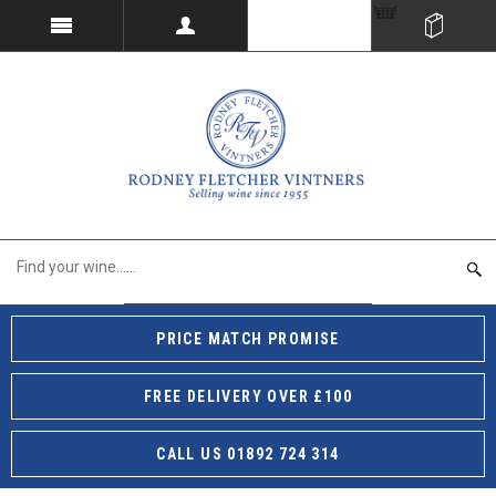
PRICE MATCH PROMISE
FREE DELIVERY OVER £100
CALL US 01892 724 314