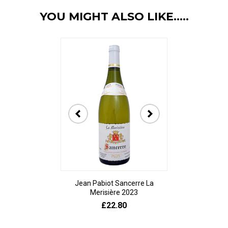
YOU MIGHT ALSO LIKE.....
Jean Pabiot Sancerre La
Bodegas Ped
Merisière 2023
Alesanco Gran
£22.80
£23