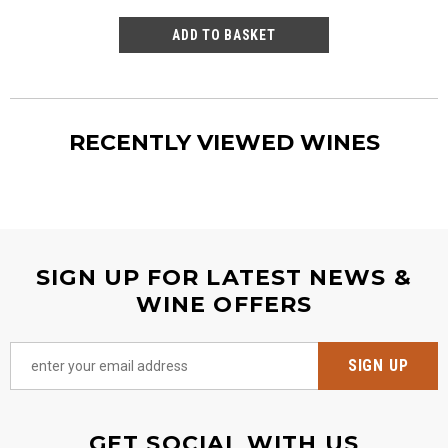
RECENTLY VIEWED WINES
SIGN UP FOR LATEST NEWS &
WINE OFFERS
GET SOCIAL WITH US