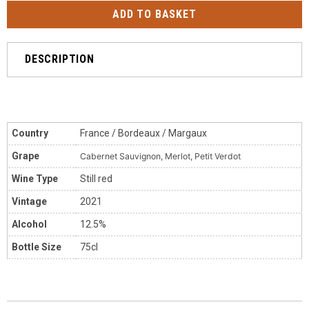
DESCRIPTION
Country
France / Bordeaux / Margaux
Grape
Cabernet Sauvignon, Merlot, Petit Verdot
Wine Type
Still red
Vintage
2021
Alcohol
12.5%
Bottle Size
75cl