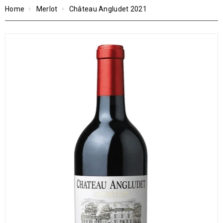
Home
Merlot
Château Angludet 2021