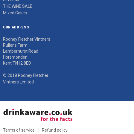
THE WINE SALE
Mixed Cases
OUR ADDRESS
Rodney Fletcher Vintners
Pullens Farm
Lamberhurst Road
Horsmonden
Kent TN12 8ED
© 2018 Rodney Fletcher
Vintners Limited
Terms of service
Refund policy