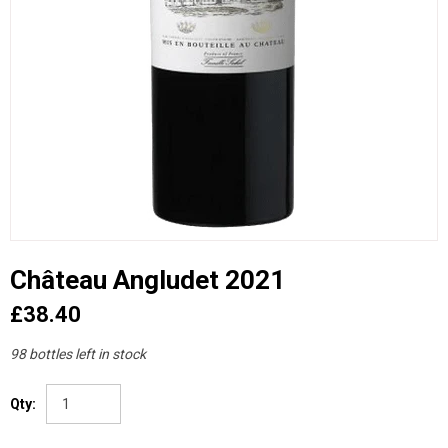
Château Angludet 2021
£38.40
98 bottles left in stock
Qty: