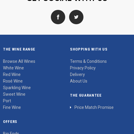
THE WINE RANGE
SHOPPING WITH US
Browse All Wines
Terms & Conditions
White Wine
Privacy Policy
Red Wine
Delivery
Rosé Wine
About Us
Sparkling Wine
Sweet Wine
THE GUARANTEE
Port
Fine Wine
Price Match Promise
OFFERS
Bin Ends