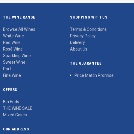
THE WINE RANGE
SHOPPING WITH US
Browse All Wines
Terms & Conditions
White Wine
Privacy Policy
Red Wine
Delivery
Rosé Wine
About Us
Sparkling Wine
Sweet Wine
THE GUARANTEE
Port
Fine Wine
Price Match Promise
OFFERS
Bin Ends
THE WINE SALE
Mixed Cases
OUR ADDRESS