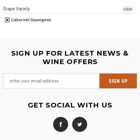
Grape Variety
clear
Cabernet Sauvignon
SIGN UP FOR LATEST NEWS &
WINE OFFERS
GET SOCIAL WITH US