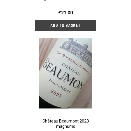
£21.00
Château Beaumont 2023
magnums