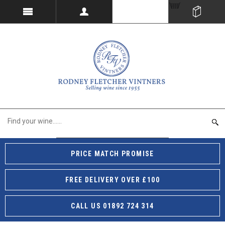
PRICE MATCH PROMISE
FREE DELIVERY OVER £100
CALL US 01892 724 314