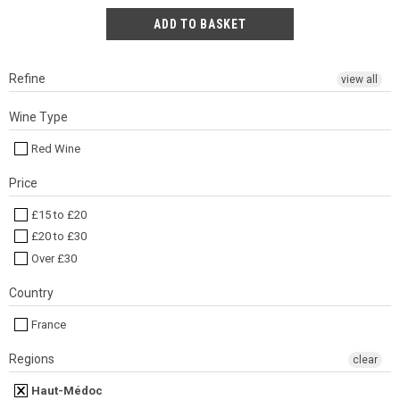
Refine
view all
Wine Type
Red Wine
Price
£15 to £20
£20 to £30
Over £30
Country
France
Regions
clear
Haut-Médoc