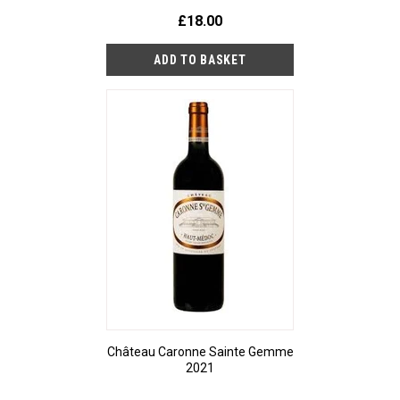
£18.00
Château Caronne Sainte Gemme
2021