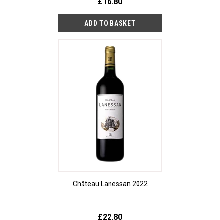
£16.80
Château Lanessan 2022
£22.80