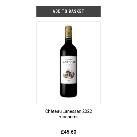
Château Lanessan 2022
magnums
£45.60