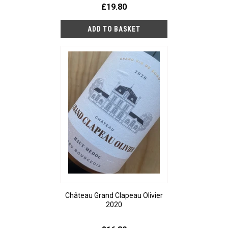
£19.80
Château Grand Clapeau Olivier
2020