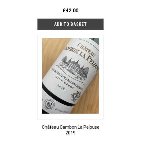
£42.00
Château Cambon La Pelouse
2019