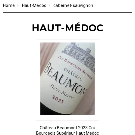
Home
Haut-Médoc
cabernet-sauvignon
HAUT-MÉDOC
Château Beaumont 2023 Cru
Bourgeois Supérieur Haut Médoc