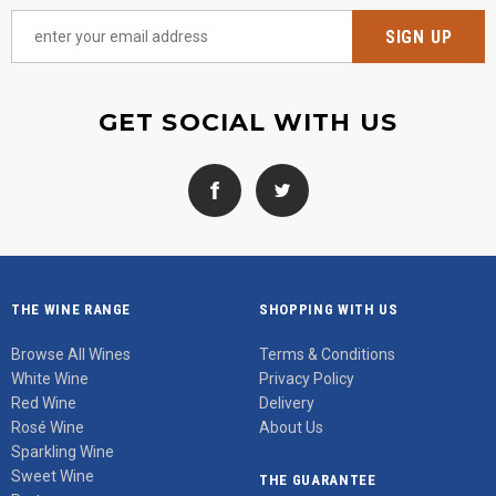
GET SOCIAL WITH US
THE WINE RANGE
SHOPPING WITH US
Browse All Wines
Terms & Conditions
White Wine
Privacy Policy
Red Wine
Delivery
Rosé Wine
About Us
Sparkling Wine
Sweet Wine
THE GUARANTEE