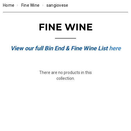
Home
Fine Wine
sangiovese
FINE WINE
View our full Bin End & Fine Wine List
here
There are no products in this
collection.