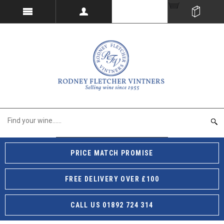
PRICE MATCH PROMISE
FREE DELIVERY OVER £100
CALL US 01892 724 314