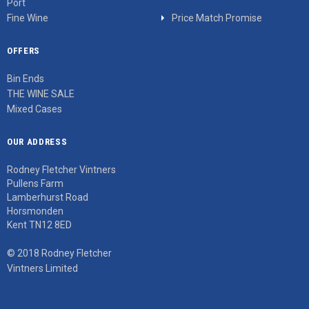
Port
Fine Wine
Price Match Promise
OFFERS
Bin Ends
THE WINE SALE
Mixed Cases
OUR ADDRESS
Rodney Fletcher Vintners
Pullens Farm
Lamberhurst Road
Horsmonden
Kent TN12 8ED
© 2018 Rodney Fletcher
Vintners Limited