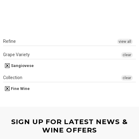
Refine
view all
Grape Variety
clear
Sangiovese
Collection
clear
Fine Wine
SIGN UP FOR LATEST NEWS &
WINE OFFERS