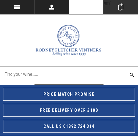
PRICE MATCH PROMISE
FREE DELIVERY OVER £100
CALL US 01892 724 314