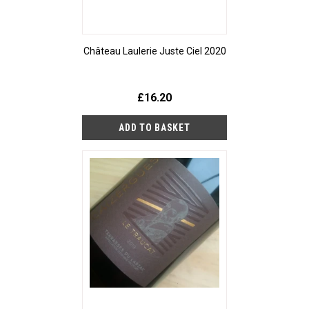
Château Laulerie Juste Ciel 2020
£16.20