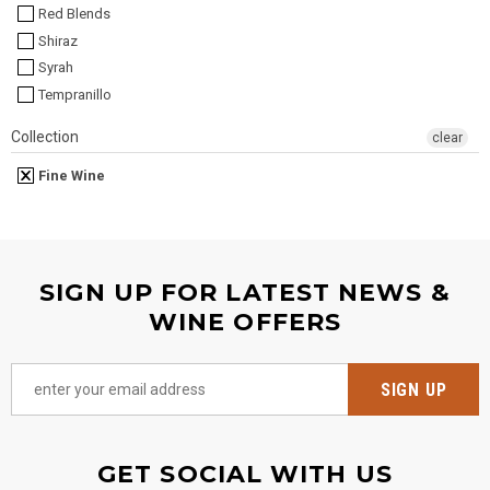
Red Blends
Shiraz
Syrah
Tempranillo
Collection
clear
Fine Wine
SIGN UP FOR LATEST NEWS &
WINE OFFERS
GET SOCIAL WITH US