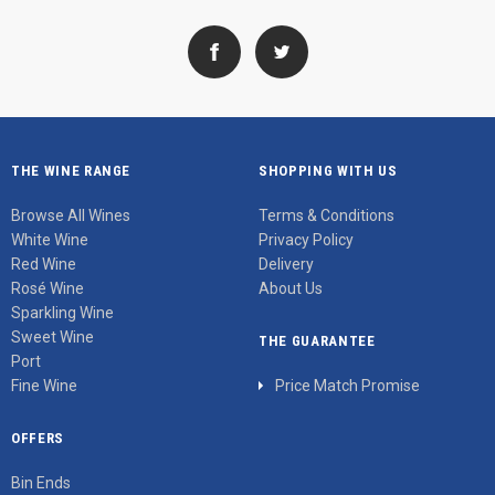
THE WINE RANGE
SHOPPING WITH US
Browse All Wines
Terms & Conditions
White Wine
Privacy Policy
Red Wine
Delivery
Rosé Wine
About Us
Sparkling Wine
Sweet Wine
THE GUARANTEE
Port
Fine Wine
Price Match Promise
OFFERS
Bin Ends