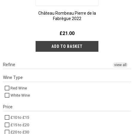
Château Rombeau Pierre de la
Fabrègue 2022
£21.00
Refine
view all
Wine Type
Red Wine
White Wine
Price
£10 to £15
£15 to £20
£20 to £30