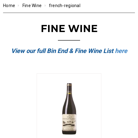
Home
Fine Wine
french-regional
FINE WINE
View our full Bin End & Fine Wine List
here