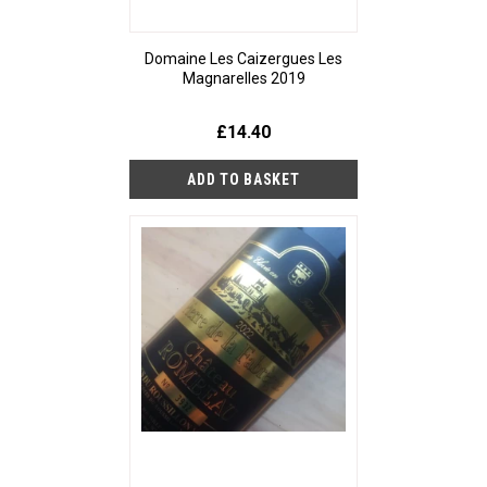
Domaine Les Caizergues Les
Magnarelles 2019
£14.40