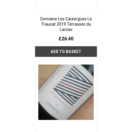
Domaine Les Caizergues Le
Traucat 2019 Terrasses du
Larzac
£26.40