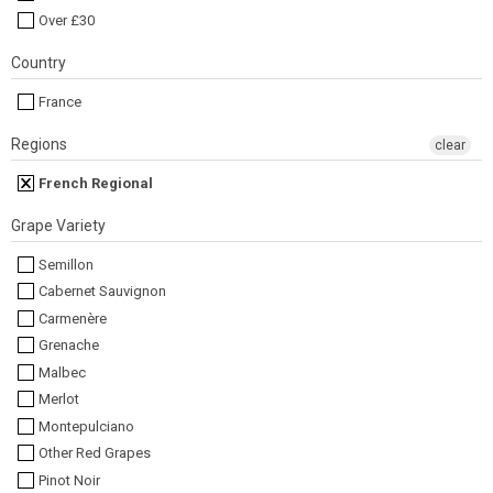
Over £30
Country
France
Regions
clear
French Regional
Grape Variety
Semillon
Cabernet Sauvignon
Carmenère
Grenache
Malbec
Merlot
Montepulciano
Other Red Grapes
Pinot Noir