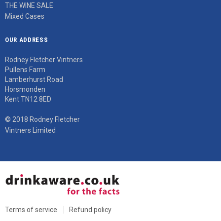
THE WINE SALE
Mixed Cases
OUR ADDRESS
Rodney Fletcher Vintners
Pullens Farm
Lamberhurst Road
Horsmonden
Kent TN12 8ED
© 2018 Rodney Fletcher
Vintners Limited
Terms of service
Refund policy