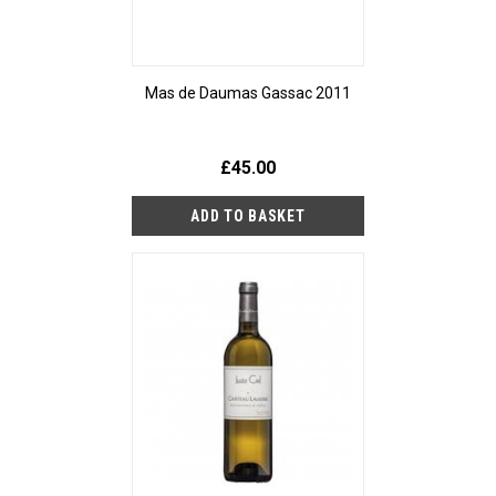
Mas de Daumas Gassac 2011
£45.00