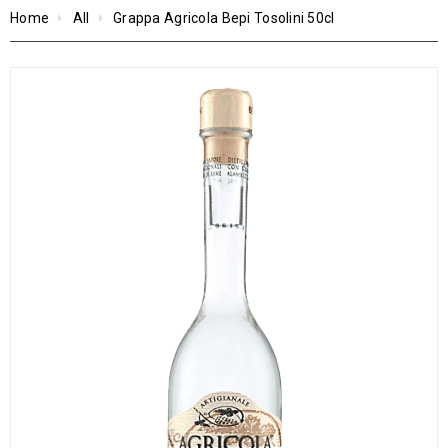
Home
All
Grappa Agricola Bepi Tosolini 50cl