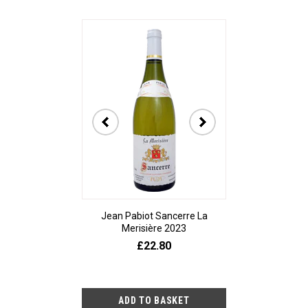
Jean Pabiot Sancerre La
Bodegas Ped
Merisière 2023
Alesanco Gran
£22.80
£23