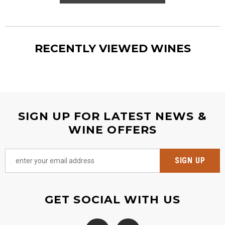
RECENTLY VIEWED WINES
SIGN UP FOR LATEST NEWS &
WINE OFFERS
GET SOCIAL WITH US