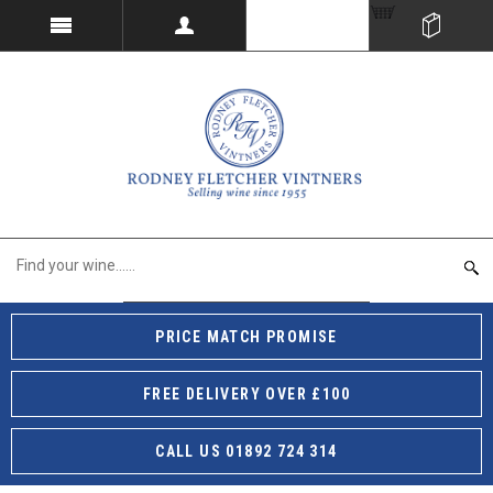
PRICE MATCH PROMISE
FREE DELIVERY OVER £100
CALL US 01892 724 314