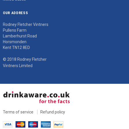
OUR ADDRESS
Rodney Fletcher Vintners
Pullens Farm
Lamberhurst Road
Horsmonden
Kent TN12 8ED
© 2018 Rodney Fletcher
Vintners Limited
Terms of service
Refund policy