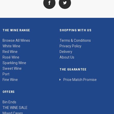
THE WINE RANGE
SHOPPING WITH US
Browse All Wines
Terms & Conditions
White Wine
Privacy Policy
Red Wine
Delivery
Rosé Wine
About Us
Sparkling Wine
Sweet Wine
THE GUARANTEE
Port
Fine Wine
Price Match Promise
OFFERS
Bin Ends
THE WINE SALE
Mixed Cases