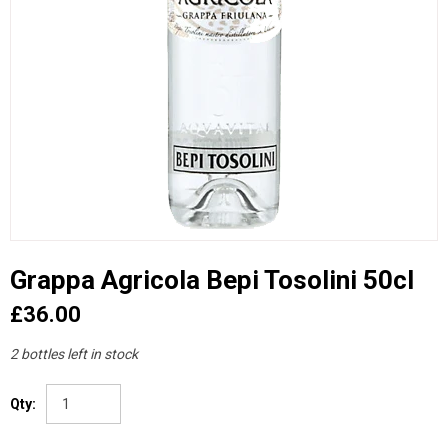
Grappa Agricola Bepi Tosolini 50cl
£36.00
2 bottles left in stock
Qty: