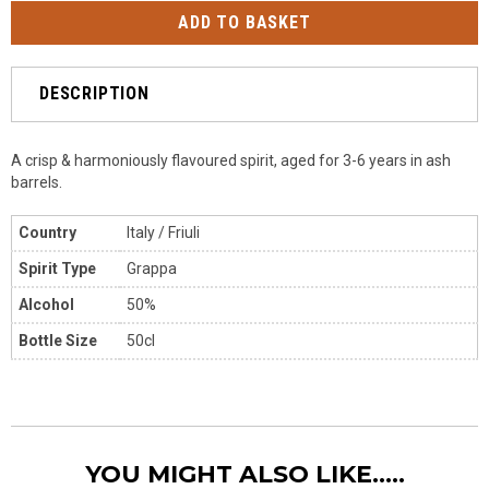
DESCRIPTION
A crisp & harmoniously flavoured spirit, aged for 3-6 years in ash
barrels.
Country
Italy
/ Friuli
Spirit Type
Grappa
Alcohol
50%
Bottle Size
50cl
YOU MIGHT ALSO LIKE.....