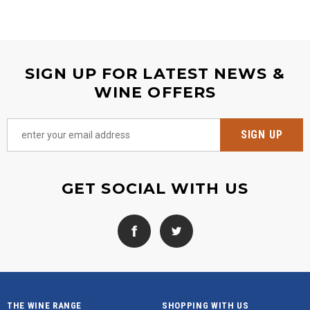
SIGN UP FOR LATEST NEWS &
WINE OFFERS
GET SOCIAL WITH US
THE WINE RANGE
SHOPPING WITH US