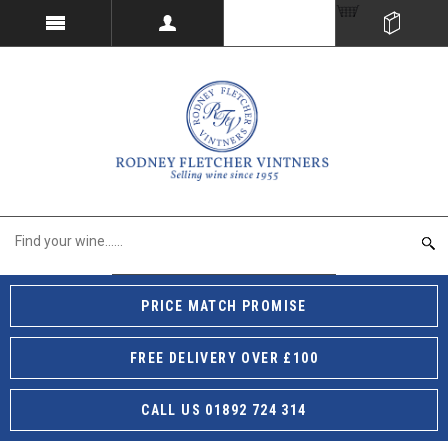
PRICE MATCH PROMISE
FREE DELIVERY OVER £100
CALL US 01892 724 314