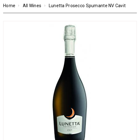
Home
All Wines
Lunetta Prosecco Spumante NV Cavit