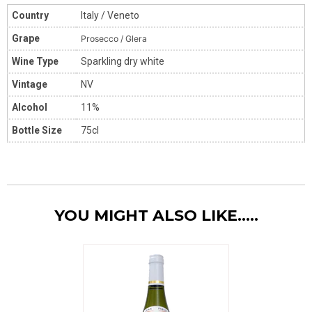
Country
Italy / Veneto
Grape
Prosecco / Glera
Wine Type
Sparkling dry white
Vintage
NV
Alcohol
11%
Bottle Size
75cl
YOU MIGHT ALSO LIKE.....