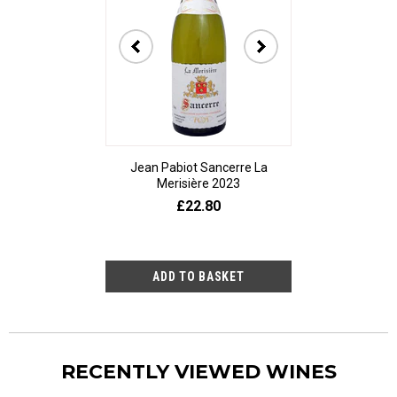
Jean Pabiot Sancerre La
Bodegas Ped
Merisière 2023
Alesanco Gran
£22.80
£23
RECENTLY VIEWED WINES