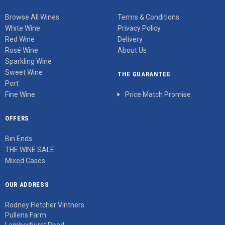
Browse All Wines
Terms & Conditions
White Wine
Privacy Policy
Red Wine
Delivery
Rosé Wine
About Us
Sparkling Wine
Sweet Wine
THE GUARANTEE
Port
Fine Wine
Price Match Promise
OFFERS
Bin Ends
THE WINE SALE
Mixed Cases
OUR ADDRESS
Rodney Fletcher Vintners
Pullens Farm
Lamberhurst Road