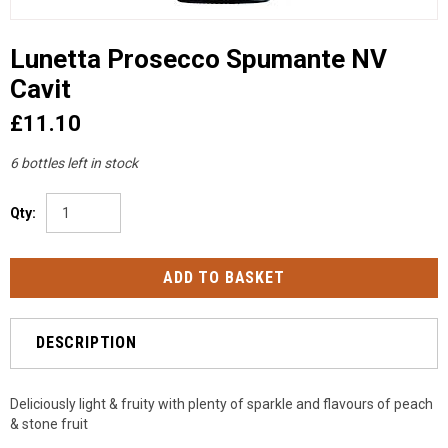
Lunetta Prosecco Spumante NV
Cavit
£11.10
6 bottles left in stock
Qty:
DESCRIPTION
Deliciously light & fruity with plenty of sparkle and flavours of peach
& stone fruit