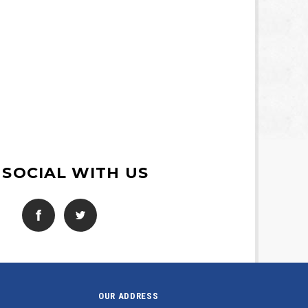
 SOCIAL WITH US
OUR ADDRESS