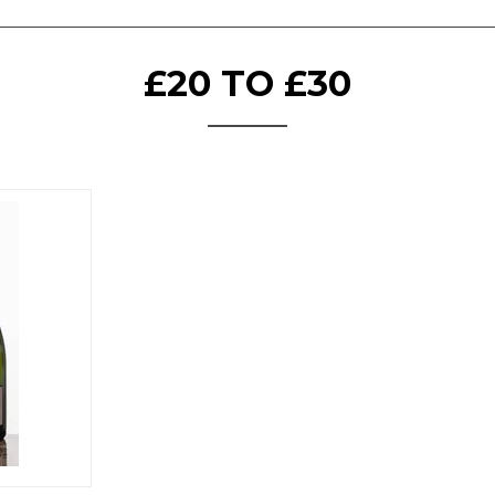
£20 TO £30