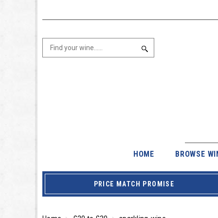
HOME
BROWSE WI
PRICE MATCH PROMISE