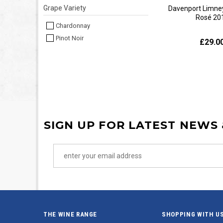
Grape Variety
Davenport Limney
Rosé 20
Chardonnay
Pinot Noir
£29.0
SIGN UP FOR LATEST NEWS
THE WINE RANGE
SHOPPING WITH U