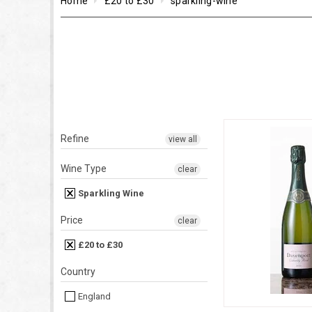
Home
£20 to £30
sparkling-wine
Refine
view all
Wine Type
clear
Sparkling Wine
Price
clear
£20 to £30
Country
England