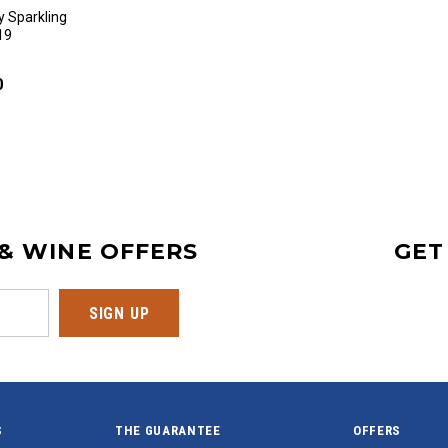
 Sparkling
19
0
 & WINE OFFERS
GET
S
THE GUARANTEE
OFFERS