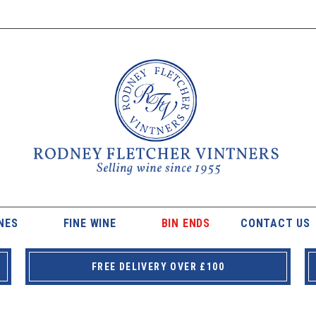
NES
FINE WINE
BIN ENDS
CONTACT US
FREE DELIVERY OVER £100