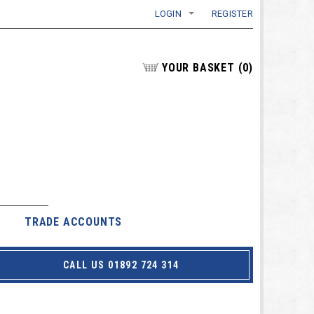
LOGIN
REGISTER
YOUR BASKET
(
0
)
TRADE ACCOUNTS
CALL US 01892 724 314