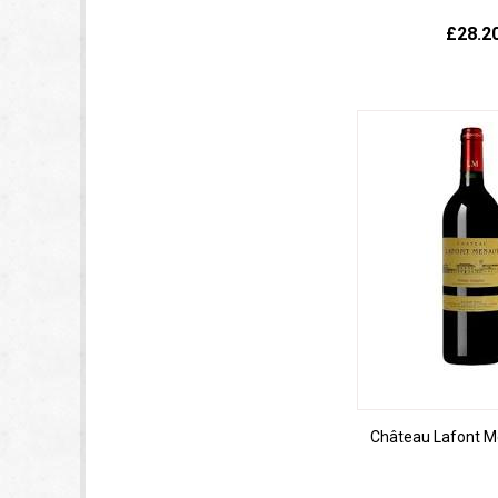
£28.2
Château Lafont M