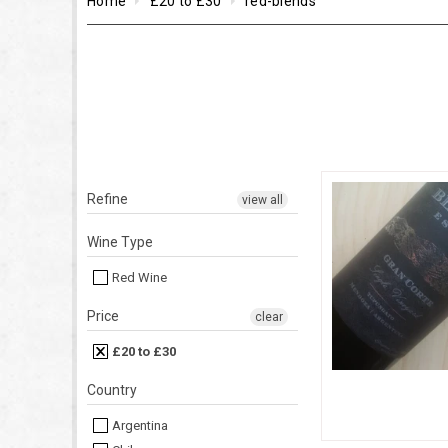
Home
£20 to £30
red-blends
Refine
view all
Wine Type
Red Wine
Price
clear
£20 to £30
Country
Argentina