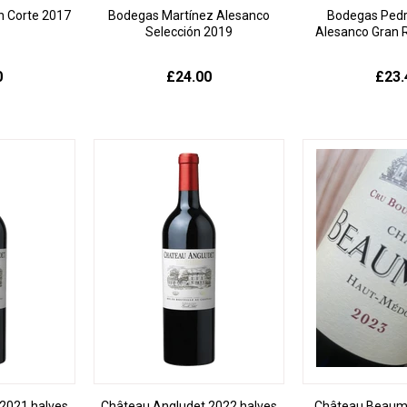
n Corte 2017
Bodegas Martínez Alesanco
Bodegas Pedr
Selección 2019
Alesanco Gran 
0
£24.00
£23.
2021 halves
Château Angludet 2022 halves
Château Beaum