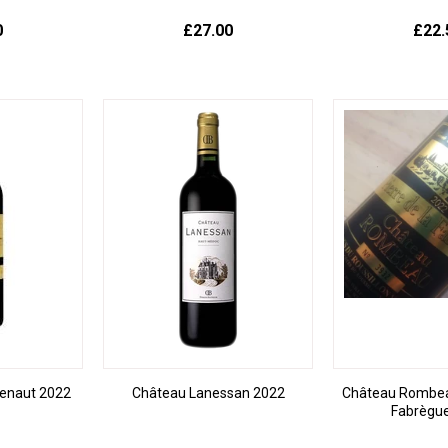
0
£27.00
£22.
enaut 2022
Château Lanessan 2022
Château Rombeau
Fabrègu