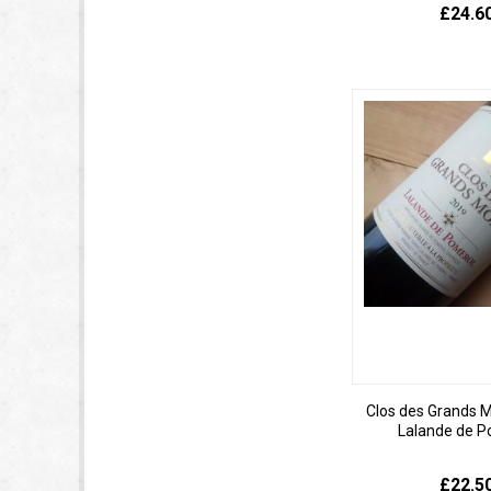
£24.6
Clos des Grands 
Lalande de P
£22.5