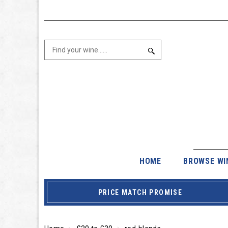
HOME
BROWSE WI
PRICE MATCH PROMISE