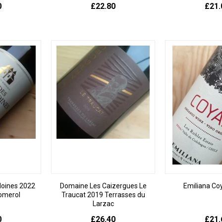
0
£22.80
£21.
Moines 2022
Domaine Les Caizergues Le
Emiliana C
omerol
Traucat 2019 Terrasses du
Larzac
0
£26.40
£21.