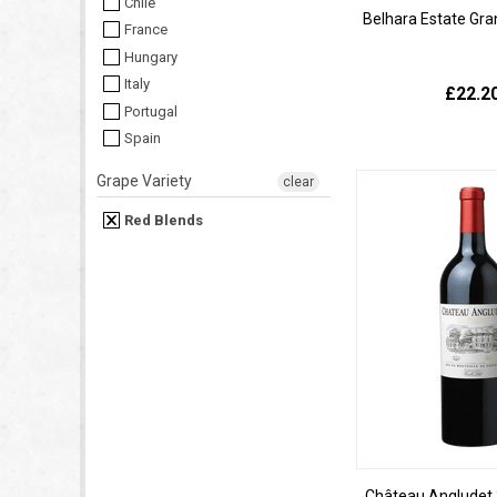
Chile
Belhara Estate Gra
France
Hungary
Italy
£22.2
Portugal
Spain
Grape Variety
clear
Red Blends
Château Angludet 