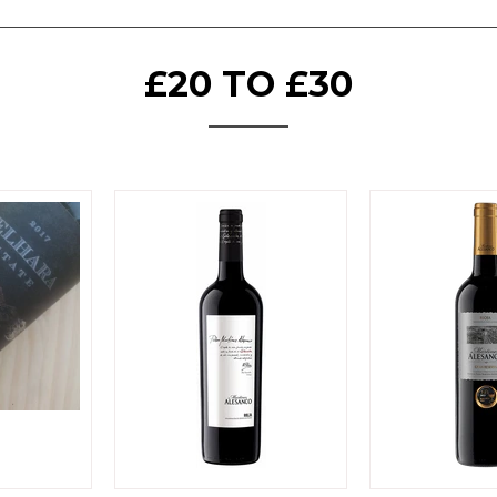
£20 TO £30