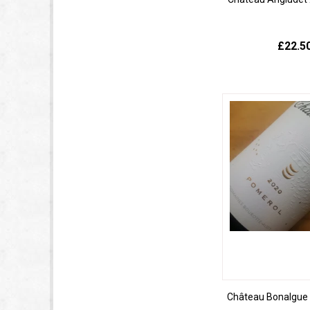
£22.5
Château Bonalgue 