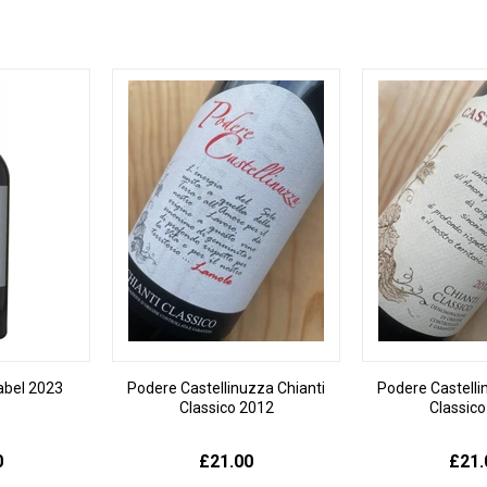
Label 2023
Podere Castellinuzza Chianti
Podere Castelli
Classico 2012
Classic
0
£21.00
£21.