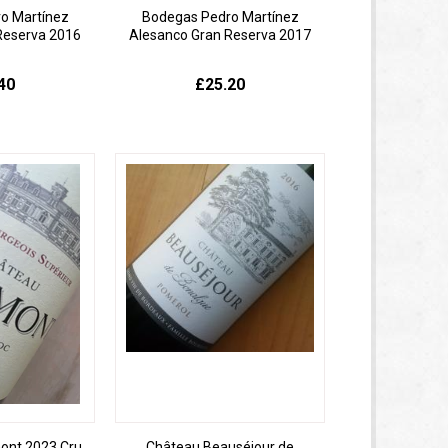
o Martínez
Bodegas Pedro Martínez
Reserva 2016
Alesanco Gran Reserva 2017
40
£25.20
ont 2023 Cru
Château Beauséjour de