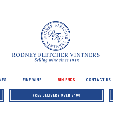
NES
FINE WINE
BIN ENDS
CONTACT US
FREE DELIVERY OVER £100