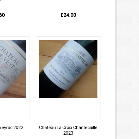
60
£24.00
Veyrac 2022
Château La Croix Chantecaille
2023