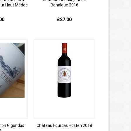
eur Haut Médoc
Bonalgue 2016
00
£27.00
gnon Gigondas
Château Fourcas Hosten 2018
1