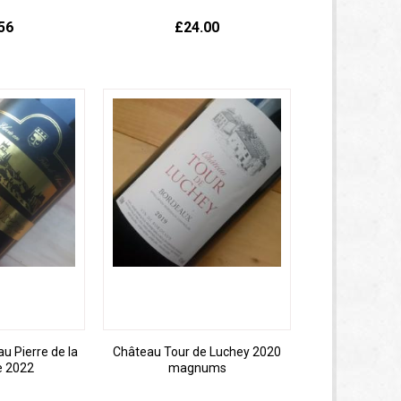
56
£24.00
 Pierre de la
Château Tour de Luchey 2020
e 2022
magnums