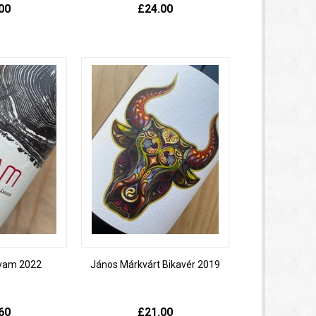
00
£24.00
oyam 2022
János Márkvárt Bikavér 2019
60
£21.00