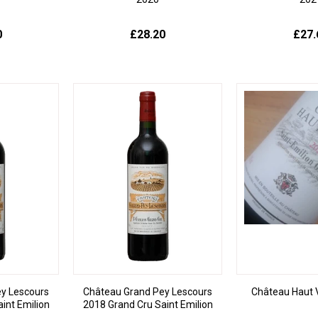
0
£28.20
£27.
y Lescours
Château Grand Pey Lescours
Château Haut 
int Emilion
2018 Grand Cru Saint Emilion