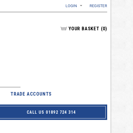
LOGIN
REGISTER
YOUR BASKET
(
0
)
TRADE ACCOUNTS
CALL US 01892 724 314