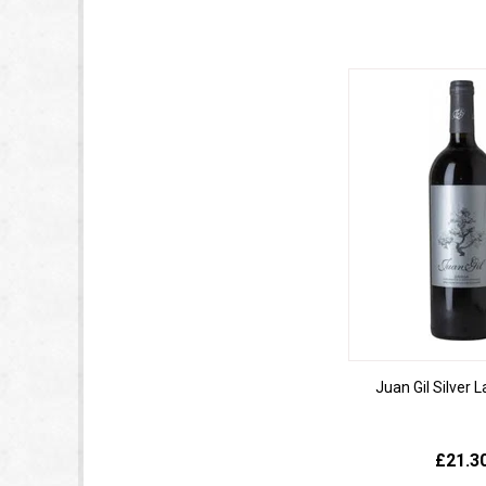
Juan Gil Silver 
£21.3