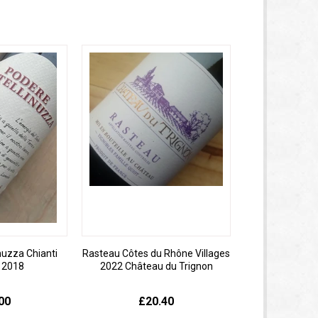
nuzza Chianti
Rasteau Côtes du Rhône Villages
o 2018
2022 Château du Trignon
00
£20.40