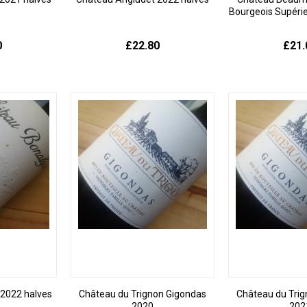
Bourgeois Supéri
0
£22.80
£21.
2022 halves
Château du Trignon Gigondas
Château du Tri
2020
202