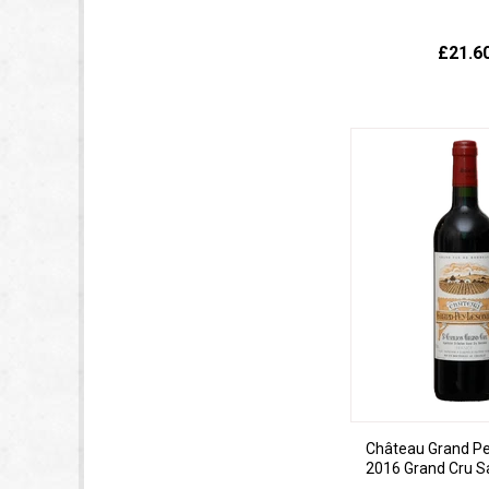
£21.6
Château Grand Pe
2016 Grand Cru Sa