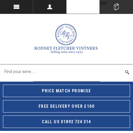
PRICE MATCH PROMISE
FREE DELIVERY OVER £100
CALL US 01892 724 314