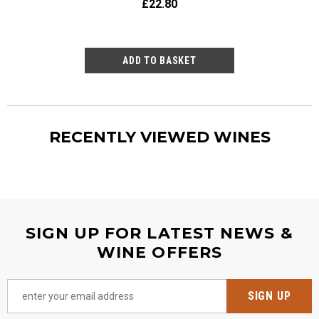
£22.80
£23
RECENTLY VIEWED WINES
SIGN UP FOR LATEST NEWS &
WINE OFFERS