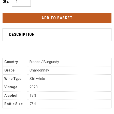
Qty:
DESCRIPTION
Country
France / Burgundy
Grape
Chardonnay
Wine Type
Still white
Vintage
2023
Alcohol
13%
Bottle Size
75cl