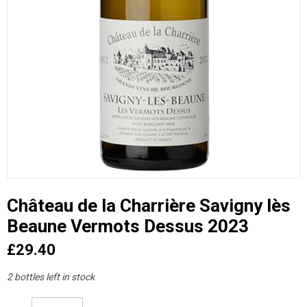
Château de la Charrière Savigny lès
Beaune Vermots Dessus 2023
£29.40
2 bottles left in stock