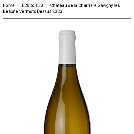
Home
£20 to £30
Château de la Charrière Savigny lès
Beaune Vermots Dessus 2023