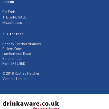
OFFERS
Bin Ends
THE WINE SALE
Mixed Cases
OUR ADDRESS
Rodney Fletcher Vintners
Pullens Farm
Lamberhurst Road
Horsmonden
Kent TN12 8ED
© 2018 Rodney Fletcher
Vintners Limited