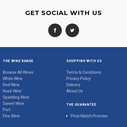
GET SOCIAL WITH US
THE WINE RANGE
SHOPPING WITH US
Browse All Wines
Terms & Conditions
White Wine
Privacy Policy
Red Wine
Delivery
Rosé Wine
About Us
Sparkling Wine
Sweet Wine
THE GUARANTEE
Port
Fine Wine
Price Match Promise