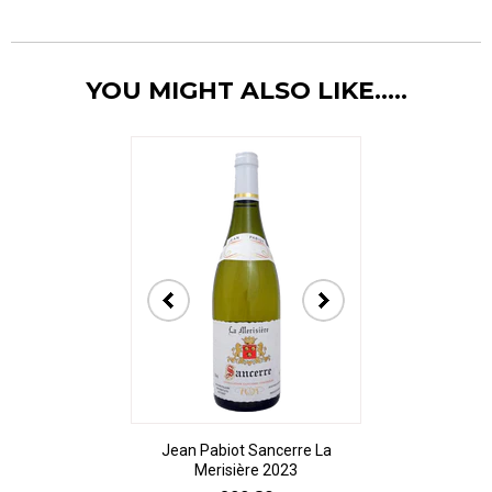
YOU MIGHT ALSO LIKE.....
Jean Pabiot Sancerre La
Bodegas Ped
Merisière 2023
Alesanco Gran